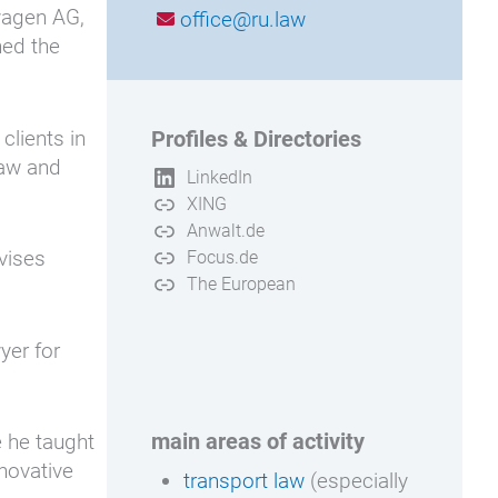
swagen AG,
office@ru.law
ned the
clients in
Profiles & Directories
law and
LinkedIn
XING
Anwalt.de
dvises
Focus.de
The European
yer for
main areas of activity
e he taught
nnovative
transport law
(especially