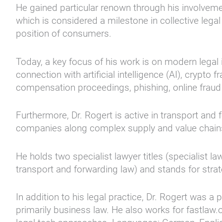
He gained particular renown through his involveme
which is considered a milestone in collective leg
position of consumers.
Today, a key focus of his work is on modern legal i
connection with artificial intelligence (AI), crypto
compensation proceedings, phishing, online fraud
Furthermore, Dr. Rogert is active in transport and 
companies along complex supply and value chain
He holds two specialist lawyer titles (specialist la
transport and forwarding law) and stands for strat
In addition to his legal practice, Dr. Rogert was 
primarily business law. He also works for fastlaw.