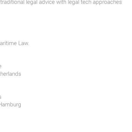
raditional legal advice with legal tech approaches
aritime Law.
e
therlands
s
e Hamburg