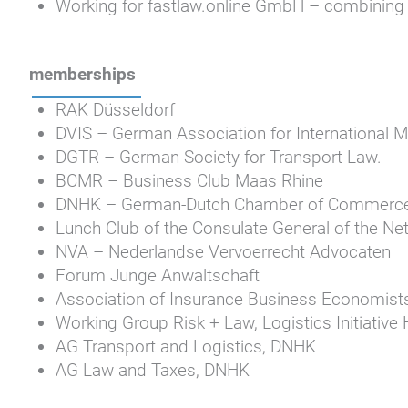
Working for fastlaw.online GmbH – combining t
memberships
RAK Düsseldorf
DVIS – German Association for International M
DGTR – German Society for Transport Law.
BCMR – Business Club Maas Rhine
DNHK – German-Dutch Chamber of Commerc
Lunch Club of the Consulate General of the Ne
NVA – Nederlandse Vervoerrecht Advocaten
Forum Junge Anwaltschaft
Association of Insurance Business Economist
Working Group Risk + Law, Logistics Initiativ
AG Transport and Logistics, DNHK
AG Law and Taxes, DNHK