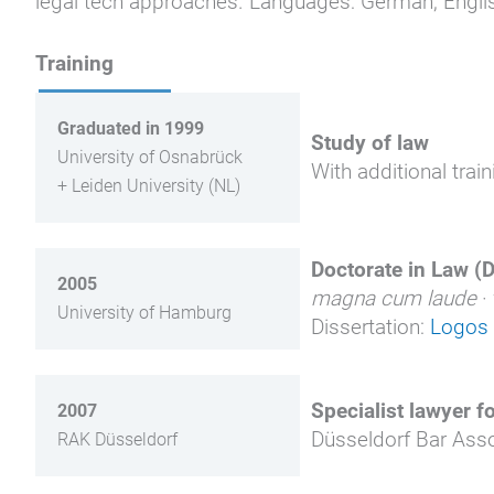
legal tech approaches. Languages: German, Englis
Training
Graduated in 1999
Study of law
University of Osnabrück
With additional trai
+ Leiden University (NL)
Doctorate in Law (Dr
2005
magna cum laude
·
University of Hamburg
Dissertation:
Logos 
Specialist lawyer f
2007
Düsseldorf Bar Asso
RAK Düsseldorf