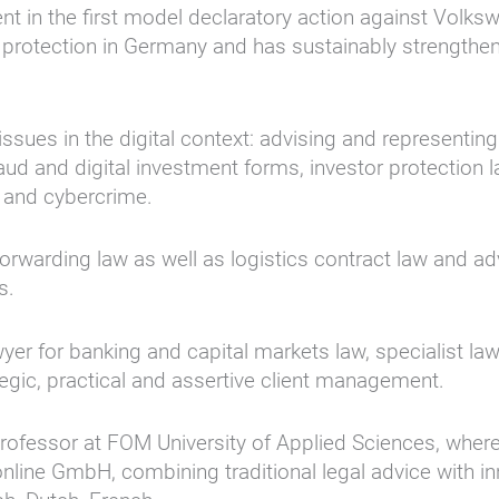
nt in the first model declaratory action against Volk
al protection in Germany and has sustainably strengthe
ssues in the digital context: advising and representing 
 fraud and digital investment forms, investor protection 
 and cybercrime.
forwarding law as well as logistics contract law and a
s.
wyer for banking and capital markets law, specialist law
egic, practical and assertive client management.
a professor at FOM University of Applied Sciences, wher
online GmbH, combining traditional legal advice with i