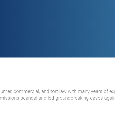
nsumer, commercial, and tort law with many years of ex
 emissions scandal and led groundbreaking cases again