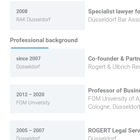
Specialist lawyer f
2008
Düsseldorf Bar Asso
RAK Düsseldorf
Professional background
Co-founder & Partn
since 2007
Rogert & Ulbrich Re
Düsseldorf
Professor of Busin
2012 – 2020
FOM University of 
FOM University
Cologne, Düsseldorf
ROGERT Legal Serv
2005 – 2007
Düsseldorf
Düsseldorf