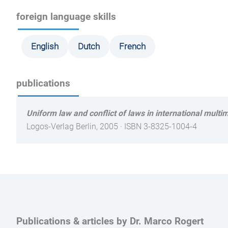
foreign language skills
English
Dutch
French
publications
Uniform law and conflict of laws in international multim
Logos-Verlag Berlin, 2005 · ISBN 3-8325-1004-4
Publications & articles by Dr. Marco Rogert