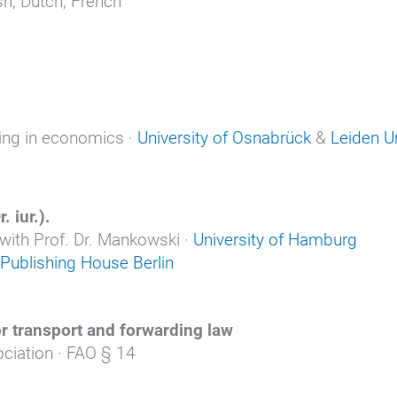
h, Dutch, French
ning in economics ·
University of Osnabrück
&
Leiden Un
. iur.).
 with Prof. Dr. Mankowski ·
University of Hamburg
Publishing House Berlin
or transport and forwarding law
ciation · FAO § 14