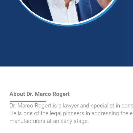
About Dr. Marco Rogert
Dr. Marco Rogert is a lawyer and specialist in co
He is one of the legal pioneers in addressing the
manufacturers at an early stage.