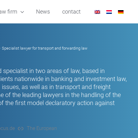
aw firm
News
contact
· Specialist lawyer for transport and forwarding law
 specialist in two areas of law, based in
ients nationwide in banking and investment law,
issues, as well as in transport and freight
of the leading lawyers in the handling of the
 the first model declaratory action against
cus.de
The European