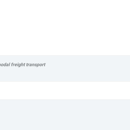
odal freight transport