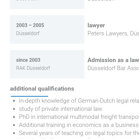
lawyer
2003 – 2005
Peters Lawyers, Düs
Düsseldorf
Admission as a law
since 2003
Düsseldorf Bar Asso
RAK Düsseldorf
additional qualifications
In-depth knowledge of German-Dutch legal rela
study of private international law
PhD in international multimodal freight transpo
Additional training in economics as a business
Several years of teaching on legal topics for