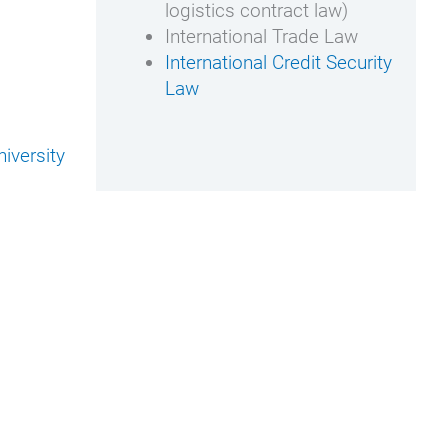
logistics contract law)
International Trade Law
International Credit Security
Law
iversity