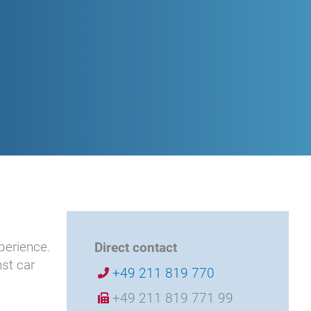
perience.
Direct contact
st car
+49 211 819 770
+49 211 819 771 99