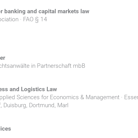
or banking and capital markets law
ciation · FAO § 14
er
chtsanwälte in Partnerschaft mbB
ess and Logistics Law
Applied Sciences for Economics & Management · Esse
, Duisburg, Dortmund, Marl
ices