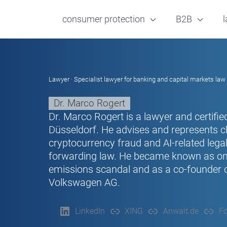
consumer protection
B2B
l
Lawyer · Specialist lawyer for banking and capital markets law 
Dr. Marco Rogert
Dr. Marco Rogert is a lawyer and certified
Düsseldorf. He advises and represents cl
cryptocurrency fraud and AI-related legal 
forwarding law. He became known as one 
emissions scandal and as a co-founder of
Volkswagen AG.
LinkedIn
XING
Anwalt.de
Fo