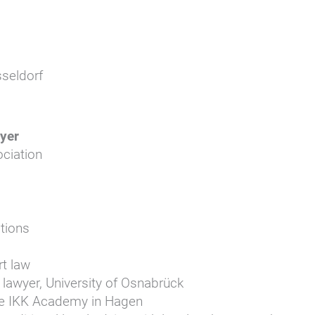
seldorf
yer
ciation
tions
rt law
 lawyer, University of Osnabrück
 the IKK Academy in Hagen