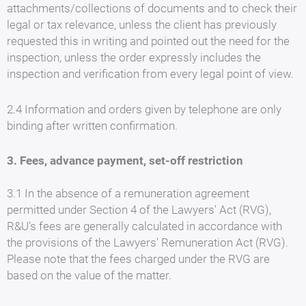
attachments/collections of documents and to check their
legal or tax relevance, unless the client has previously
requested this in writing and pointed out the need for the
inspection, unless the order expressly includes the
inspection and verification from every legal point of view.
2.4 Information and orders given by telephone are only
binding after written confirmation.
3. Fees, advance payment, set-off restriction
3.1 In the absence of a remuneration agreement
permitted under Section 4 of the Lawyers' Act (RVG),
R&U's fees are generally calculated in accordance with
the provisions of the Lawyers' Remuneration Act (RVG).
Please note that the fees charged under the RVG are
based on the value of the matter.