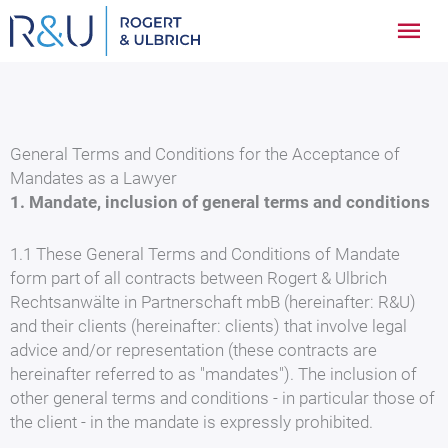
Zum
Hau
Inhalt
springen
General Terms and Conditions for the Acceptance of
Mandates as a Lawyer
1. Mandate, inclusion of general terms and conditions
1.1 These General Terms and Conditions of Mandate
form part of all contracts between Rogert & Ulbrich
Rechtsanwälte in Partnerschaft mbB (hereinafter: R&U)
and their clients (hereinafter: clients) that involve legal
advice and/or representation (these contracts are
hereinafter referred to as "mandates"). The inclusion of
other general terms and conditions - in particular those of
the client - in the mandate is expressly prohibited.