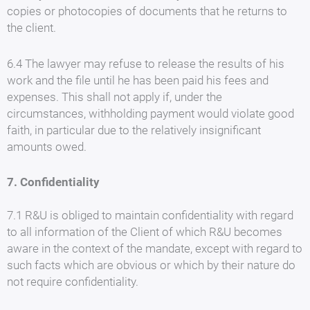
copies or photocopies of documents that he returns to
the client.
6.4 The lawyer may refuse to release the results of his
work and the file until he has been paid his fees and
expenses. This shall not apply if, under the
circumstances, withholding payment would violate good
faith, in particular due to the relatively insignificant
amounts owed.
7. Confidentiality
7.1 R&U is obliged to maintain confidentiality with regard
to all information of the Client of which R&U becomes
aware in the context of the mandate, except with regard to
such facts which are obvious or which by their nature do
not require confidentiality.