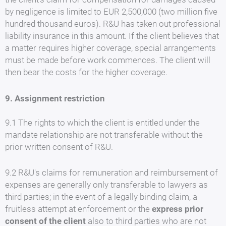
by negligence is limited to EUR 2,500,000 (two million five
hundred thousand euros). R&U has taken out professional
liability insurance in this amount. If the client believes that
a matter requires higher coverage, special arrangements
must be made before work commences. The client will
then bear the costs for the higher coverage.
9. Assignment restriction
9.1 The rights to which the client is entitled under the
mandate relationship are not transferable without the
prior written consent of R&U.
9.2 R&U's claims for remuneration and reimbursement of
expenses are generally only transferable to lawyers as
third parties; in the event of a legally binding claim, a
fruitless attempt at enforcement or the
express prior
consent of the client
also to third parties who are not