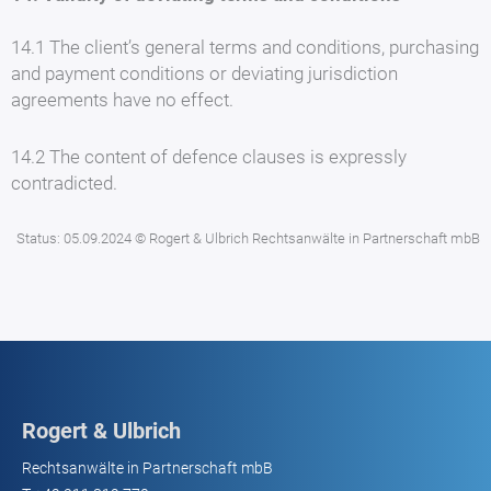
14.1 The client’s general terms and conditions, purchasing
and payment conditions or deviating jurisdiction
agreements have no effect.
14.2 The content of defence clauses is expressly
contradicted.
Status: 05.09.2024 © Rogert & Ulbrich Rechtsanwälte in Partnerschaft mbB
Rogert & Ulbrich
Rechtsanwälte in Partnerschaft mbB