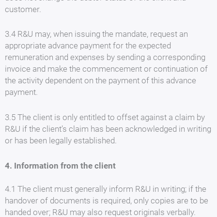
customer.
3.4 R&U may, when issuing the mandate, request an
appropriate advance payment for the expected
remuneration and expenses by sending a corresponding
invoice and make the commencement or continuation of
the activity dependent on the payment of this advance
payment.
3.5 The client is only entitled to offset against a claim by
R&U if the client’s claim has been acknowledged in writing
or has been legally established.
4. Information from the client
4.1 The client must generally inform R&U in writing; if the
handover of documents is required, only copies are to be
handed over; R&U may also request originals verbally.