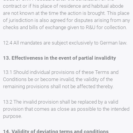
contract or if his place of residence and habitual abode
are not known at the time the action is brought. This place
of jurisdiction is also agreed for disputes arising from any
checks and bills of exchange given to R&U for collection.
12.4 All mandates are subject exclusively to German law.
13. Effectiveness in the event of partial invalidity
13.1 Should individual provisions of these Terms and
Conditions be or become invalid, the validity of the
remaining provisions shall not be affected thereby.
13.2 The invalid provision shall be replaced by a valid
provision that comes as close as possible to the intended
purpose.
14. Validity of deviating terms and conditions