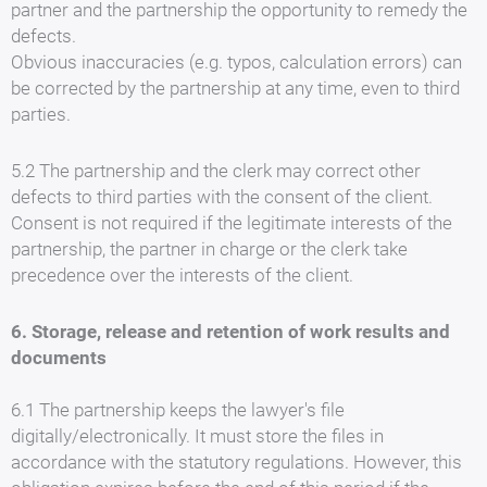
partner and the partnership the opportunity to remedy the
defects.
Obvious inaccuracies (e.g. typos, calculation errors) can
be corrected by the partnership at any time, even to third
parties.
5.2 The partnership and the clerk may correct other
defects to third parties with the consent of the client.
Consent is not required if the legitimate interests of the
partnership, the partner in charge or the clerk take
precedence over the interests of the client.
6. Storage, release and retention of work results and
documents
6.1 The partnership keeps the lawyer's file
digitally/electronically. It must store the files in
accordance with the statutory regulations. However, this