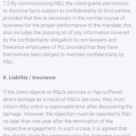
7.2 By commissioning R&U, the client grants permission
to disclose facts subject to confidentiality to third parties,
provided that this is necessary in the normal course of
business for the proper performance of the mandate; this
also includes the passing on of any information covered
by the confidentiality obligation to non-lawyers and
freelance employees of RU, provided that they have
themselves been obliged to maintain confidentiality by
R&U.
8. Liability / Insurance
If the client objects to R&U's services or has suffered
direct damage as a result of R&U's services, they must
inform R&U within a reasonable time after discovering the
damage. However, the objection must be reported to R&U
no later than one year after the termination of the
respective engagement. In such a case, it is agreed that
the client's claim for compensation for damages caused