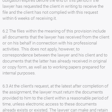
obligation expires before the end of this period if the
lawyer has requested the client in writing to receive the
file and the client has not complied with this request
within 6 weeks of receiving it.
6.2 The files within the meaning of this provision include
all documents that the lawyer has received from the client
or on his behalf in connection with his professional
activities. This does not apply, however, to
correspondence between the lawyer and his client and to
documents that the latter has already received in original
or copy form, as well as to working papers prepared for
internal purposes.
6.3 At the client's request, at the latest after completion of
the assignment, the lawyer must return the documents
provided to him to the client within a reasonable period of
time, unless electronic access to these documents
already exists or existed. The lawyer can make and retain