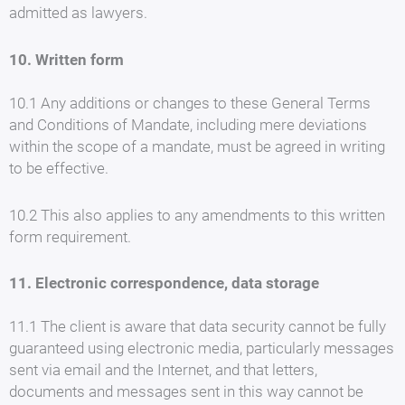
admitted as lawyers.
10. Written form
10.1 Any additions or changes to these General Terms
and Conditions of Mandate, including mere deviations
within the scope of a mandate, must be agreed in writing
to be effective.
10.2 This also applies to any amendments to this written
form requirement.
11. Electronic correspondence, data storage
11.1 The client is aware that data security cannot be fully
guaranteed using electronic media, particularly messages
sent via email and the Internet, and that letters,
documents and messages sent in this way cannot be