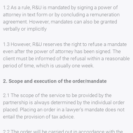
1.2 As a rule, R&U is mandated by signing a power of
attorney in text form or by concluding a remuneration
agreement. However, mandates can also be granted
verbally or implicitly
1.3 However, R&U reserves the right to refuse a mandate
even after the power of attorney has been signed. The
client must be informed of the refusal within a reasonable
period of time, which is usually one week.
2. Scope and execution of the order/mandate
2.1 The scope of the service to be provided by the
partnership is always determined by the individual order
placed. Placing an order in a lawyer's mandate does not
entail the provision of tax advice.
2.2 The order will be carried out in accordance with the