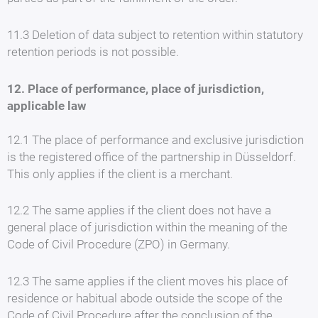
11.3 Deletion of data subject to retention within statutory
retention periods is not possible.
12. Place of performance, place of jurisdiction,
applicable law
12.1 The place of performance and exclusive jurisdiction
is the registered office of the partnership in Düsseldorf.
This only applies if the client is a merchant.
12.2 The same applies if the client does not have a
general place of jurisdiction within the meaning of the
Code of Civil Procedure (ZPO) in Germany.
12.3 The same applies if the client moves his place of
residence or habitual abode outside the scope of the
Code of Civil Procedure after the conclusion of the