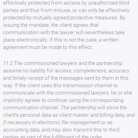
effectively protected from access by unauthorized third
parties and thus from misuse, or can only be effectively
protected by mutually agreed protective measures. By
issuing the mandate, the client agrees that
communication with the lawyer will nevertheless take
place electronically. If this is not the case, a written
agreement must be made to this effect.
11.2 The commissioned lawyers and the partnership
assume no liability for access, completeness, accuracy
and timely receipt of the messages sent by them in this
way. If the client uses this transmission channel to
communicate with the commissioned lawyers, he or she
implicitly agrees to continue using the corresponding
communication channel. The partnership will store the
client's personal data as client master and billing data, and
if necessary in electronic file management or as
accounting data, and may also transmit this to third
parties as part of the fulfillment of the order.