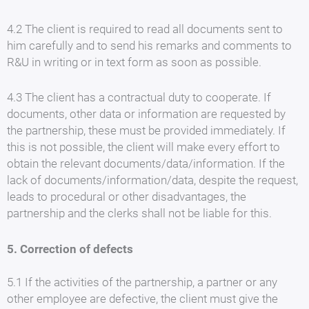
4.2 The client is required to read all documents sent to
him carefully and to send his remarks and comments to
R&U in writing or in text form as soon as possible.
4.3 The client has a contractual duty to cooperate. If
documents, other data or information are requested by
the partnership, these must be provided immediately. If
this is not possible, the client will make every effort to
obtain the relevant documents/data/information. If the
lack of documents/information/data, despite the request,
leads to procedural or other disadvantages, the
partnership and the clerks shall not be liable for this.
5. Correction of defects
5.1 If the activities of the partnership, a partner or any
other employee are defective, the client must give the