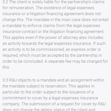
3.2 The client is solely liable for the partnership's claims
for remuneration. The existence of legal expenses
insurance or a litigation financing agreement does not
change this. The mandate in the main case does not entail
a mandate to enforce claims from the legal expenses
insurance contract or the litigation financing agreement.
This applies even if the power of attorney also includes
an activity towards the legal expenses insurance. If such
an activity is to be commissioned, an express order is
required, which must be accepted by the partnership in
order to be concluded. A separate fee may be charged for
this.
3.3 R&U objects to a mandate and an assignment within
the mandate subject to reservation. This applies in
particular to the order subject to the issuance of a
commitment to cover by a legal expenses insurance
company. The submission of a request for cover by R&U
does not change the debtor status of the client and