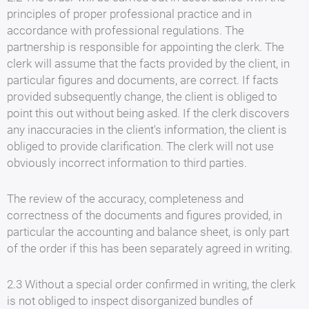
principles of proper professional practice and in
accordance with professional regulations. The
partnership is responsible for appointing the clerk. The
clerk will assume that the facts provided by the client, in
particular figures and documents, are correct. If facts
provided subsequently change, the client is obliged to
point this out without being asked. If the clerk discovers
any inaccuracies in the client's information, the client is
obliged to provide clarification. The clerk will not use
obviously incorrect information to third parties.
The review of the accuracy, completeness and
correctness of the documents and figures provided, in
particular the accounting and balance sheet, is only part
of the order if this has been separately agreed in writing.
2.3 Without a special order confirmed in writing, the clerk
is not obliged to inspect disorganized bundles of