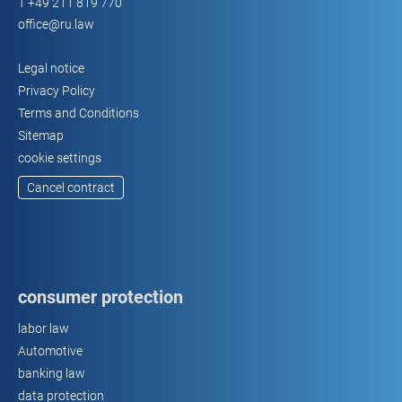
T
+49 211 819 770
office@ru.law
Legal notice
Privacy Policy
Terms and Conditions
Sitemap
cookie settings
Cancel contract
consumer protection
labor law
Automotive
banking law
data protection