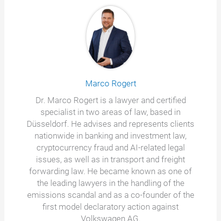
Marco Rogert
Dr. Marco Rogert is a lawyer and certified
specialist in two areas of law, based in
Düsseldorf. He advises and represents clients
nationwide in banking and investment law,
cryptocurrency fraud and AI-related legal
issues, as well as in transport and freight
forwarding law. He became known as one of
the leading lawyers in the handling of the
emissions scandal and as a co-founder of the
first model declaratory action against
Volkswagen AG.