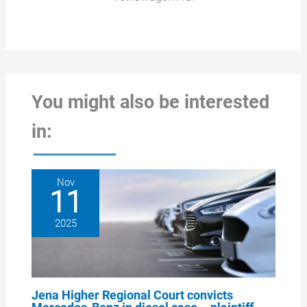
You might also be interested
in:
Nov
11
2025
Jena Higher Regional Court convicts