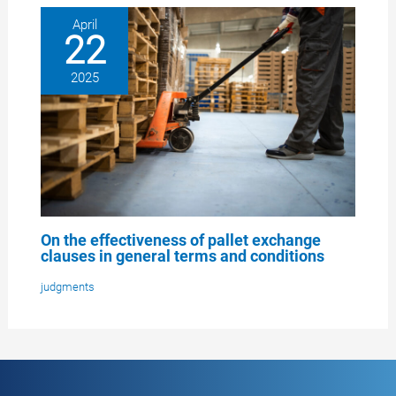
April
22
2025
On the effectiveness of pallet exchange
clauses in general terms and conditions
judgments