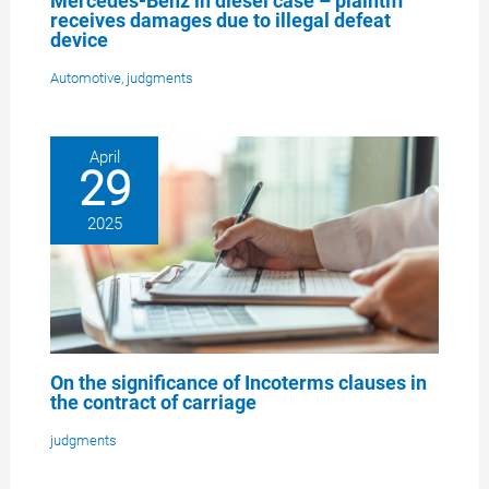
Mercedes-Benz in diesel case – plaintiff
receives damages due to illegal defeat
device
Automotive
,
judgments
April
29
2025
On the significance of Incoterms clauses in
the contract of carriage
judgments