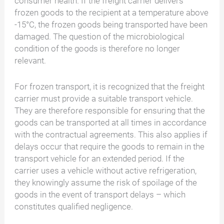
consumer health. If the freight carrier delivers
frozen goods to the recipient at a temperature above
-15°C, the frozen goods being transported have been
damaged. The question of the microbiological
condition of the goods is therefore no longer
relevant.
For frozen transport, it is recognized that the freight
carrier must provide a suitable transport vehicle.
They are therefore responsible for ensuring that the
goods can be transported at all times in accordance
with the contractual agreements. This also applies if
delays occur that require the goods to remain in the
transport vehicle for an extended period. If the
carrier uses a vehicle without active refrigeration,
they knowingly assume the risk of spoilage of the
goods in the event of transport delays – which
constitutes qualified negligence.