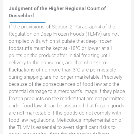
Judgment of the Higher Regional Court of
Düsseldorf
If the provisions of Section 2, Paragraph 4 of the
Regulation on Deep-Frozen Foods (TLMV) are not
complied with, which stipulate that deep-frozen
foodstuffs must be kept at -18°C or lower at all
points on the product after initial freezing until
delivery to the consumer, and that short-term
fluctuations of no more than 3°C are permissible
during shipping, are no longer marketable. Precisely
because of the consequences of food law and the
potential damage to a merchant's image if they place
frozen products on the market that are not permitted
under food law, it can be assumed that frozen goods
are not marketable if the goods do not comply with
food law regulations. Meticulous implementation of
the TLMV is essential to avert significant risks to