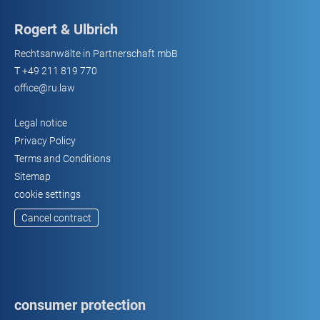
Rogert & Ulbrich
Rechtsanwälte in Partnerschaft mbB
T
+49 211 819 770
office@ru.law
Legal notice
Privacy Policy
Terms and Conditions
Sitemap
cookie settings
Cancel contract
consumer protection