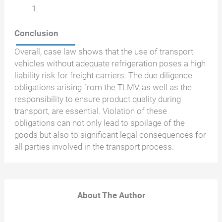
Conclusion
Overall, case law shows that the use of transport
vehicles without adequate refrigeration poses a high
liability risk for freight carriers. The due diligence
obligations arising from the TLMV, as well as the
responsibility to ensure product quality during
transport, are essential. Violation of these
obligations can not only lead to spoilage of the
goods but also to significant legal consequences for
all parties involved in the transport process.
About The Author