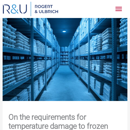
Zum
Hau
Inhalt
springen
On the requirements for
temperature damage to frozen