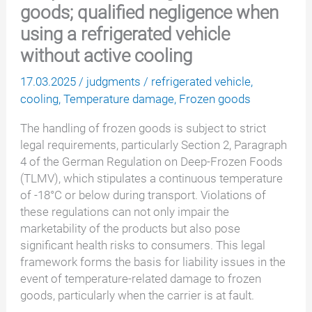
goods; qualified negligence when
using a refrigerated vehicle
without active cooling
17.03.2025
/
judgments
/
refrigerated vehicle
,
cooling
,
Temperature damage
,
Frozen goods
The handling of frozen goods is subject to strict
legal requirements, particularly Section 2, Paragraph
4 of the German Regulation on Deep-Frozen Foods
(TLMV), which stipulates a continuous temperature
of -18°C or below during transport. Violations of
these regulations can not only impair the
marketability of the products but also pose
significant health risks to consumers. This legal
framework forms the basis for liability issues in the
event of temperature-related damage to frozen
goods, particularly when the carrier is at fault.