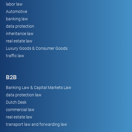
labor law
Automotive
banking law
data protection
inheritance law
real estate law
Luxury Goods & Consumer Goods
traffic law
B2B
Banking Law & Capital Markets Law
data protection law
Dutch Desk
commercial law
real estate law
transport law and forwarding law