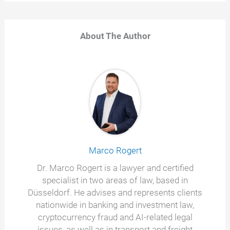
About The Author
Marco Rogert
Dr. Marco Rogert is a lawyer and certified
specialist in two areas of law, based in
Düsseldorf. He advises and represents clients
nationwide in banking and investment law,
cryptocurrency fraud and AI-related legal
issues, as well as in transport and freight