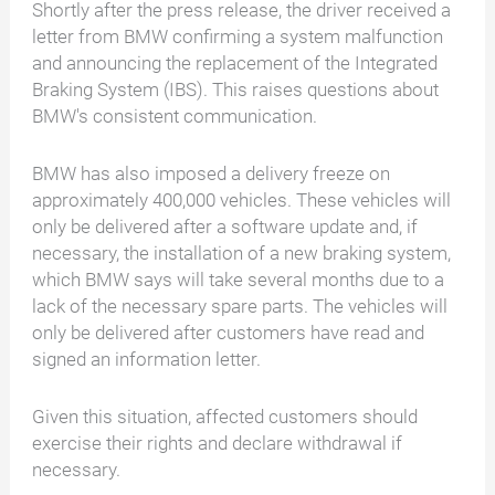
Shortly after the press release, the driver received a
letter from BMW confirming a system malfunction
and announcing the replacement of the Integrated
Braking System (IBS). This raises questions about
BMW's consistent communication.
BMW has also imposed a delivery freeze on
approximately 400,000 vehicles. These vehicles will
only be delivered after a software update and, if
necessary, the installation of a new braking system,
which BMW says will take several months due to a
lack of the necessary spare parts. The vehicles will
only be delivered after customers have read and
signed an information letter.
Given this situation, affected customers should
exercise their rights and declare withdrawal if
necessary.