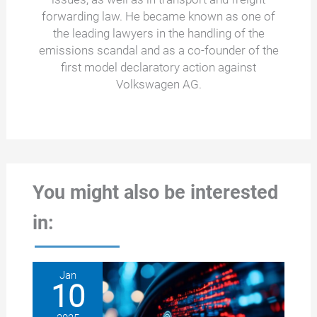
forwarding law. He became known as one of
the leading lawyers in the handling of the
emissions scandal and as a co-founder of the
first model declaratory action against
Volkswagen AG.
You might also be interested
in:
Jan
10