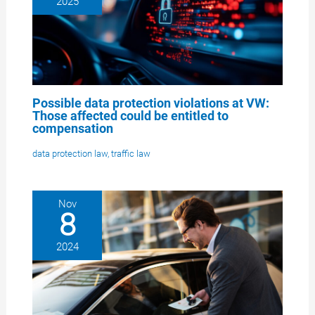
2025
Possible data protection violations at VW:
Those affected could be entitled to
compensation
data protection law
,
traffic law
Nov
8
2024