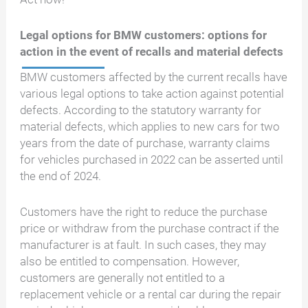
Legal options for BMW customers: options for
action in the event of recalls and material defects
BMW customers affected by the current recalls have
various legal options to take action against potential
defects. According to the statutory warranty for
material defects, which applies to new cars for two
years from the date of purchase, warranty claims
for vehicles purchased in 2022 can be asserted until
the end of 2024.
Customers have the right to reduce the purchase
price or withdraw from the purchase contract if the
manufacturer is at fault. In such cases, they may
also be entitled to compensation. However,
customers are generally not entitled to a
replacement vehicle or a rental car during the repair