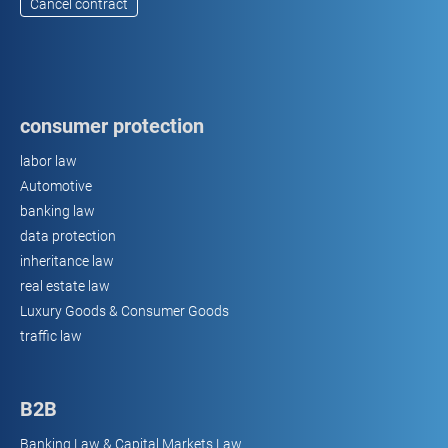
Cancel contract
consumer protection
labor law
Automotive
banking law
data protection
inheritance law
real estate law
Luxury Goods & Consumer Goods
traffic law
B2B
Banking Law & Capital Markets Law