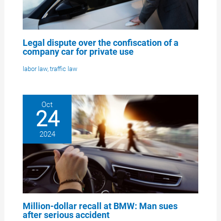
Legal dispute over the confiscation of a
company car for private use
labor law
,
traffic law
Oct
24
2024
Million-dollar recall at BMW: Man sues
after serious accident