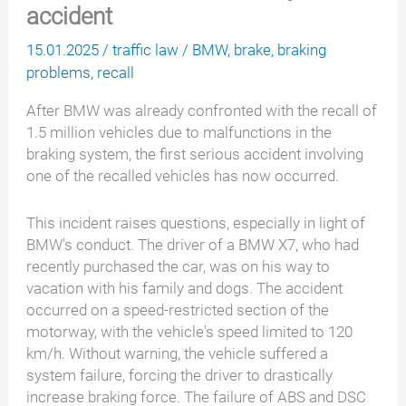
accident
15.01.2025
/
traffic law
/
BMW
,
brake
,
braking
problems
,
recall
After BMW was already confronted with the recall of
1.5 million vehicles due to malfunctions in the
braking system, the first serious accident involving
one of the recalled vehicles has now occurred.
This incident raises questions, especially in light of
BMW's conduct. The driver of a BMW X7, who had
recently purchased the car, was on his way to
vacation with his family and dogs. The accident
occurred on a speed-restricted section of the
motorway, with the vehicle's speed limited to 120
km/h. Without warning, the vehicle suffered a
system failure, forcing the driver to drastically
increase braking force. The failure of ABS and DSC