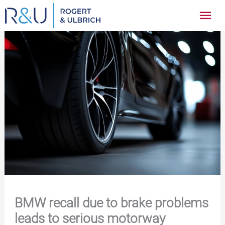
Zum
Hau
Inhalt
springen
BMW recall due to brake problems
leads to serious motorway