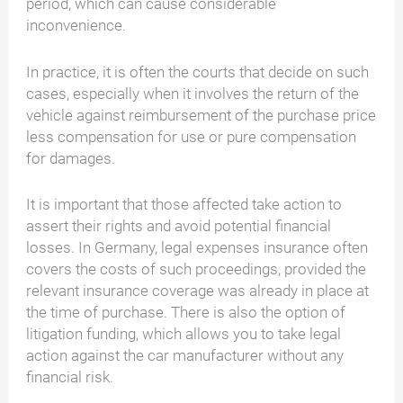
period, which can cause considerable
inconvenience.
In practice, it is often the courts that decide on such
cases, especially when it involves the return of the
vehicle against reimbursement of the purchase price
less compensation for use or pure compensation
for damages.
It is important that those affected take action to
assert their rights and avoid potential financial
losses. In Germany, legal expenses insurance often
covers the costs of such proceedings, provided the
relevant insurance coverage was already in place at
the time of purchase. There is also the option of
litigation funding, which allows you to take legal
action against the car manufacturer without any
financial risk.