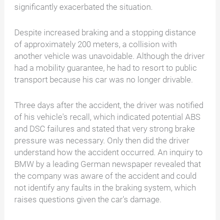
significantly exacerbated the situation.
Despite increased braking and a stopping distance
of approximately 200 meters, a collision with
another vehicle was unavoidable. Although the driver
had a mobility guarantee, he had to resort to public
transport because his car was no longer drivable.
Three days after the accident, the driver was notified
of his vehicle's recall, which indicated potential ABS
and DSC failures and stated that very strong brake
pressure was necessary. Only then did the driver
understand how the accident occurred. An inquiry to
BMW by a leading German newspaper revealed that
the company was aware of the accident and could
not identify any faults in the braking system, which
raises questions given the car's damage.