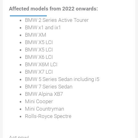
Affected models from 2022 onwards:
BMW 2 Series Active Tourer
BMW x1 and ix1
BMW XM
BMW X5 LCI
BMW X5 LCI
BMW X6 LCI
BMW X6M LCI
BMW X7 LCI
BMW 5 Series Sedan including i5
BMW 7 Series Sedan
BMW Alpina XB7
Mini Cooper
Mini Countryman
Rolls-Royce Spectre
Act now!