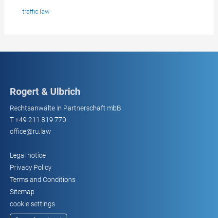
traffic law
Rogert & Ulbrich
Rechtsanwälte in Partnerschaft mbB
T
+49 211 819 770
office@ru.law
Legal notice
Privacy Policy
Terms and Conditions
Sitemap
cookie settings