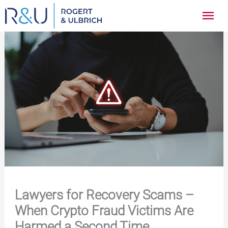
Zum
Hau
Inhalt
springen
Lawyers for Recovery Scams –
When Crypto Fraud Victims Are
Harmed a Second Time