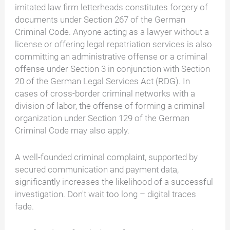
imitated law firm letterheads constitutes forgery of
documents under Section 267 of the German
Criminal Code. Anyone acting as a lawyer without a
license or offering legal repatriation services is also
committing an administrative offense or a criminal
offense under Section 3 in conjunction with Section
20 of the German Legal Services Act (RDG). In
cases of cross-border criminal networks with a
division of labor, the offense of forming a criminal
organization under Section 129 of the German
Criminal Code may also apply.
A well-founded criminal complaint, supported by
secured communication and payment data,
significantly increases the likelihood of a successful
investigation. Don't wait too long – digital traces
fade.