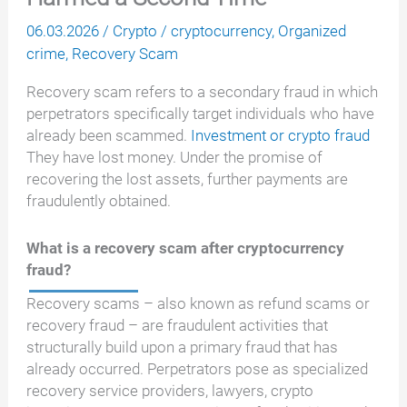
06.03.2026
/
Crypto
/
cryptocurrency
,
Organized
crime
,
Recovery Scam
Recovery scam refers to a secondary fraud in which
perpetrators specifically target individuals who have
already been scammed.
Investment or crypto fraud
They have lost money. Under the promise of
recovering the lost assets, further payments are
fraudulently obtained.
What is a recovery scam after cryptocurrency
fraud?
Recovery scams – also known as refund scams or
recovery fraud – are fraudulent activities that
structurally build upon a primary fraud that has
already occurred. Perpetrators pose as specialized
recovery service providers, lawyers, crypto