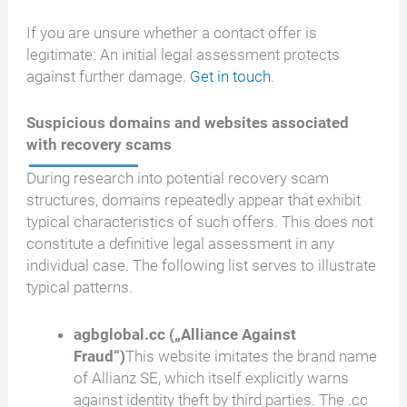
If you are unsure whether a contact offer is
legitimate: An initial legal assessment protects
against further damage.
Get in touch
.
Suspicious domains and websites associated
with recovery scams
During research into potential recovery scam
structures, domains repeatedly appear that exhibit
typical characteristics of such offers. This does not
constitute a definitive legal assessment in any
individual case. The following list serves to illustrate
typical patterns.
agbglobal.cc („Alliance Against
Fraud“)
This website imitates the brand name
of Allianz SE, which itself explicitly warns
against identity theft by third parties. The .cc