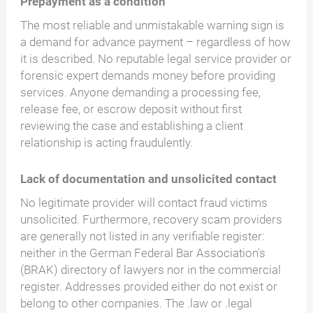
Prepayment as a condition
The most reliable and unmistakable warning sign is
a demand for advance payment – regardless of how
it is described. No reputable legal service provider or
forensic expert demands money before providing
services. Anyone demanding a processing fee,
release fee, or escrow deposit without first
reviewing the case and establishing a client
relationship is acting fraudulently.
Lack of documentation and unsolicited contact
No legitimate provider will contact fraud victims
unsolicited. Furthermore, recovery scam providers
are generally not listed in any verifiable register:
neither in the German Federal Bar Association's
(BRAK) directory of lawyers nor in the commercial
register. Addresses provided either do not exist or
belong to other companies. The .law or .legal