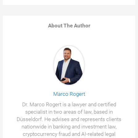
About The Author
Marco Rogert
Dr. Marco Rogert is a lawyer and certified
specialist in two areas of law, based in
Düsseldorf. He advises and represents clients
nationwide in banking and investment law,
cryptocurrency fraud and AI-related legal