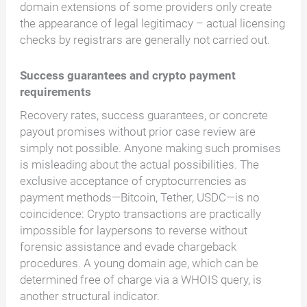
domain extensions of some providers only create
the appearance of legal legitimacy – actual licensing
checks by registrars are generally not carried out.
Success guarantees and crypto payment
requirements
Recovery rates, success guarantees, or concrete
payout promises without prior case review are
simply not possible. Anyone making such promises
is misleading about the actual possibilities. The
exclusive acceptance of cryptocurrencies as
payment methods—Bitcoin, Tether, USDC—is no
coincidence: Crypto transactions are practically
impossible for laypersons to reverse without
forensic assistance and evade chargeback
procedures. A young domain age, which can be
determined free of charge via a WHOIS query, is
another structural indicator.