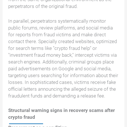
perpetrators of the original fraud.
In parallel, perpetrators systematically monitor
public forums, review platforms, and social media
for reports from fraud victims and make direct
contact there. Specially created websites, optimized
for search terms like "crypto fraud help" or
"investment fraud money back," intercept victims via
search engines. Additionally, criminal groups place
paid advertisements on Google and social media,
targeting users searching for information about their
losses. In sophisticated cases, victims receive fake
official letters announcing the alleged seizure of the
fraudulent funds and demanding a release fee.
Structural warning signs in recovery scams after
crypto fraud