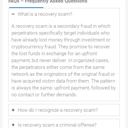
FAQs – Frequently Asked Questions
What is a recovery scam?
A recovery scam is a secondary fraud in which
perpetrators specifically target individuals who
have already lost money through investment or
cryptocurrency fraud. They promise to recover
the lost funds in exchange for an upfront
payment, but never deliver. In organized cases,
the perpetrators either come from the same
network as the originators of the original fraud or
have acquired victim data from them. The pattern
is always the same: upfront payment, followed by
no contact or further demands.
How do I recognize a recovery scam?
Is recovery scam a criminal offense?