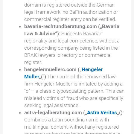
domain is registered outside the German
legal framework; no BaFin authorization or
commercial register entry can be verified.
bavaria-rechtundberatung.com („Bavaria
Law & Advice“)
: Suggests Bavarian
regionality and legal competence, without a
corresponding company being listed in the
BRAK lawyers' directory or commercial
register.
hengelermuellerc.com
(„
Hengeler
Müller
„(")
The name of the renowned law
firm Hengeler Mueller is imitated by adding a
"c" – a classic typosquatting pattern. This can
mislead victims of fraud who are specifically
seeking legal assistance.
astra-legalberatung.com („
Astra Veritas
„()
:
Combines a Latin-sounding name with
multilingual content, without any registered