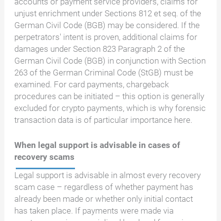
accounts or payment service providers, claims for
unjust enrichment under Sections 812 et seq. of the
German Civil Code (BGB) may be considered. If the
perpetrators' intent is proven, additional claims for
damages under Section 823 Paragraph 2 of the
German Civil Code (BGB) in conjunction with Section
263 of the German Criminal Code (StGB) must be
examined. For card payments, chargeback
procedures can be initiated – this option is generally
excluded for crypto payments, which is why forensic
transaction data is of particular importance here.
When legal support is advisable in cases of
recovery scams
Legal support is advisable in almost every recovery
scam case – regardless of whether payment has
already been made or whether only initial contact
has taken place. If payments were made via