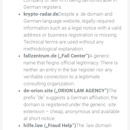
company or law firm being demonstrable in
German registers.
krypto-radar.de
Despite a .de domain and
German-language website, legally required
information such as a legal notice with a valid
address or business registration is missing.
Technical terms are used without any
methodological explanation.
fallzentrum.de („Fall Center“)
A generic
name that feigns official legitimacy. There is
neither an entry in the bar register nor any
verifiable connection to a legitimate
consulting organization.
de-orion.site („ORION LAW AGENCY“)
The
prefix "de" suggests a German affiliation; the
domain is registered under the generic .site
extension – cheap, anonymous and available
at short notice.
hilfe.law („Fraud Help“)
The .law domain