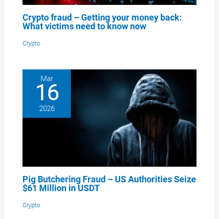
Crypto fraud – Getting your money back:
What victims need to know now
Crypto
Mar
16
2026
Pig Butchering Fraud – US Authorities Seize
$61 Million in USDT
Crypto