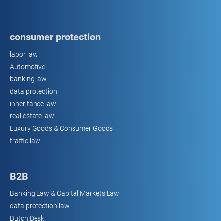
consumer protection
labor law
Automotive
banking law
data protection
inheritance law
real estate law
Luxury Goods & Consumer Goods
traffic law
B2B
Banking Law & Capital Markets Law
data protection law
Dutch Desk