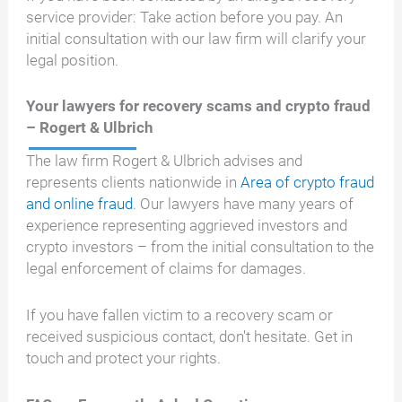
service provider: Take action before you pay. An
initial consultation with our law firm will clarify your
legal position.
Your lawyers for recovery scams and crypto fraud
– Rogert & Ulbrich
The law firm Rogert & Ulbrich advises and
represents clients nationwide in
Area of crypto fraud
and online fraud
. Our lawyers have many years of
experience representing aggrieved investors and
crypto investors – from the initial consultation to the
legal enforcement of claims for damages.
If you have fallen victim to a recovery scam or
received suspicious contact, don't hesitate. Get in
touch and protect your rights.