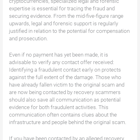
cryptocurrencies, specialized legal and forensic
expertise is essential for tracing the fraud and
securing evidence. From the mid-five-figure range
upwards, legal and forensic support is regularly
justified in relation to the potential for compensation
and prosecution.
Even if no payment has yet been made, it is
advisable to verify any contact offer received:
Identifying a fraudulent contact early on protects
against the full extent of the damage. Those who
have already fallen victim to the original scam and
are now being contacted by recovery scammers
should also save all communication as potential
evidence for both fraudulent activities. This
communication often contains clues about the
infrastructure and people behind the original scam.
If you have been contacted by an alleged recovery