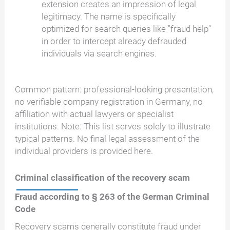
extension creates an impression of legal
legitimacy. The name is specifically
optimized for search queries like "fraud help"
in order to intercept already defrauded
individuals via search engines.
Common pattern: professional-looking presentation,
no verifiable company registration in Germany, no
affiliation with actual lawyers or specialist
institutions. Note: This list serves solely to illustrate
typical patterns. No final legal assessment of the
individual providers is provided here.
Criminal classification of the recovery scam
Fraud according to § 263 of the German Criminal
Code
Recovery scams generally constitute fraud under