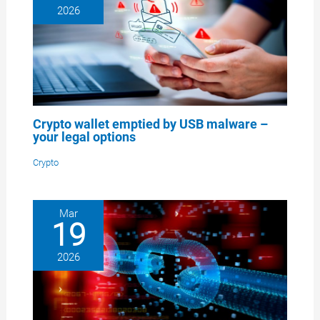
2026
Crypto wallet emptied by USB malware –
your legal options
Crypto
Mar
19
2026