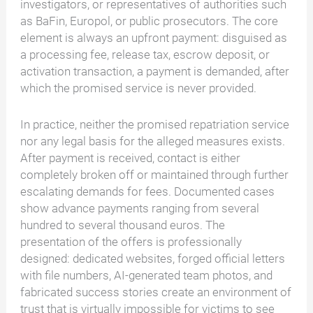
investigators, or representatives of authorities such
as BaFin, Europol, or public prosecutors. The core
element is always an upfront payment: disguised as
a processing fee, release tax, escrow deposit, or
activation transaction, a payment is demanded, after
which the promised service is never provided.
In practice, neither the promised repatriation service
nor any legal basis for the alleged measures exists.
After payment is received, contact is either
completely broken off or maintained through further
escalating demands for fees. Documented cases
show advance payments ranging from several
hundred to several thousand euros. The
presentation of the offers is professionally
designed: dedicated websites, forged official letters
with file numbers, AI-generated team photos, and
fabricated success stories create an environment of
trust that is virtually impossible for victims to see