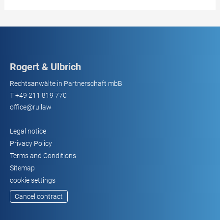
Rogert & Ulbrich
Rechtsanwälte in Partnerschaft mbB
T
+49 211 819 770
office@ru.law
Legal notice
Privacy Policy
Terms and Conditions
Sitemap
cookie settings
Cancel contract