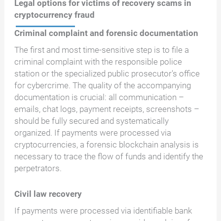
Legal options for victims of recovery scams in
cryptocurrency fraud
Criminal complaint and forensic documentation
The first and most time-sensitive step is to file a
criminal complaint with the responsible police
station or the specialized public prosecutor's office
for cybercrime. The quality of the accompanying
documentation is crucial: all communication –
emails, chat logs, payment receipts, screenshots –
should be fully secured and systematically
organized. If payments were processed via
cryptocurrencies, a forensic blockchain analysis is
necessary to trace the flow of funds and identify the
perpetrators.
Civil law recovery
If payments were processed via identifiable bank