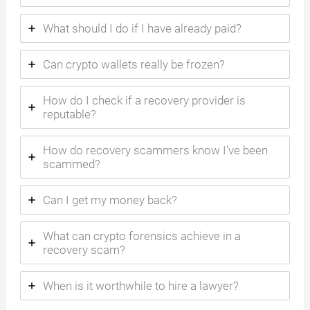
What should I do if I have already paid?
Can crypto wallets really be frozen?
How do I check if a recovery provider is
reputable?
How do recovery scammers know I've been
scammed?
Can I get my money back?
What can crypto forensics achieve in a
recovery scam?
When is it worthwhile to hire a lawyer?