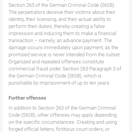
Section 263 of the German Criminal Code (StGB).
The perpetrators deceive their victims about their
identity, their licensing, and their actual ability to
perform their duties, thereby creating a false
impression and inducing them to make a financial
transaction – namely, an advance payment. The
damage occurs immediately upon payment, as the
promised service is never intended from the outset.
Organized and repeated offenses constitute
commercial fraud under Section 263 Paragraph 3 of
the German Criminal Code (StGB), which is
punishable by imprisonment of up to ten years.
Further offenses
In addition to Section 263 of the German Criminal
Code (StGB), other offenses may apply depending
on the specific circumstances. Creating and using
forged official letters, fictitious court orders, or