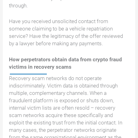
through.
Have you received unsolicited contact from
someone claiming to be a vehicle repatriation
service? Have the legitimacy of the offer reviewed
by a lawyer before making any payments.
How perpetrators obtain data from crypto fraud
victims in recovery scams
Recovery scam networks do not operate
indiscriminately. Victim data is obtained through
multiple, complementary channels. When a
fraudulent platform is exposed or shuts down,
internal victim lists are often resold – recovery
scam networks acquire these specifically and
exploit the existing trust from the initial contact. In
many cases, the perpetrator networks originate
from the same organizational environment as the