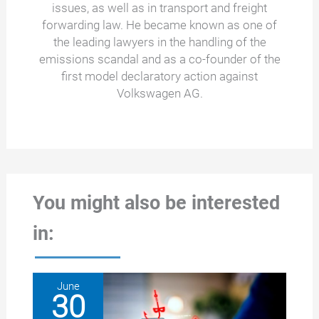
issues, as well as in transport and freight
forwarding law. He became known as one of
the leading lawyers in the handling of the
emissions scandal and as a co-founder of the
first model declaratory action against
Volkswagen AG.
You might also be interested
in:
June
30