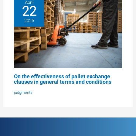
April
22
2025
On the effectiveness of pallet exchange
clauses in general terms and conditions
judgments