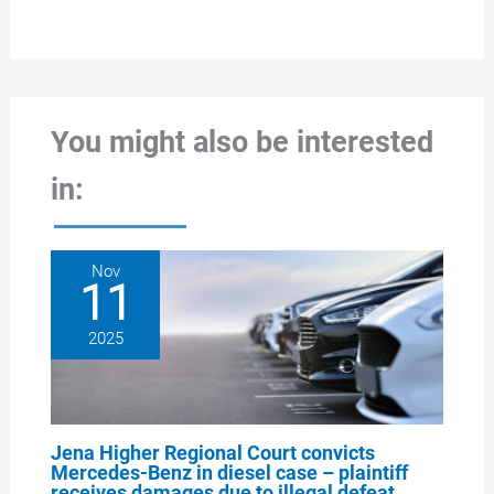
You might also be interested
in:
Nov
11
2025
Jena Higher Regional Court convicts
Mercedes-Benz in diesel case – plaintiff
receives damages due to illegal defeat