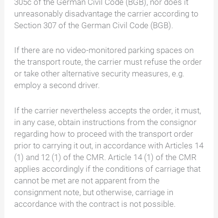
305c of the German Civil Code (BGB), nor does it
unreasonably disadvantage the carrier according to
Section 307 of the German Civil Code (BGB).
If there are no video-monitored parking spaces on
the transport route, the carrier must refuse the order
or take other alternative security measures, e.g.
employ a second driver.
If the carrier nevertheless accepts the order, it must,
in any case, obtain instructions from the consignor
regarding how to proceed with the transport order
prior to carrying it out, in accordance with Articles 14
(1) and 12 (1) of the CMR. Article 14 (1) of the CMR
applies accordingly if the conditions of carriage that
cannot be met are not apparent from the
consignment note, but otherwise, carriage in
accordance with the contract is not possible.