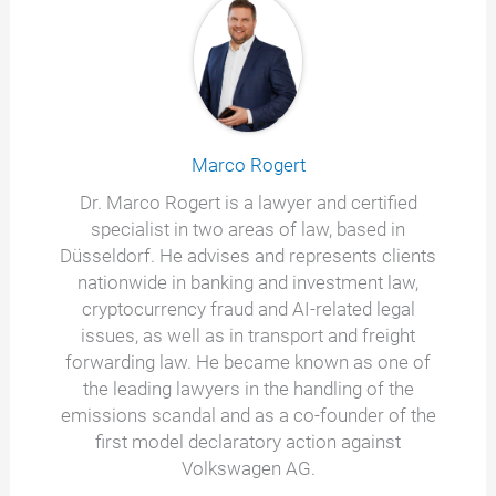
Marco Rogert
Dr. Marco Rogert is a lawyer and certified
specialist in two areas of law, based in
Düsseldorf. He advises and represents clients
nationwide in banking and investment law,
cryptocurrency fraud and AI-related legal
issues, as well as in transport and freight
forwarding law. He became known as one of
the leading lawyers in the handling of the
emissions scandal and as a co-founder of the
first model declaratory action against
Volkswagen AG.