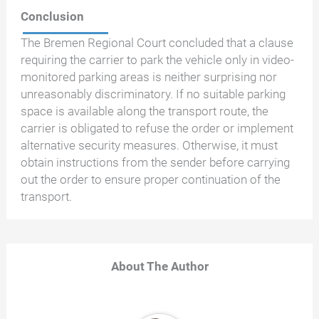
Conclusion
The Bremen Regional Court concluded that a clause
requiring the carrier to park the vehicle only in video-
monitored parking areas is neither surprising nor
unreasonably discriminatory. If no suitable parking
space is available along the transport route, the
carrier is obligated to refuse the order or implement
alternative security measures. Otherwise, it must
obtain instructions from the sender before carrying
out the order to ensure proper continuation of the
transport.
About The Author