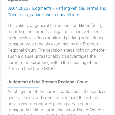
08.04.2025
/
judgments
/
Parking vehicle
,
Terms and
Conditions
,
parking
,
Video surveillance
The validity of general terms and conditions (GTC)
regarding the carrier's obligation to park vehicles
exclusively in video-monitored parking areas during
transport was recently examined by the Bremen
Regional Court. The decision sheds light on whether
such a clause unreasonably disadvantages the
carrier or is surprising within the meaning of the
German Civil Code (BGB).
Judgment of the Bremen Regional Court
An obligation of the carrier, contained in the sender's
general terms and conditions, to park the vehicle
only in video-monitored parking areas during
transport is neither surprising according to Section