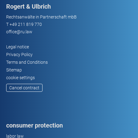
Rogert & Ulbrich
Rechtsanwälte in Partnerschaft mbB
T
+49 211 819 770
office@ru.law
Legal notice
Privacy Policy
Terms and Conditions
Sitemap
cookie settings
Cancel contract
consumer protection
labor law