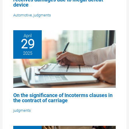
device
Automotive
,
judgments
April
29
2025
On the significance of Incoterms clauses in
the contract of carriage
judgments