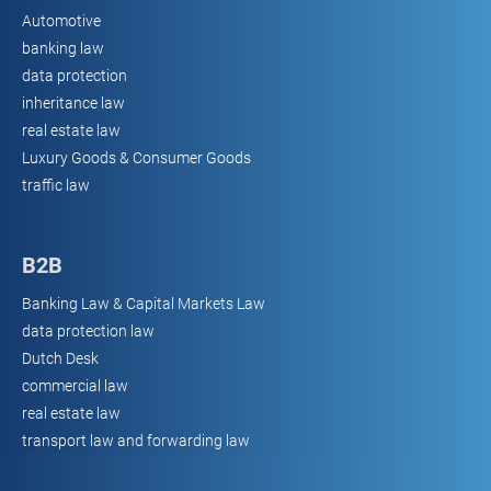
Automotive
banking law
data protection
inheritance law
real estate law
Luxury Goods & Consumer Goods
traffic law
B2B
Banking Law & Capital Markets Law
data protection law
Dutch Desk
commercial law
real estate law
transport law and forwarding law