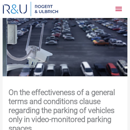
Zum
Hau
Inhalt
springen
On the effectiveness of a general
terms and conditions clause
regarding the parking of vehicles
only in video-monitored parking
spaces