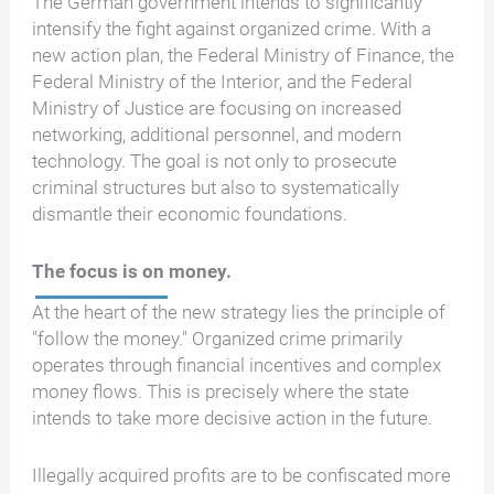
The German government intends to significantly
intensify the fight against organized crime. With a
new action plan, the Federal Ministry of Finance, the
Federal Ministry of the Interior, and the Federal
Ministry of Justice are focusing on increased
networking, additional personnel, and modern
technology. The goal is not only to prosecute
criminal structures but also to systematically
dismantle their economic foundations.
The focus is on money.
At the heart of the new strategy lies the principle of
"follow the money." Organized crime primarily
operates through financial incentives and complex
money flows. This is precisely where the state
intends to take more decisive action in the future.
Illegally acquired profits are to be confiscated more