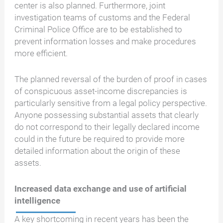
center is also planned. Furthermore, joint
investigation teams of customs and the Federal
Criminal Police Office are to be established to
prevent information losses and make procedures
more efficient.
The planned reversal of the burden of proof in cases
of conspicuous asset-income discrepancies is
particularly sensitive from a legal policy perspective.
Anyone possessing substantial assets that clearly
do not correspond to their legally declared income
could in the future be required to provide more
detailed information about the origin of these
assets.
Increased data exchange and use of artificial
intelligence
A key shortcoming in recent years has been the