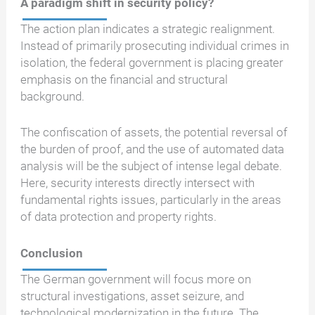
A paradigm shift in security policy?
The action plan indicates a strategic realignment.
Instead of primarily prosecuting individual crimes in
isolation, the federal government is placing greater
emphasis on the financial and structural
background.
The confiscation of assets, the potential reversal of
the burden of proof, and the use of automated data
analysis will be the subject of intense legal debate.
Here, security interests directly intersect with
fundamental rights issues, particularly in the areas
of data protection and property rights.
Conclusion
The German government will focus more on
structural investigations, asset seizure, and
technological modernization in the future. The