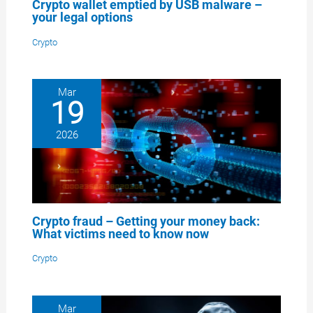
Crypto wallet emptied by USB malware –
your legal options
Crypto
Mar
19
2026
Crypto fraud – Getting your money back:
What victims need to know now
Crypto
Mar