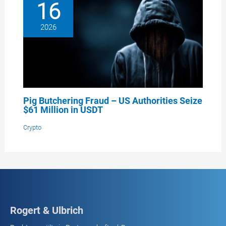
16
2026
Pig Butchering Fraud – US Authorities Seize
$61 Million in USDT
Crypto
Rogert & Ulbrich