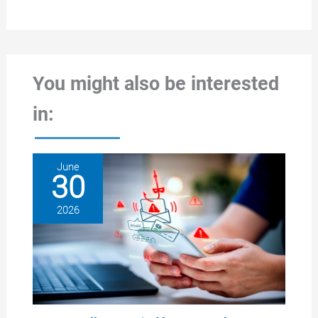
You might also be interested
in:
June
30
2026