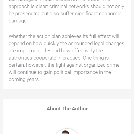
approach is clear: criminal networks should not only
be prosecuted but also suffer significant economic
damage.
Whether the action plan achieves its full effect will
depend on how quickly the announced legal changes
are implemented – and how effectively the
authorities cooperate in practice. One thing is
certain, however: the fight against organized crime
will continue to gain political importance in the
coming years.
About The Author