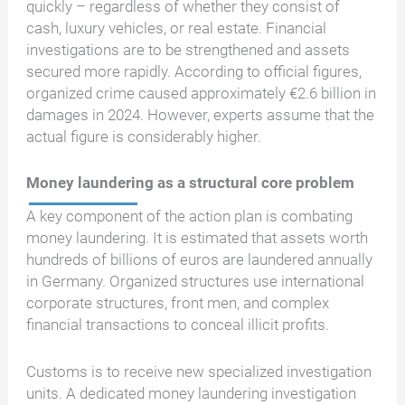
quickly – regardless of whether they consist of
cash, luxury vehicles, or real estate. Financial
investigations are to be strengthened and assets
secured more rapidly. According to official figures,
organized crime caused approximately €2.6 billion in
damages in 2024. However, experts assume that the
actual figure is considerably higher.
Money laundering as a structural core problem
A key component of the action plan is combating
money laundering. It is estimated that assets worth
hundreds of billions of euros are laundered annually
in Germany. Organized structures use international
corporate structures, front men, and complex
financial transactions to conceal illicit profits.
Customs is to receive new specialized investigation
units. A dedicated money laundering investigation