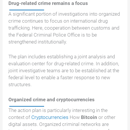
Drug-related crime remains a focus
A significant portion of investigations into organized
crime continues to focus on international drug
trafficking. Here, cooperation between customs and
the Federal Criminal Police Office is to be
strengthened institutionally.
The plan includes establishing a joint analysis and
evaluation center for drug-related crime. In addition,
joint investigative teams are to be established at the
federal level to enable a faster response to new
structures.
Organized crime and cryptocurrencies
The action plan is particularly interesting in the
context of
Cryptocurrencies
How
Bitcoin
or other
digital assets. Organized criminal networks are