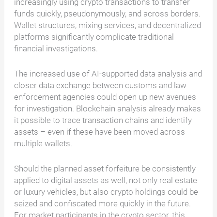
increasingly using crypto transactions to transfer
funds quickly, pseudonymously, and across borders.
Wallet structures, mixing services, and decentralized
platforms significantly complicate traditional
financial investigations.
The increased use of AI-supported data analysis and
closer data exchange between customs and law
enforcement agencies could open up new avenues
for investigation. Blockchain analysis already makes
it possible to trace transaction chains and identify
assets – even if these have been moved across
multiple wallets.
Should the planned asset forfeiture be consistently
applied to digital assets as well, not only real estate
or luxury vehicles, but also crypto holdings could be
seized and confiscated more quickly in the future.
For market participants in the crypto sector, this