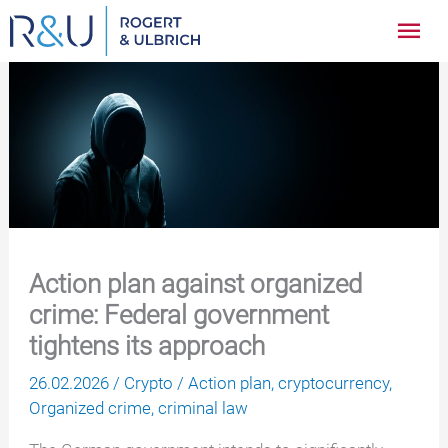
Zum
Hau
Inhalt
springen
Action plan against organized
crime: Federal government
tightens its approach
26.02.2026
/
Crypto
/
Action plan
,
cryptocurrency
,
Organized crime
,
criminal law