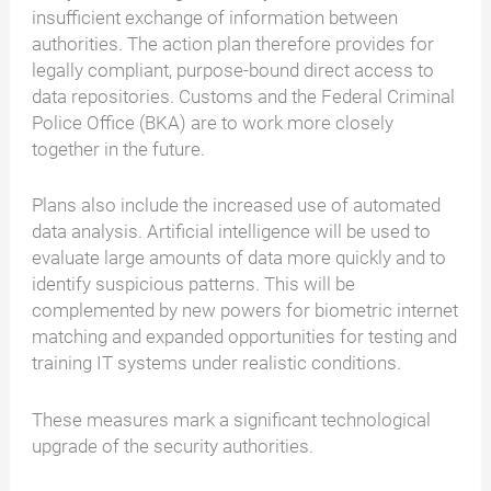
insufficient exchange of information between
authorities. The action plan therefore provides for
legally compliant, purpose-bound direct access to
data repositories. Customs and the Federal Criminal
Police Office (BKA) are to work more closely
together in the future.
Plans also include the increased use of automated
data analysis. Artificial intelligence will be used to
evaluate large amounts of data more quickly and to
identify suspicious patterns. This will be
complemented by new powers for biometric internet
matching and expanded opportunities for testing and
training IT systems under realistic conditions.
These measures mark a significant technological
upgrade of the security authorities.