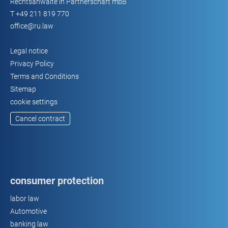
Rechtsanwälte in Partnerschaft mbB
T
+49 211 819 770
office@ru.law
Legal notice
Privacy Policy
Terms and Conditions
Sitemap
cookie settings
Cancel contract
consumer protection
labor law
Automotive
banking law