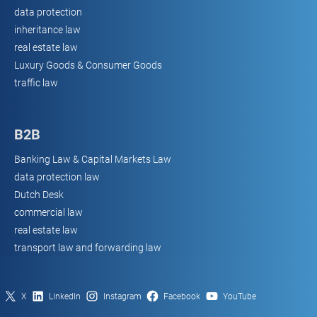
data protection
inheritance law
real estate law
Luxury Goods & Consumer Goods
traffic law
B2B
Banking Law & Capital Markets Law
data protection law
Dutch Desk
commercial law
real estate law
transport law and forwarding law
X
LinkedIn
Instagram
Facebook
YouTube