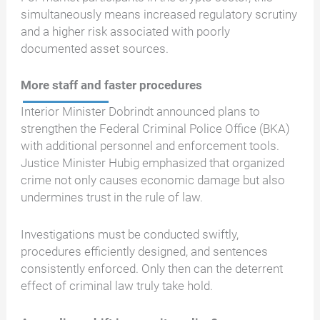
simultaneously means increased regulatory scrutiny
and a higher risk associated with poorly
documented asset sources.
More staff and faster procedures
Interior Minister Dobrindt announced plans to
strengthen the Federal Criminal Police Office (BKA)
with additional personnel and enforcement tools.
Justice Minister Hubig emphasized that organized
crime not only causes economic damage but also
undermines trust in the rule of law.
Investigations must be conducted swiftly,
procedures efficiently designed, and sentences
consistently enforced. Only then can the deterrent
effect of criminal law truly take hold.