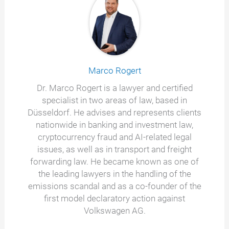
Marco Rogert
Dr. Marco Rogert is a lawyer and certified
specialist in two areas of law, based in
Düsseldorf. He advises and represents clients
nationwide in banking and investment law,
cryptocurrency fraud and AI-related legal
issues, as well as in transport and freight
forwarding law. He became known as one of
the leading lawyers in the handling of the
emissions scandal and as a co-founder of the
first model declaratory action against
Volkswagen AG.