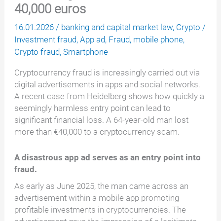
40,000 euros
16.01.2026
/
banking and capital market law
,
Crypto
/
Investment fraud
,
App ad
,
Fraud
,
mobile phone
,
Crypto fraud
,
Smartphone
Cryptocurrency fraud is increasingly carried out via
digital advertisements in apps and social networks.
A recent case from Heidelberg shows how quickly a
seemingly harmless entry point can lead to
significant financial loss. A 64-year-old man lost
more than €40,000 to a cryptocurrency scam.
A disastrous app ad serves as an entry point into
fraud.
As early as June 2025, the man came across an
advertisement within a mobile app promoting
profitable investments in cryptocurrencies. The