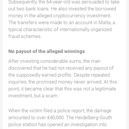
Subsequently, the 64-year-old was persuaded to take
out two bank loans. He also invested the borrowed
money in the alleged cryptocurrency investment.
The transfers were made to an account in Malta, a
typical characteristic of internationally organized
fraud schemes.
No payout of the alleged winnings
After investing considerable sums, the man
discovered that he had not received any payout of
the supposedly earned profits. Despite repeated
inquiries, the promised money never arrived. At this
point, it became clear that this was not a legitimate
investment, but a scam.
When the victim filed a police report, the damage
amounted to over €40,000. The Heidelberg-South
police station has opened an investigation into