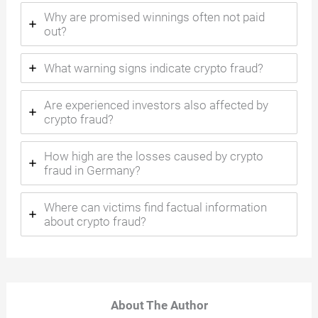
Why are promised winnings often not paid
out?
What warning signs indicate crypto fraud?
Are experienced investors also affected by
crypto fraud?
How high are the losses caused by crypto
fraud in Germany?
Where can victims find factual information
about crypto fraud?
About The Author