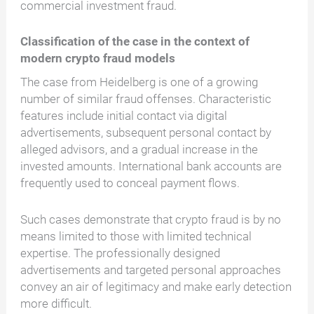
commercial investment fraud.
Classification of the case in the context of
modern crypto fraud models
The case from Heidelberg is one of a growing
number of similar fraud offenses. Characteristic
features include initial contact via digital
advertisements, subsequent personal contact by
alleged advisors, and a gradual increase in the
invested amounts. International bank accounts are
frequently used to conceal payment flows.
Such cases demonstrate that crypto fraud is by no
means limited to those with limited technical
expertise. The professionally designed
advertisements and targeted personal approaches
convey an air of legitimacy and make early detection
more difficult.