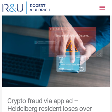
Zum
Hau
Inhalt
springen
Crypto fraud via app ad –
Heidelberg resident loses over