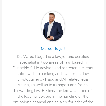
Marco Rogert
Dr. Marco Rogert is a lawyer and certified
specialist in two areas of law, based in
Düsseldorf. He advises and represents clients
nationwide in banking and investment law,
cryptocurrency fraud and AI-related legal
issues, as well as in transport and freight
forwarding law. He became known as one of
the leading lawyers in the handling of the
emissions scandal and as a co-founder of the