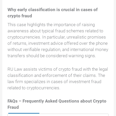
Why early classification is crucial in cases of
crypto fraud
This case highlights the importance of raising
awareness about typical fraud schemes related to
cryptocurrencies. In particular, unrealistic promises
of returns, investment advice offered over the phone
without verifiable regulation, and international money
transfers should be considered warning signs.
RU Law assists victims of crypto fraud with the legal
classification and enforcement of their claims. The
law firm specializes in cases of investment fraud
related to cryptocurrencies.
FAQs – Frequently Asked Questions about Crypto
Fraud