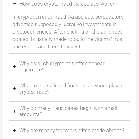
How does crypto fraud via app ads work?
In cryptocurrency fraud via app ads, perpetrators
advertise supposedly lucrative investments in
cryptocurrencies. After clicking on the ad, direct
contact is usually made to build the victims' trust
and encourage them to invest.
Why do such crypto ads often appear
legitimate?
What role do alleged financial advisors play in
crypto fraud?
Why do many fraud cases begin with small
amounts?
Why are money transfers often made abroad?