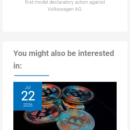
first model declaratory action against
Volkswagen AG.
You might also be interested
in:
Jul
22
2026