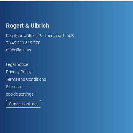
Rogert & Ulbrich
Rechtsanwälte in Partnerschaft mbB
T
+49 211 819 770
office@ru.law
Legal notice
Privacy Policy
Terms and Conditions
Sitemap
cookie settings
Cancel contract