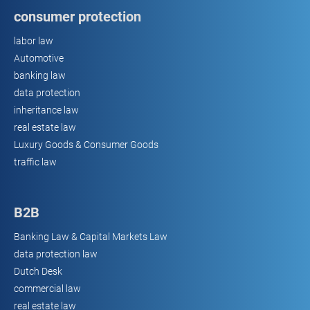
consumer protection
labor law
Automotive
banking law
data protection
inheritance law
real estate law
Luxury Goods & Consumer Goods
traffic law
B2B
Banking Law & Capital Markets Law
data protection law
Dutch Desk
commercial law
real estate law