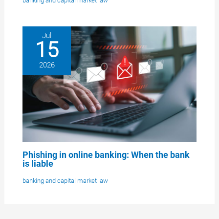
banking and capital market law
Jul
15
2026
Phishing in online banking: When the bank
is liable
banking and capital market law