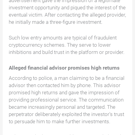
advertisement gave the impression of a legitimate
investment opportunity and piqued the interest of the
eventual victim. After contacting the alleged provider,
he initially made a three-figure investment.
Such low entry amounts are typical of fraudulent
cryptocurrency schemes. They serve to lower
inhibitions and build trust in the platform or provider.
Alleged financial advisor promises high returns
According to police, a man claiming to be a financial
advisor then contacted him by phone. This advisor
promised high returns and gave the impression of
providing professional service. The communication
became increasingly personal and targeted. The
perpetrator deliberately exploited the investor's trust
to persuade him to make further investments.