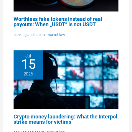
Worthless fake tokens instead of real
payouts: When „USDT“ is not USDT
banking and capital market law
Jul
15
2026
Crypto money laundering: What the Interpol
strike means for victims