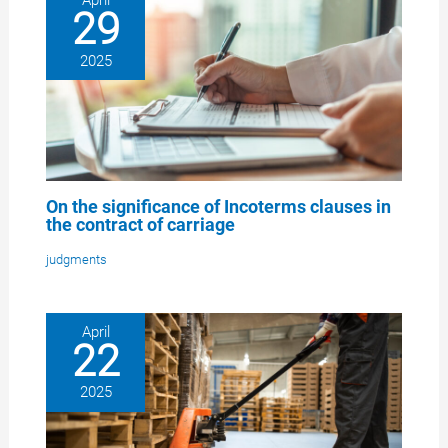
29
2025
On the significance of Incoterms clauses in
the contract of carriage
judgments
April
22
2025