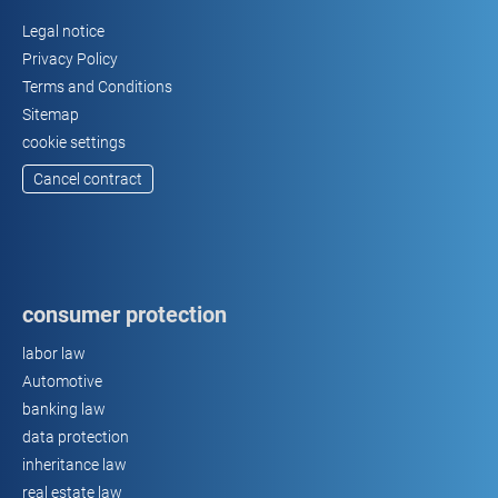
Legal notice
Privacy Policy
Terms and Conditions
Sitemap
cookie settings
Cancel contract
consumer protection
labor law
Automotive
banking law
data protection
inheritance law
real estate law