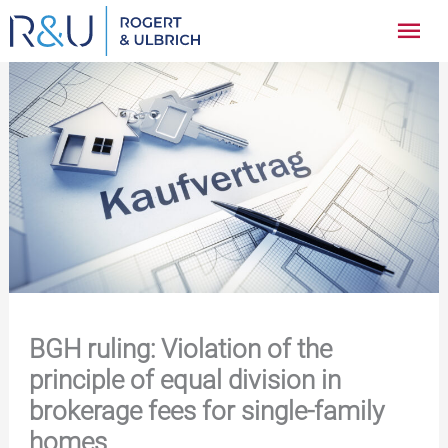
Zum
Hau
Inhalt
springen
BGH ruling: Violation of the
principle of equal division in
brokerage fees for single-family
homes