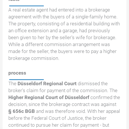
A real estate agent had entered into a brokerage
agreement with the buyers of a single-family home.
The property, consisting of a residential building with
an office extension and a garage, had previously
been given to her by the seller's wife for brokerage.
While a different commission arrangement was
made for the seller, the buyers were to pay a higher
brokerage commission.
process
The
Düsseldorf Regional Court
dismissed the
broker's claim for payment of the commission. The
Higher Regional Court of Düsseldorf
confirmed the
decision, since the brokerage contract was against
§ 656c BGB
and was therefore void. With her appeal
before the Federal Court of Justice, the broker
continued to pursue her claim for payment - but