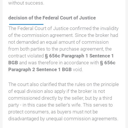
without success.
decision of the Federal Court of Justice
The Federal Court of Justice confirmed the invalidity
of the commission agreement. Since the broker had
not demanded an equal amount of commission
from both parties to the purchase agreement, the
contract violated
§ 656c Paragraph 1 Sentence 1
BGB
and was therefore in accordance with
§ 656c
Paragraph 2 Sentence 1 BGB
void.
The court also clarified that the rules on the principle
of equal division also apply if the broker is not
commissioned directly by the seller, but by a third
party - in this case the seller's wife. This serves to
protect consumers, as buyers must not be
disadvantaged by unequal commission agreements.