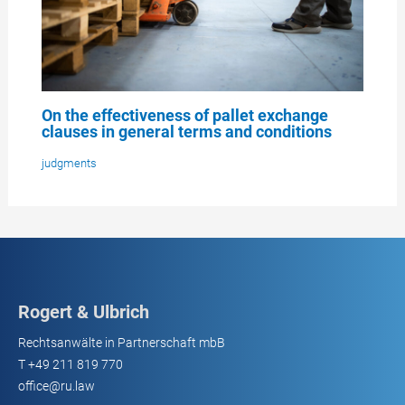
On the effectiveness of pallet exchange
clauses in general terms and conditions
judgments
Rogert & Ulbrich
Rechtsanwälte in Partnerschaft mbB
T
+49 211 819 770
office@ru.law