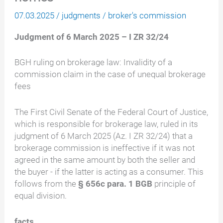
07.03.2025
/
judgments
/
broker's commission
Judgment of 6 March 2025 – I ZR 32/24
BGH ruling on brokerage law: Invalidity of a
commission claim in the case of unequal brokerage
fees
The First Civil Senate of the Federal Court of Justice,
which is responsible for brokerage law, ruled in its
judgment of 6 March 2025 (Az. I ZR 32/24) that a
brokerage commission is ineffective if it was not
agreed in the same amount by both the seller and
the buyer - if the latter is acting as a consumer. This
follows from the
§ 656c para. 1 BGB
principle of
equal division.
facts