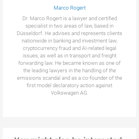
Marco Rogert
Dr. Marco Rogert is a lawyer and certified
specialist in two areas of law, based in
Düsseldorf. He advises and represents clients
nationwide in banking and investment law,
cryptocurrency fraud and AI-related legal
issues, as well as in transport and freight
forwarding law. He became known as one of
the leading lawyers in the handling of the
emissions scandal and as a co-founder of the
first model declaratory action against
Volkswagen AG.