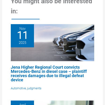
You might also be interested
in:
Nov
11
2025
Jena Higher Regional Court convicts
Mercedes-Benz in diesel case – plaintiff
receives damages due to illegal defeat
device
Automotive
,
judgments
April