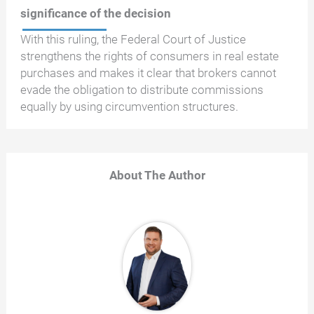
significance of the decision
With this ruling, the Federal Court of Justice
strengthens the rights of consumers in real estate
purchases and makes it clear that brokers cannot
evade the obligation to distribute commissions
equally by using circumvention structures.
About The Author