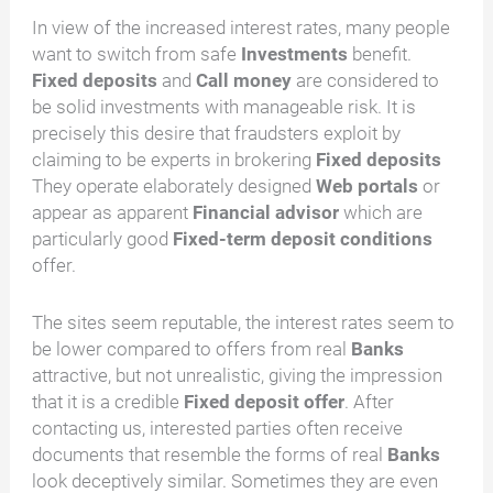
In view of the increased interest rates, many people
want to switch from safe
Investments
benefit.
Fixed deposits
and
Call money
are considered to
be solid investments with manageable risk. It is
precisely this desire that fraudsters exploit by
claiming to be experts in brokering
Fixed deposits
They operate elaborately designed
Web portals
or
appear as apparent
Financial advisor
which are
particularly good
Fixed-term deposit conditions
offer.
The sites seem reputable, the interest rates seem to
be lower compared to offers from real
Banks
attractive, but not unrealistic, giving the impression
that it is a credible
Fixed deposit offer
. After
contacting us, interested parties often receive
documents that resemble the forms of real
Banks
look deceptively similar. Sometimes they are even