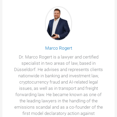
Marco Rogert
Dr. Marco Rogert is a lawyer and certified
specialist in two areas of law, based in
Düsseldorf. He advises and represents clients
nationwide in banking and investment law,
cryptocurrency fraud and AI-related legal
issues, as well as in transport and freight
forwarding law. He became known as one of
the leading lawyers in the handling of the
emissions scandal and as a co-founder of the
first model declaratory action against