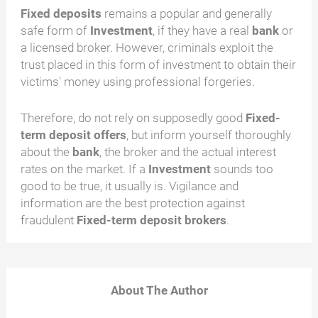
Fixed deposits
remains a popular and generally
safe form of
Investment
, if they have a real
bank
or
a licensed broker. However, criminals exploit the
trust placed in this form of investment to obtain their
victims' money using professional forgeries.
Therefore, do not rely on supposedly good
Fixed-
term deposit offers
, but inform yourself thoroughly
about the
bank
, the broker and the actual interest
rates on the market. If a
Investment
sounds too
good to be true, it usually is. Vigilance and
information are the best protection against
fraudulent
Fixed-term deposit brokers
.
About The Author