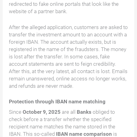
redirected to fake online portals that look like the
website of a partner bank.
After the alleged application, customers are asked to
transfer the investment amount to an account with a
foreign IBAN. The account actually exists, but is
registered in the name of the fraudsters. The money
is lost after the transfer. In some cases, fake
account statements are sent to feign credibility.
After this, at the very latest, all contact is lost. Emails
remain unanswered, online access no longer works,
and refunds are never made.
Protection through IBAN name matching
Since
October 9, 2025
are all
Banks
obliged to
check before a transfer whether the specified
recipient name matches the name stored in the
IBAN. This so-called
IBAN name comparison
is