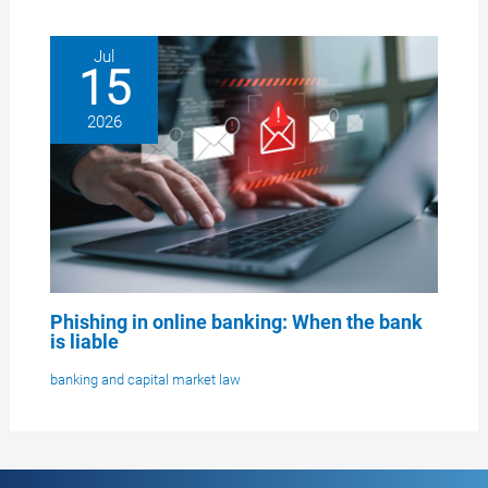
Jul
15
2026
Phishing in online banking: When the bank
is liable
banking and capital market law