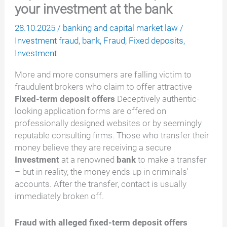
your investment at the bank
28.10.2025
/
banking and capital market law
/
Investment fraud
,
bank
,
Fraud
,
Fixed deposits
,
Investment
More and more consumers are falling victim to
fraudulent brokers who claim to offer attractive
Fixed-term deposit offers
Deceptively authentic-
looking application forms are offered on
professionally designed websites or by seemingly
reputable consulting firms. Those who transfer their
money believe they are receiving a secure
Investment
at a renowned
bank
to make a transfer
– but in reality, the money ends up in criminals'
accounts. After the transfer, contact is usually
immediately broken off.
Fraud with alleged fixed-term deposit offers