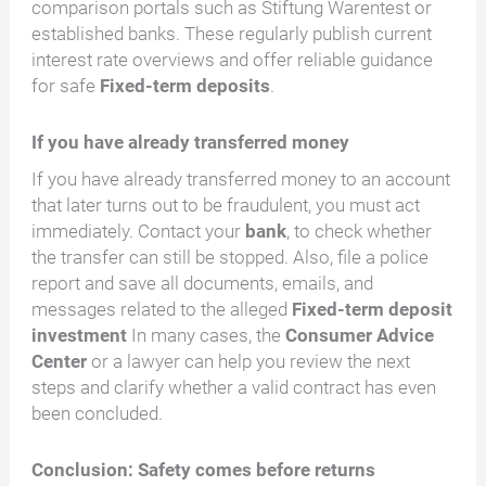
comparison portals such as Stiftung Warentest or
established banks. These regularly publish current
interest rate overviews and offer reliable guidance
for safe
Fixed-term deposits
.
If you have already transferred money
If you have already transferred money to an account
that later turns out to be fraudulent, you must act
immediately. Contact your
bank
, to check whether
the transfer can still be stopped. Also, file a police
report and save all documents, emails, and
messages related to the alleged
Fixed-term deposit
investment
In many cases, the
Consumer Advice
Center
or a lawyer can help you review the next
steps and clarify whether a valid contract has even
been concluded.
Conclusion: Safety comes before returns