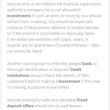
Anyone who is not listed in the financial supervisory
authority’s company list is not allowed to
Investments
If such an entry is missing, you should
refrain from investing. You should be especially
cautious if the business address is located abroad
or if the imprint is incomplete or obviously false.
Even elaborate websites with logos, seals, or
awards are no guarantee of trustworthiness – they
can easily be faked.
Another warning sign is when the alleged
bank
no
thorough identification is required.
Credit
institutions
always check the identity of their
customers before making a
Investment
If this step
is missing, suspicion is warranted.
Anyone looking for safe and reputable
Fixed
deposit offers
should turn to well-known