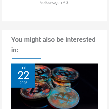
Volkswagen AG.
You might also be interested
in:
Jul
22
2026