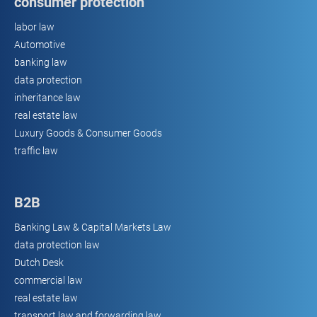
consumer protection
labor law
Automotive
banking law
data protection
inheritance law
real estate law
Luxury Goods & Consumer Goods
traffic law
B2B
Banking Law & Capital Markets Law
data protection law
Dutch Desk
commercial law
real estate law
transport law and forwarding law