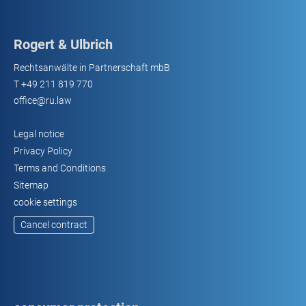
Rogert & Ulbrich
Rechtsanwälte in Partnerschaft mbB
T
+49 211 819 770
office@ru.law
Legal notice
Privacy Policy
Terms and Conditions
Sitemap
cookie settings
Cancel contract