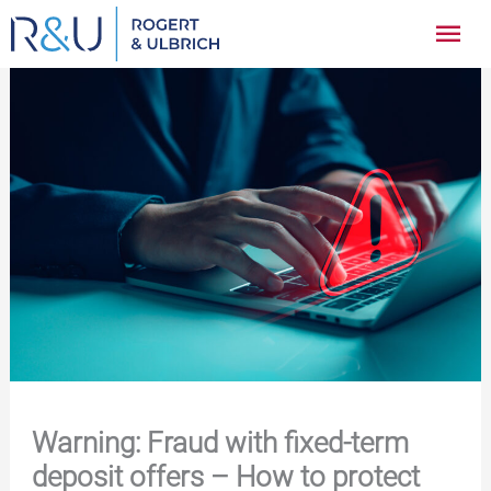
Zum
Hau
Inhalt
springen
Warning: Fraud with fixed-term
deposit offers – How to protect