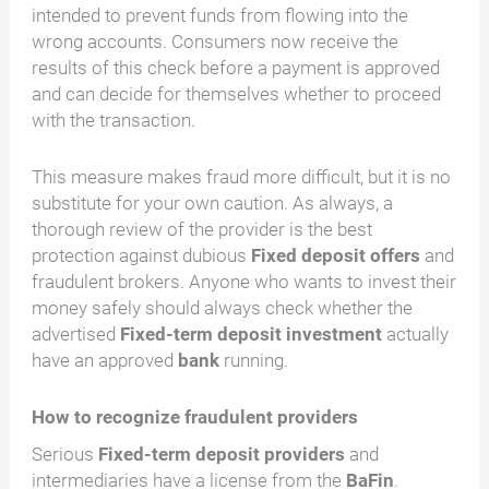
intended to prevent funds from flowing into the
wrong accounts. Consumers now receive the
results of this check before a payment is approved
and can decide for themselves whether to proceed
with the transaction.
This measure makes fraud more difficult, but it is no
substitute for your own caution. As always, a
thorough review of the provider is the best
protection against dubious
Fixed deposit offers
and
fraudulent brokers. Anyone who wants to invest their
money safely should always check whether the
advertised
Fixed-term deposit investment
actually
have an approved
bank
running.
How to recognize fraudulent providers
Serious
Fixed-term deposit providers
and
intermediaries have a license from the
BaFin
.