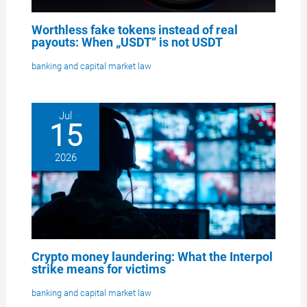
Worthless fake tokens instead of real
payouts: When „USDT“ is not USDT
banking and capital market law
Jul
15
2026
Crypto money laundering: What the Interpol
strike means for victims
banking and capital market law