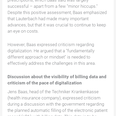
prescriptions, which Baas said was largely
successful – apart from a few "minor hiccups."
Despite this positive assessment, Baas emphasized
that Lauterbach had made many important
advances, but that it was crucial to continue to keep
an eye on costs.
However, Baas expressed criticism regarding
digitalization. He argued that a "fundamentally
different approach or mindset" is needed to
effectively address the challenges in this area.
Discussion about the visibility of billing data and
criticism of the pace of digitalization
Jens Baas, head of the Techniker Krankenkasse
(health insurance company), expressed criticism
during a discussion with the government regarding
the planned automatic filling of the electronic patient