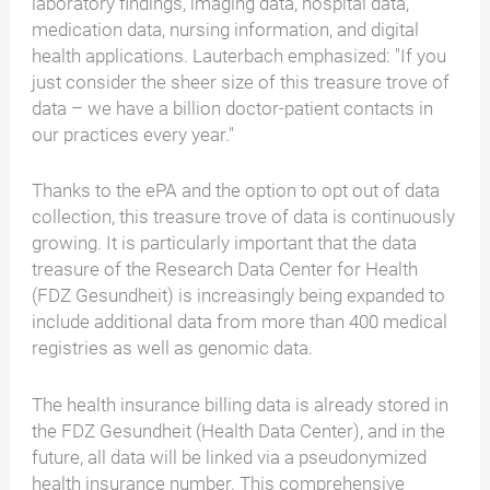
laboratory findings, imaging data, hospital data,
medication data, nursing information, and digital
health applications. Lauterbach emphasized: "If you
just consider the sheer size of this treasure trove of
data – we have a billion doctor-patient contacts in
our practices every year."
Thanks to the ePA and the option to opt out of data
collection, this treasure trove of data is continuously
growing. It is particularly important that the data
treasure of the Research Data Center for Health
(FDZ Gesundheit) is increasingly being expanded to
include additional data from more than 400 medical
registries as well as genomic data.
The health insurance billing data is already stored in
the FDZ Gesundheit (Health Data Center), and in the
future, all data will be linked via a pseudonymized
health insurance number. This comprehensive