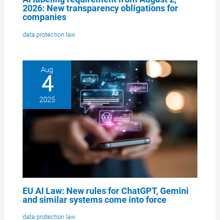
2026: New transparency obligations for
companies
data protection law
Aug
4
2025
EU AI Law: New rules for ChatGPT, Gemini
and similar systems come into force
data protection law