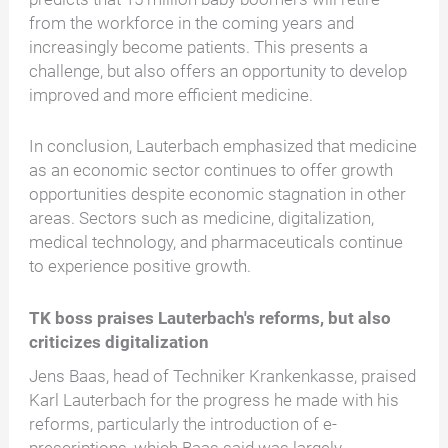
from the workforce in the coming years and
increasingly become patients. This presents a
challenge, but also offers an opportunity to develop
improved and more efficient medicine.
In conclusion, Lauterbach emphasized that medicine
as an economic sector continues to offer growth
opportunities despite economic stagnation in other
areas. Sectors such as medicine, digitalization,
medical technology, and pharmaceuticals continue
to experience positive growth.
TK boss praises Lauterbach's reforms, but also
criticizes digitalization
Jens Baas, head of Techniker Krankenkasse, praised
Karl Lauterbach for the progress he made with his
reforms, particularly the introduction of e-