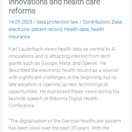
innovations and health care
reforms
14.05.2025
/
data protection law
/
Contribution
,
Data
,
electronic patient record
,
Health data
,
health
insurance
Karl Lauterbach views health data as central to AI
innovations and is attracting interest from tech
giants such as Google, Meta, and OpenAI. He
described the electronic health record as a source
with significant challenges at the beginning, but its
late adoption is opening up new technological
opportunities. He expressed these views during his
keynote speech at Bitkom's Digital Health
Conference.
"The digitalization of the German healthcare system
has been slow over the past 20 years. With the