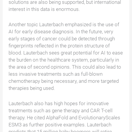
solutions are also being supported, but international
interest in this data is enormous.
Another topic Lauterbach emphasized is the use of
AI for early disease diagnosis. In the future, very
early stages of cancer could be detected through
fingerprints reflected in the protein structure of
blood. Lauterbach sees great potential for AI to ease
the burden on the healthcare system, particularly in
the area of second opinions. This could also lead to
less invasive treatments such as full-blown
chemotherapy being necessary, and more targeted
therapies being used.
Lauterbach also has high hopes for innovative
treatments such as gene therapy and CAR T-cell
therapy. He cited AlphaFold and EvolutionaryScales
ESM3 as further positive examples. Lauterbach
predicts that 15 million baby boomers will retire