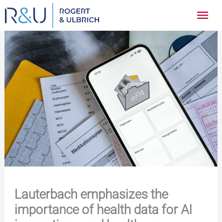
Zum
Hau
Inhalt
springen
Lauterbach emphasizes the
importance of health data for AI