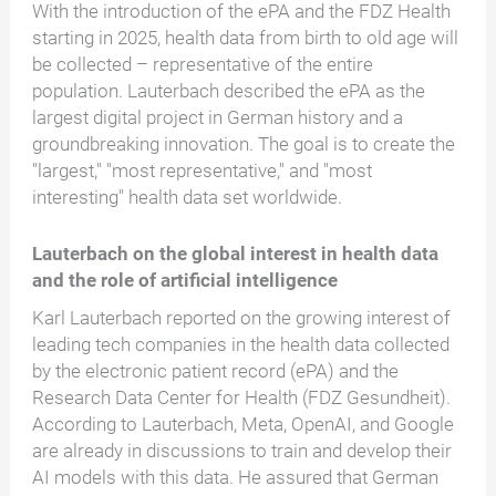
With the introduction of the ePA and the FDZ Health
starting in 2025, health data from birth to old age will
be collected – representative of the entire
population. Lauterbach described the ePA as the
largest digital project in German history and a
groundbreaking innovation. The goal is to create the
"largest," "most representative," and "most
interesting" health data set worldwide.
Lauterbach on the global interest in health data
and the role of artificial intelligence
Karl Lauterbach reported on the growing interest of
leading tech companies in the health data collected
by the electronic patient record (ePA) and the
Research Data Center for Health (FDZ Gesundheit).
According to Lauterbach, Meta, OpenAI, and Google
are already in discussions to train and develop their
AI models with this data. He assured that German