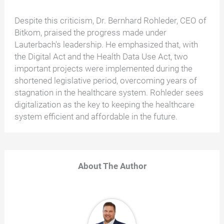
Despite this criticism, Dr. Bernhard Rohleder, CEO of
Bitkom, praised the progress made under
Lauterbach's leadership. He emphasized that, with
the Digital Act and the Health Data Use Act, two
important projects were implemented during the
shortened legislative period, overcoming years of
stagnation in the healthcare system. Rohleder sees
digitalization as the key to keeping the healthcare
system efficient and affordable in the future.
About The Author