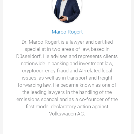
Marco Rogert
Dr. Marco Rogert is a lawyer and certified
specialist in two areas of law, based in
Düsseldorf. He advises and represents clients
nationwide in banking and investment law,
cryptocurrency fraud and AI-related legal
issues, as well as in transport and freight
forwarding law. He became known as one of
the leading lawyers in the handling of the
emissions scandal and as a co-founder of the
first model declaratory action against
Volkswagen AG.