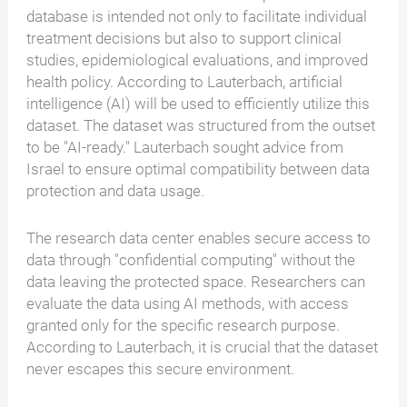
database is intended not only to facilitate individual
treatment decisions but also to support clinical
studies, epidemiological evaluations, and improved
health policy. According to Lauterbach, artificial
intelligence (AI) will be used to efficiently utilize this
dataset. The dataset was structured from the outset
to be "AI-ready." Lauterbach sought advice from
Israel to ensure optimal compatibility between data
protection and data usage.
The research data center enables secure access to
data through "confidential computing" without the
data leaving the protected space. Researchers can
evaluate the data using AI methods, with access
granted only for the specific research purpose.
According to Lauterbach, it is crucial that the dataset
never escapes this secure environment.