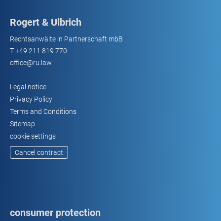
Rogert & Ulbrich
Rechtsanwälte in Partnerschaft mbB
T
+49 211 819 770
office@ru.law
Legal notice
Privacy Policy
Terms and Conditions
Sitemap
cookie settings
Cancel contract
consumer protection