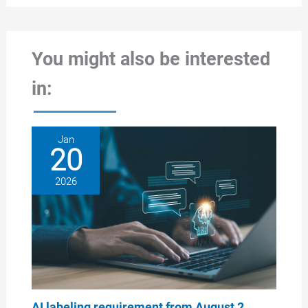
You might also be interested
in:
Jan
20
2026
AI labeling requirement from August 2,