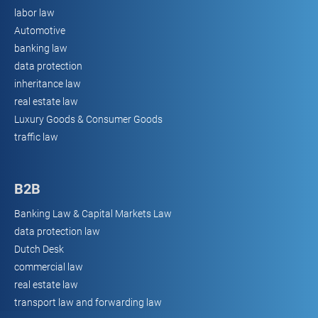
labor law
Automotive
banking law
data protection
inheritance law
real estate law
Luxury Goods & Consumer Goods
traffic law
B2B
Banking Law & Capital Markets Law
data protection law
Dutch Desk
commercial law
real estate law
transport law and forwarding law