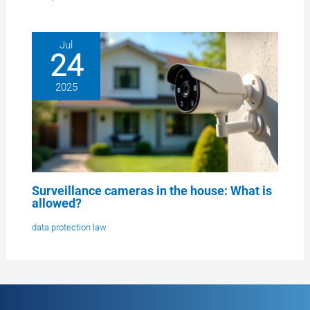
Jul
24
2025
Surveillance cameras in the house: What is
allowed?
data protection law