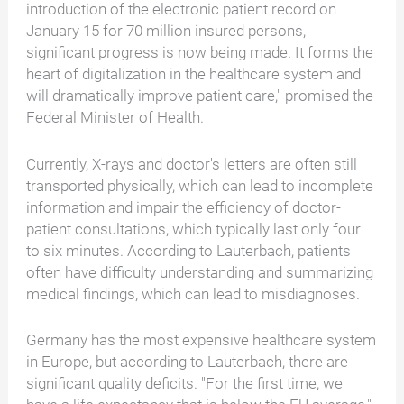
introduction of the electronic patient record on
January 15 for 70 million insured persons,
significant progress is now being made. It forms the
heart of digitalization in the healthcare system and
will dramatically improve patient care," promised the
Federal Minister of Health.
Currently, X-rays and doctor's letters are often still
transported physically, which can lead to incomplete
information and impair the efficiency of doctor-
patient consultations, which typically last only four
to six minutes. According to Lauterbach, patients
often have difficulty understanding and summarizing
medical findings, which can lead to misdiagnoses.
Germany has the most expensive healthcare system
in Europe, but according to Lauterbach, there are
significant quality deficits. "For the first time, we