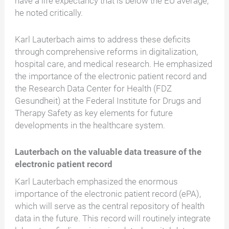
have a life expectancy that is below the EU average,"
he noted critically.
Karl Lauterbach aims to address these deficits
through comprehensive reforms in digitalization,
hospital care, and medical research. He emphasized
the importance of the electronic patient record and
the Research Data Center for Health (FDZ
Gesundheit) at the Federal Institute for Drugs and
Therapy Safety as key elements for future
developments in the healthcare system.
Lauterbach on the valuable data treasure of the
electronic patient record
Karl Lauterbach emphasized the enormous
importance of the electronic patient record (ePA),
which will serve as the central repository of health
data in the future. This record will routinely integrate