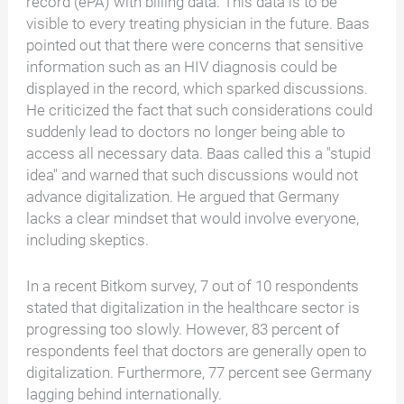
record (ePA) with billing data. This data is to be
visible to every treating physician in the future. Baas
pointed out that there were concerns that sensitive
information such as an HIV diagnosis could be
displayed in the record, which sparked discussions.
He criticized the fact that such considerations could
suddenly lead to doctors no longer being able to
access all necessary data. Baas called this a "stupid
idea" and warned that such discussions would not
advance digitalization. He argued that Germany
lacks a clear mindset that would involve everyone,
including skeptics.
In a recent Bitkom survey, 7 out of 10 respondents
stated that digitalization in the healthcare sector is
progressing too slowly. However, 83 percent of
respondents feel that doctors are generally open to
digitalization. Furthermore, 77 percent see Germany
lagging behind internationally.