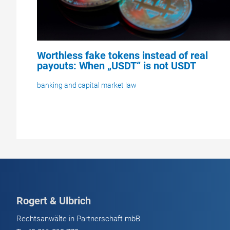
Worthless fake tokens instead of real
payouts: When „USDT“ is not USDT
banking and capital market law
Rogert & Ulbrich
Rechtsanwälte in Partnerschaft mbB