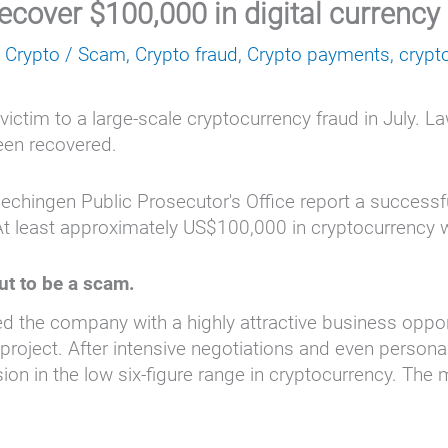
recover $100,000 in digital currency
,
Crypto
/
Scam
,
Crypto fraud
,
Crypto payments
,
crypt
victim to a large-scale cryptocurrency fraud in July. 
been recovered.
Hechingen Public Prosecutor's Office report a success
At least approximately US$100,000 in cryptocurrency 
ut to be a scam.
red the company with a highly attractive business oppor
 project. After intensive negotiations and even persona
sion in the low six-figure range in cryptocurrency. T