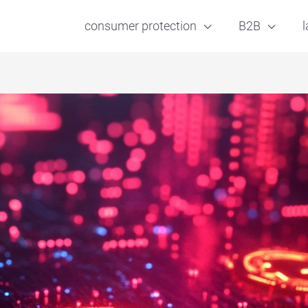
consumer protection
B2B
l