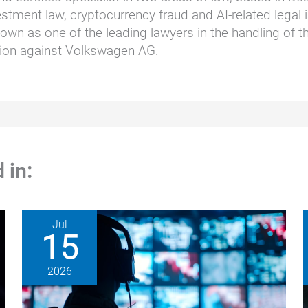
stment law, cryptocurrency fraud and AI-related legal i
wn as one of the leading lawyers in the handling of t
ction against Volkswagen AG.
 in:
Jul
15
2026