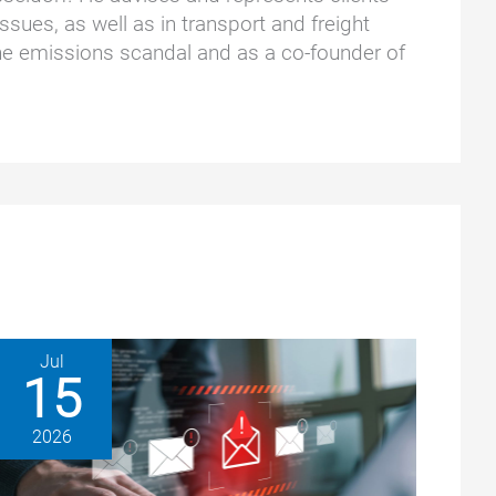
ssues, as well as in transport and freight
he emissions scandal and as a co-founder of
Jul
15
2026