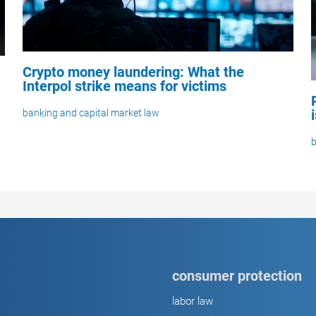
Crypto money laundering: What the
Interpol strike means for victims
banking and capital market law
b
consumer protection
labor law