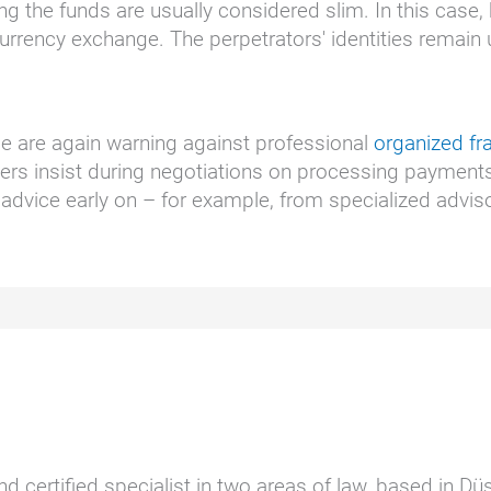
ng the funds are usually considered slim. In this case
urrency exchange. The perpetrators' identities remain 
ice are again warning against professional
organized f
ners insist during negotiations on processing payments
advice early on – for example, from specialized advis
nd certified specialist in two areas of law, based in D