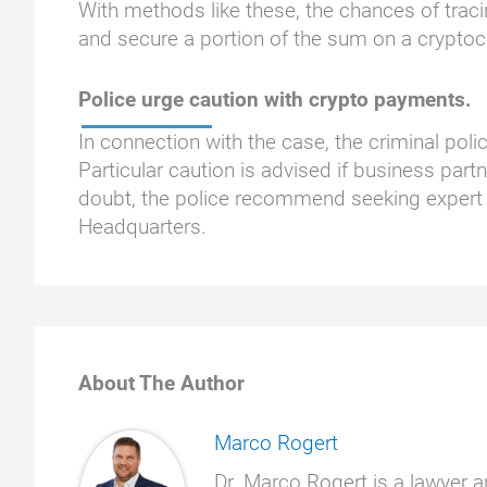
With methods like these, the chances of traci
and secure a portion of the sum on a cryptoc
Police urge caution with crypto payments.
In connection with the case, the criminal pol
Particular caution is advised if business part
doubt, the police recommend seeking expert 
Headquarters.
About The Author
Marco Rogert
Dr. Marco Rogert is a lawyer a