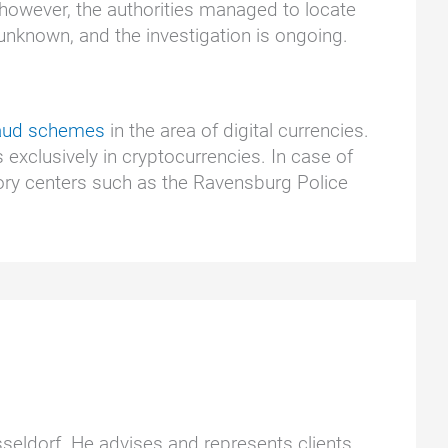
, however, the authorities managed to locate
unknown, and the investigation is ongoing.
raud schemes
in the area of digital currencies.
 exclusively in cryptocurrencies. In case of
ory centers such as the Ravensburg Police
üsseldorf. He advises and represents clients