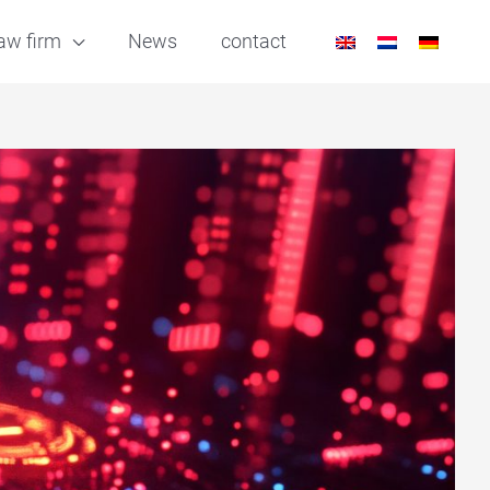
aw firm
News
contact