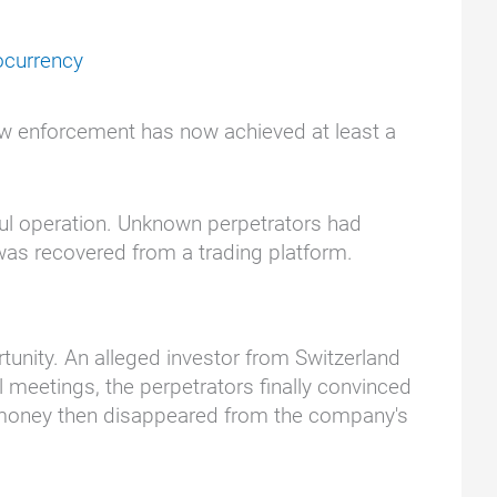
ocurrency
Law enforcement has now achieved at least a
ful operation. Unknown perpetrators had
was recovered from a trading platform.
tunity. An alleged investor from Switzerland
l meetings, the perpetrators finally convinced
he money then disappeared from the company's