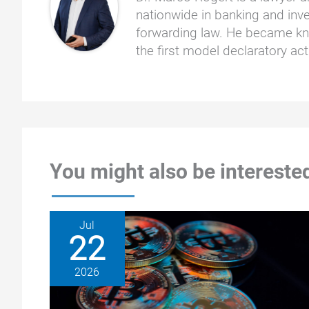
nationwide in banking and inve
forwarding law. He became kno
the first model declaratory a
You might also be interested
Jul
22
2026