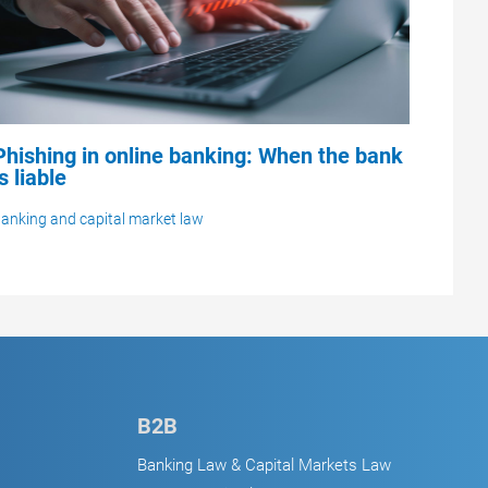
Phishing in online banking: When the bank
is liable
anking and capital market law
B2B
Banking Law & Capital Markets Law