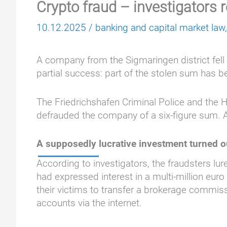
Crypto fraud – investigators 
10.12.2025
/
banking and capital market law
A company from the Sigmaringen district fell 
partial success: part of the stolen sum has 
The Friedrichshafen Criminal Police and the 
defrauded the company of a six-figure sum. 
A supposedly lucrative investment turned o
According to investigators, the fraudsters lu
had expressed interest in a multi-million euro
their victims to transfer a brokerage commis
accounts via the internet.