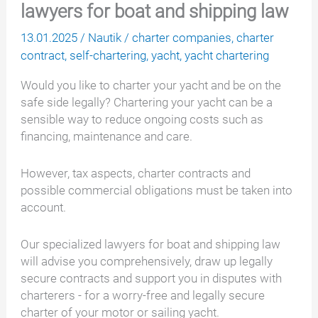
lawyers for boat and shipping law
13.01.2025
/
Nautik
/
charter companies
,
charter
contract
,
self-chartering
,
yacht
,
yacht chartering
Would you like to charter your yacht and be on the
safe side legally? Chartering your yacht can be a
sensible way to reduce ongoing costs such as
financing, maintenance and care.
However, tax aspects, charter contracts and
possible commercial obligations must be taken into
account.
Our specialized lawyers for boat and shipping law
will advise you comprehensively, draw up legally
secure contracts and support you in disputes with
charterers - for a worry-free and legally secure
charter of your motor or sailing yacht.