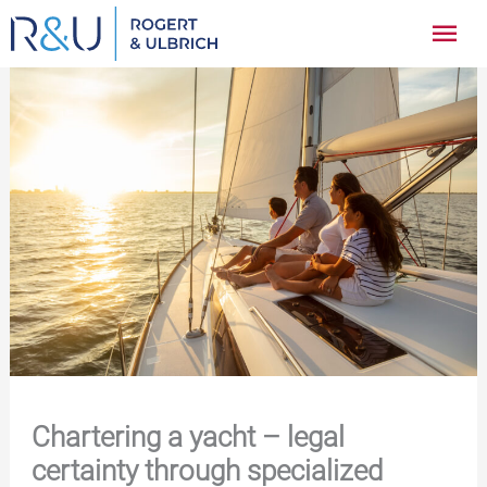
Zum
Hau
Inhalt
springen
Chartering a yacht – legal
certainty through specialized