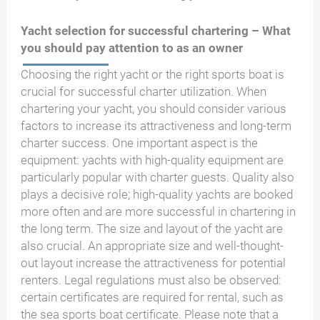
Yacht selection for successful chartering – What
you should pay attention to as an owner
Choosing the right yacht or the right sports boat is
crucial for successful charter utilization. When
chartering your yacht, you should consider various
factors to increase its attractiveness and long-term
charter success. One important aspect is the
equipment: yachts with high-quality equipment are
particularly popular with charter guests. Quality also
plays a decisive role; high-quality yachts are booked
more often and are more successful in chartering in
the long term. The size and layout of the yacht are
also crucial. An appropriate size and well-thought-
out layout increase the attractiveness for potential
renters. Legal regulations must also be observed:
certain certificates are required for rental, such as
the sea sports boat certificate. Please note that a