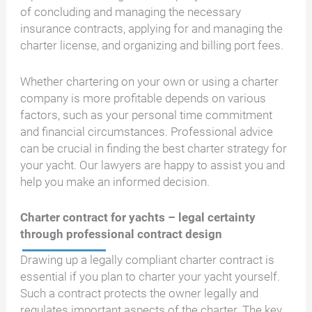
of concluding and managing the necessary
insurance contracts, applying for and managing the
charter license, and organizing and billing port fees.
Whether chartering on your own or using a charter
company is more profitable depends on various
factors, such as your personal time commitment
and financial circumstances. Professional advice
can be crucial in finding the best charter strategy for
your yacht. Our lawyers are happy to assist you and
help you make an informed decision.
Charter contract for yachts – legal certainty
through professional contract design
Drawing up a legally compliant charter contract is
essential if you plan to charter your yacht yourself.
Such a contract protects the owner legally and
regulates important aspects of the charter. The key