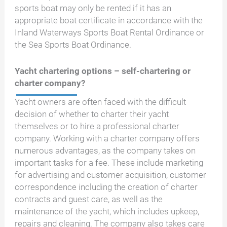
sports boat may only be rented if it has an
appropriate boat certificate in accordance with the
Inland Waterways Sports Boat Rental Ordinance or
the Sea Sports Boat Ordinance.
Yacht chartering options – self-chartering or
charter company?
Yacht owners are often faced with the difficult
decision of whether to charter their yacht
themselves or to hire a professional charter
company. Working with a charter company offers
numerous advantages, as the company takes on
important tasks for a fee. These include marketing
for advertising and customer acquisition, customer
correspondence including the creation of charter
contracts and guest care, as well as the
maintenance of the yacht, which includes upkeep,
repairs and cleaning. The company also takes care