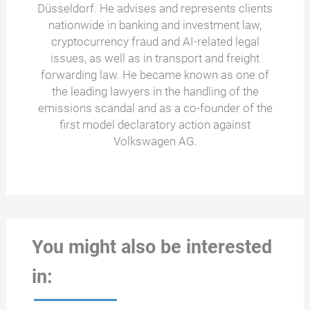
Düsseldorf. He advises and represents clients
nationwide in banking and investment law,
cryptocurrency fraud and AI-related legal
issues, as well as in transport and freight
forwarding law. He became known as one of
the leading lawyers in the handling of the
emissions scandal and as a co-founder of the
first model declaratory action against
Volkswagen AG.
You might also be interested
in: