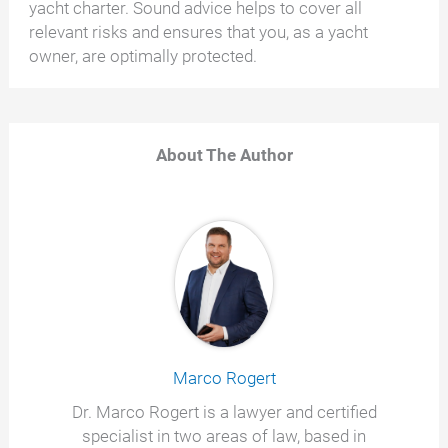
yacht charter. Sound advice helps to cover all
relevant risks and ensures that you, as a yacht
owner, are optimally protected.
About The Author
Marco Rogert
Dr. Marco Rogert is a lawyer and certified
specialist in two areas of law, based in