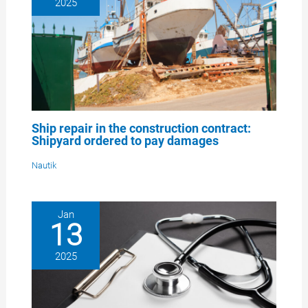
2025
Ship repair in the construction contract:
Shipyard ordered to pay damages
Nautik
Jan
13
2025