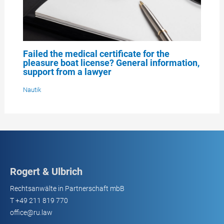
Failed the medical certificate for the
pleasure boat license? General information,
support from a lawyer
Nautik
Rogert & Ulbrich
Rechtsanwälte in Partnerschaft mbB
T
+49 211 819 770
office@ru.law