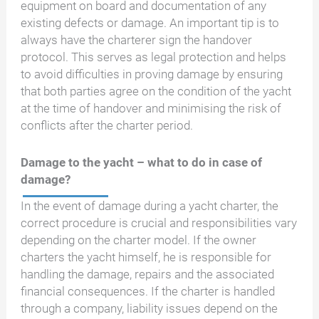
equipment on board and documentation of any
existing defects or damage. An important tip is to
always have the charterer sign the handover
protocol. This serves as legal protection and helps
to avoid difficulties in proving damage by ensuring
that both parties agree on the condition of the yacht
at the time of handover and minimising the risk of
conflicts after the charter period.
Damage to the yacht – what to do in case of
damage?
In the event of damage during a yacht charter, the
correct procedure is crucial and responsibilities vary
depending on the charter model. If the owner
charters the yacht himself, he is responsible for
handling the damage, repairs and the associated
financial consequences. If the charter is handled
through a company, liability issues depend on the