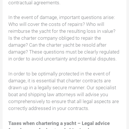
contractual agreements.
In the event of damage, important questions arise:
Who will cover the costs of repairs? Who will
reimburse the yacht for the resulting loss in value?
Is the charter company obliged to repair the
damage? Can the charter yacht be resold after
damage? These questions must be clearly regulated
in order to avoid uncertainty and potential disputes.
In order to be optimally protected in the event of
damage, it is essential that charter contracts are
drawn up in a legally secure manner. Our specialist
boat and shipping law attorneys will advise you
comprehensively to ensure that all legal aspects are
correctly addressed in your contracts.
Taxes when chartering a yacht – Legal advice