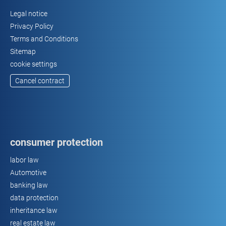
Legal notice
Privacy Policy
Terms and Conditions
Sitemap
cookie settings
Cancel contract
consumer protection
labor law
Automotive
banking law
data protection
inheritance law
real estate law