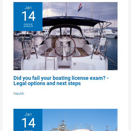
Jan
14
2025
Did you fail your boating license exam? -
Legal options and next steps
Nautik
Jan
14