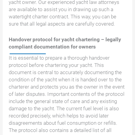
yacht owner. Our experienced yacht law attorneys
are available to assist you in drawing up such a
watertight charter contract. This way, you can be
sure that all legal aspects are carefully covered.
Handover protocol for yacht chartering – legally
compliant documentation for owners
It is essential to prepare a thorough handover
protocol before chartering your yacht. This
document is central to accurately documenting the
condition of the yacht when it is handed over to the
charterer and protects you as the owner in the event
of later disputes. Important contents of the protocol
include the general state of care and any existing
damage to the yacht. The current fuel level is also
recorded precisely, which helps to avoid later
disagreements about fuel consumption or refills.
The protocol also contains a detailed list of all