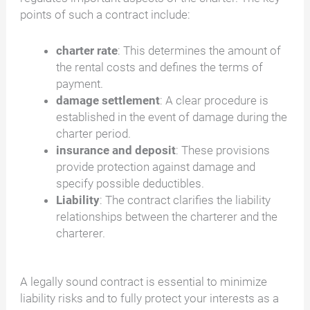
points of such a contract include:
charter rate
: This determines the amount of
the rental costs and defines the terms of
payment.
damage settlement
: A clear procedure is
established in the event of damage during the
charter period.
insurance and deposit
: These provisions
provide protection against damage and
specify possible deductibles.
Liability
: The contract clarifies the liability
relationships between the charterer and the
charterer.
A legally sound contract is essential to minimize
liability risks and to fully protect your interests as a