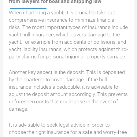
from lawyers for boat and shipping law
When chartering a yacht, it is crucial to take out
comprehensive insurance to minimize financial
risks. The most important types of insurance include
yacht hull insurance, which covers damage to the
yacht, for example from accidents or collisions, and
yacht liability insurance, which protects against third-
party claims for personal injury or property damage.
Another key aspect is the deposit. This is deposited
by the charterer to cover damage. If the hull
insurance includes a deductible, it is advisable to
adjust the deposit amount accordingly. This prevents
unforeseen costs that could arise in the event of
damage.
It is advisable to seek legal advice in order to
choose the right insurance for a safe and worry-free