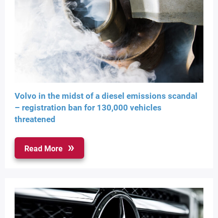
Volvo in the midst of a diesel emissions scandal
– registration ban for 130,000 vehicles
threatened
Read More