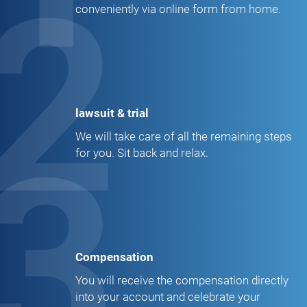
2
conveniently via online form from home.
lawsuit & trial
3
We will take care of all the remaining steps
for you. Sit back and relax.
Compensation
You will receive the compensation directly
into your account and celebrate your