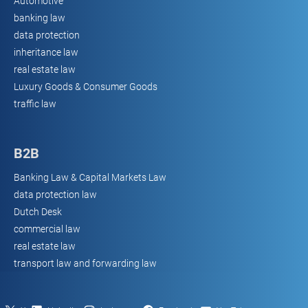
Automotive
banking law
data protection
inheritance law
real estate law
Luxury Goods & Consumer Goods
traffic law
B2B
Banking Law & Capital Markets Law
data protection law
Dutch Desk
commercial law
real estate law
transport law and forwarding law