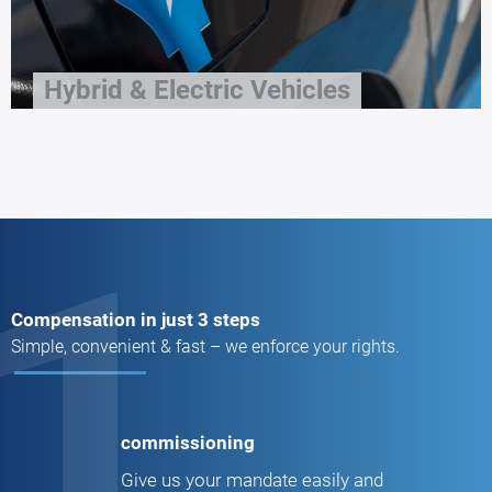
Hybrid & Electric Vehicles
1
Compensation in just 3 steps
Simple, convenient & fast – we enforce your rights.
commissioning
Give us your mandate easily and