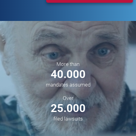
More than
40.000
mandates assumed
Over
25.000
filed lawsuits