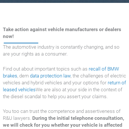
Take action against vehicle manufacturers or dealers
now!
The automotive industry is constantly changing, and so
are your rights as a consumer.
Find out about important topics such as
recall of BMW
brakes
, dem
data protection law
, the challenges of electric
vehicles and hybrid vehicles and your options for
return of
leased vehicles
We are also at your side in the context of
the diesel scandal to help you assert your claims.
You too can trust the competence and assertiveness of
R&U lawyers.
During the initial telephone consultation,
we will check for you whether your vehicle is affected