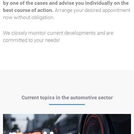
by one of the cases and advise you individually on the
best course of action.
Arrange your desired appointment
now without obligation.
We closely monitor current developments and are
committed to your needs!
Current topics in the automotive sector