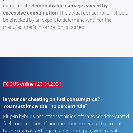
damages if n
demonstrable damage caused by
excessive consumption
The actual consumption should
be checked by an expert to determine whether the
manufacturer's information is correct.
FOCUS online | 23.04.2024
Is your car cheating on fuel consumption?
You must know the “10 percent rule”
Plug-in hybrids and other vehicles often exceed the stated
fuel consumption. If consumption exceeds 10 percent,
buyers can assert legal claims for repair, withdrawal or