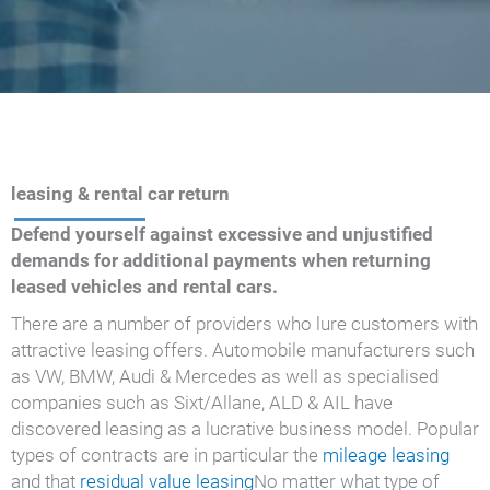
leasing & rental car return
Defend yourself against excessive and unjustified
demands for additional payments when returning
leased vehicles and rental cars.
There are a number of providers who lure customers with
attractive leasing offers. Automobile manufacturers such
as VW, BMW, Audi & Mercedes as well as specialised
companies such as Sixt/Allane, ALD & AIL have
discovered leasing as a lucrative business model. Popular
types of contracts are in particular the
mileage leasing
and that
residual value leasing
No matter what type of