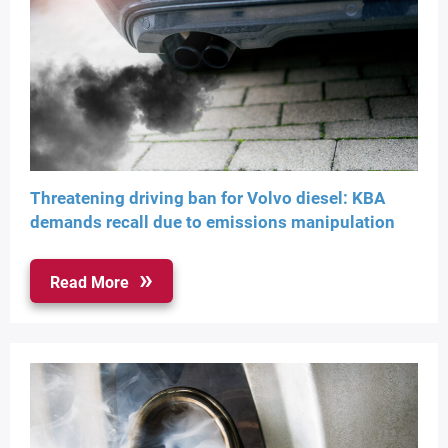
Threatening driving ban for Volvo diesel: KBA
demands recall due to emissions manipulation
Read More