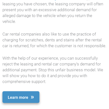
leasing you have chosen, the leasing company will often
present you with an excessive additional demand for
alleged damage to the vehicle when you return the
vehicle.
Car rental companies also like to use the practice of
charging for scratches, dents and stains after the rental
car is returned, for which the customer is not responsible.
With the help of our experience, you can successfully
reject the leasing and rental car company's demand for
additional payment. Stop this unfair business model. We
will show you how to do it and provide you with
comprehensive support.
Learn more