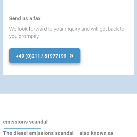
Send us a fax
We look forward to your inquiry and will get back to
you promptly.
+49 (0)211 / 81977199
emissions scandal
The diesel emissions scandal – also known as