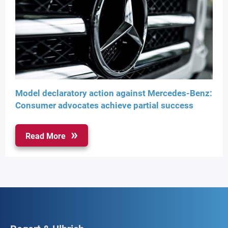
Model declaratory action against Mercedes-Benz:
Consumer advocates achieve partial success
Read More