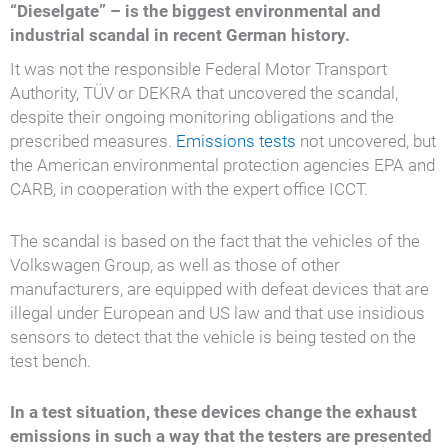
“Dieselgate” – is the biggest environmental and
industrial scandal in recent German history.
It was not the responsible Federal Motor Transport
Authority, TÜV or DEKRA that uncovered the scandal,
despite their ongoing monitoring obligations and the
prescribed measures.
Emissions tests
not uncovered, but
the American environmental protection agencies EPA and
CARB, in cooperation with the expert office ICCT.
The scandal is based on the fact that the vehicles of the
Volkswagen Group, as well as those of other
manufacturers, are equipped with defeat devices that are
illegal under European and US law and that use insidious
sensors to detect that the vehicle is being tested on the
test bench.
In a test situation, these devices change the exhaust
emissions in such a way that the testers are presented