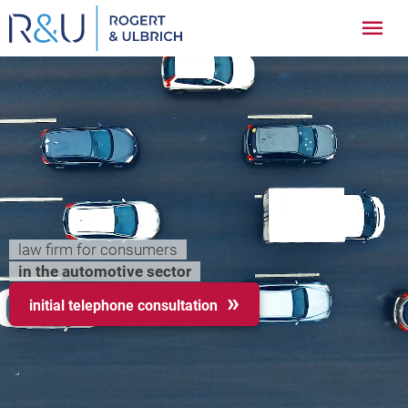
Zum
Hau
Inhalt
springen
law firm for consumers
in the automotive sector
initial telephone consultation