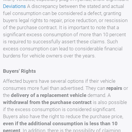
Deviations
A discrepancy between the stated and actual
fuel consumption can be considered a defect, granting
buyers legal rights to repair, price reduction, or rescission
of the purchase contract. It is important to note that a
significant excess consumption of more than 10 percent
is required to successfully assert these claims. Such
excess consumption can lead to considerable financial
burdens for vehicle owners over the years.
Buyers' Rights
Affected buyers have several options if their vehicle
consumes more fuel than advertised. They can
repairs
or
the
delivery of a replacement vehicle
demand. A
withdrawal from the purchase contract
is also possible
if the excess consumption is considered significant.
Buyers also have the right to reduce the purchase price,
even if the additional consumption is less than 10
percent
. In addition, there is the possibility of claiming