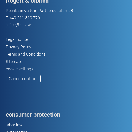
Rogert & Ulbrich
Rechtsanwälte in Partnerschaft mbB
T
+49 211 819 770
office@ru.law
Legal notice
Privacy Policy
Terms and Conditions
Sitemap
cookie settings
Cancel contract
consumer protection
labor law