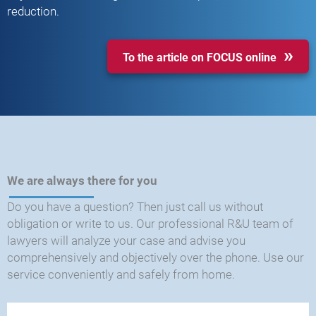
reduction.
To the article on FOCUS online
We are always there for you
Do you have a question? Then just call us without
obligation or write to us. Our professional R&U team of
lawyers will analyze your case and advise you
comprehensively and objectively over the phone. Use our
service conveniently and safely from home.