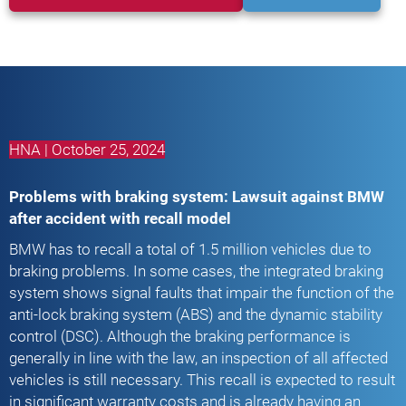
HNA | October 25, 2024
Problems with braking system: Lawsuit against BMW
after accident with recall model
BMW has to recall a total of 1.5 million vehicles due to
braking problems. In some cases, the integrated braking
system shows signal faults that impair the function of the
anti-lock braking system (ABS) and the dynamic stability
control (DSC). Although the braking performance is
generally in line with the law, an inspection of all affected
vehicles is still necessary. This recall is expected to result
in significant warranty costs and is already having an