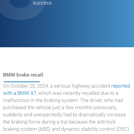
success.
BMW brake recall
On October 20, 2024, a serious highway accident
reported
with a BMW X7
, which was recently recalled due to a
malfunction in the braking system. The driver, who had
purchased the vehicle just a few months previously,
suddenly and unexpectedly had to dramatically increase
the braking force during a trip because the anti-lock
braking system (ABS) and dynamic stability control (DSC)