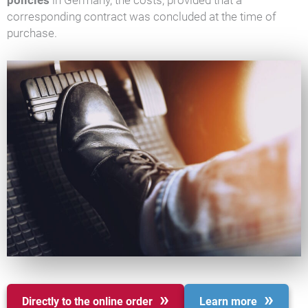
policies
in Germany, the costs, provided that a
corresponding contract was concluded at the time of
purchase.
Directly to the online order
Learn more