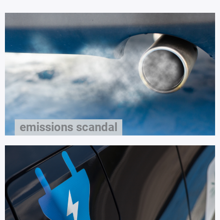
emissions scandal