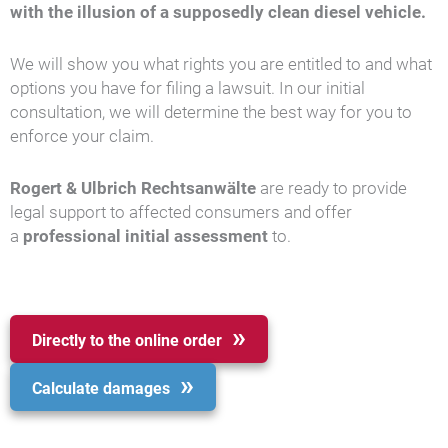
with the illusion of a supposedly clean diesel vehicle.
We will show you what rights you are entitled to and what
options you have for filing a lawsuit. In our initial
consultation, we will determine the best way for you to
enforce your claim.
Rogert & Ulbrich Rechtsanwälte
are ready to provide
legal support to affected consumers and offer
a
professional initial assessment
to.
Directly to the online order
Calculate damages