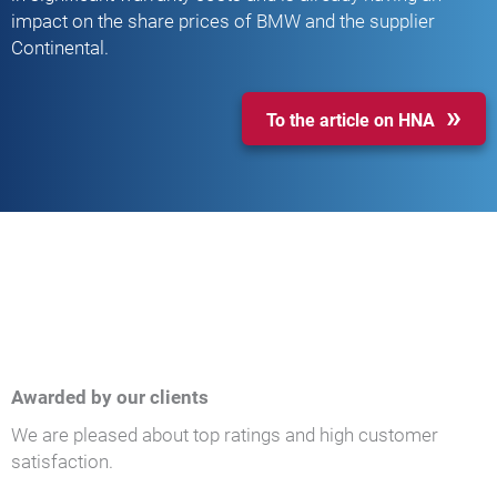
impact on the share prices of BMW and the supplier
Continental.
To the article on HNA
Awarded by our clients
We are pleased about top ratings and high customer
satisfaction.