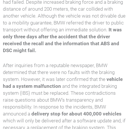
had failed. Despite increased braking force and a braking
distance of around 200 meters, the car collided with
another vehicle. Although the vehicle was not drivable due
to a mobility guarantee, BMW referred the driver to public
transport without offering an immediate solution.
It was
only three days after the accident that the driver
received the recall and the information that ABS and
DSC might fail.
After inquiries from a reputable newspaper, BMW
determined that there were no faults with the braking
system. However, it was later confirmed that the
vehicle
had a system malfunction
and the integrated braking
system (IBS) must be replaced. These contradictions
raise questions about BMW’s transparency and
responsibility. In response to the incidents, BMW
announced a
delivery stop for about 400,000 vehicles
which will only be delivered after a software update and, if
necessary, a replacement of the braking system. This