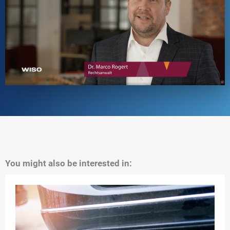
You might also be interested in: