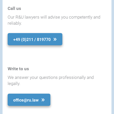
Call us
Our R&U lawyers will advise you competently and
reliably.
+49 (0)211 / 819770
Write to us
We answer your questions professionally and
legally.
office@ru.law