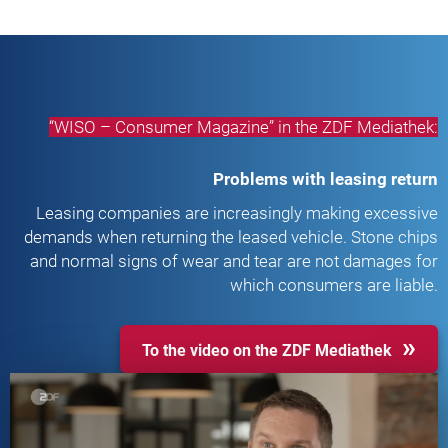
“WISO – Consumer Magazine” in the ZDF Mediathek:
Problems with leasing return
Leasing companies are increasingly making excessive
demands when returning the leased vehicle. Stone chips
and normal signs of wear and tear are not damages for
which consumers are liable.
To the video on the ZDF Mediathek