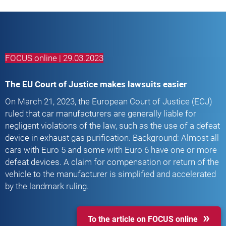
FOCUS online | 29.03.2023
The EU Court of Justice makes lawsuits easier
On March 21, 2023, the European Court of Justice (ECJ)
ruled that car manufacturers are generally liable for
negligent violations of the law, such as the use of a defeat
device in exhaust gas purification. Background: Almost all
cars with Euro 5 and some with Euro 6 have one or more
defeat devices. A claim for compensation or return of the
vehicle to the manufacturer is simplified and accelerated
by the landmark ruling.
To the article on FOCUS online