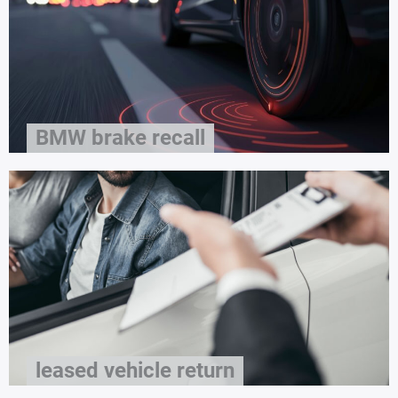
BMW brake recall
leased vehicle return