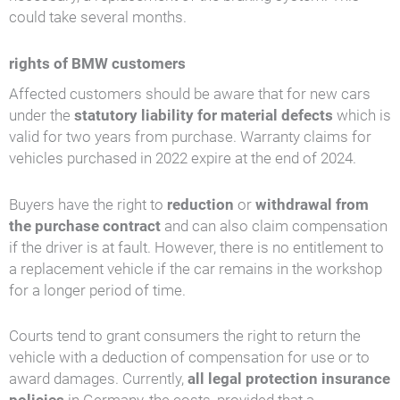
could take several months.
rights of BMW customers
Affected customers should be aware that for new cars
under the
statutory liability for material defects
which is
valid for two years from purchase. Warranty claims for
vehicles purchased in 2022 expire at the end of 2024.
Buyers have the right to
reduction
or
withdrawal from
the purchase contract
and can also claim compensation
if the driver is at fault. However, there is no entitlement to
a replacement vehicle if the car remains in the workshop
for a longer period of time.
Courts tend to grant consumers the right to return the
vehicle with a deduction of compensation for use or to
award damages. Currently,
all legal protection insurance