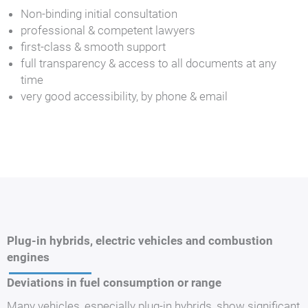
Non-binding initial consultation
professional & competent lawyers
first-class & smooth support
full transparency & access to all documents at any
time
very good accessibility, by phone & email
Plug-in hybrids, electric vehicles and combustion
engines
Deviations in fuel consumption or range
Many vehicles, especially plug-in hybrids, show significant