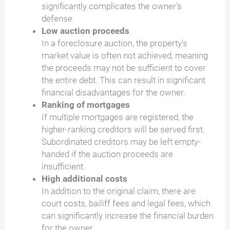
significantly complicates the owner's
defense.
Low auction proceeds
In a foreclosure auction, the property's
market value is often not achieved, meaning
the proceeds may not be sufficient to cover
the entire debt. This can result in significant
financial disadvantages for the owner.
Ranking of mortgages
If multiple mortgages are registered, the
higher-ranking creditors will be served first.
Subordinated creditors may be left empty-
handed if the auction proceeds are
insufficient.
High additional costs
In addition to the original claim, there are
court costs, bailiff fees and legal fees, which
can significantly increase the financial burden
for the owner.