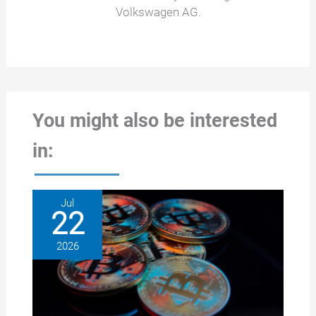
Volkswagen AG.
You might also be interested
in:
Jul
22
2026