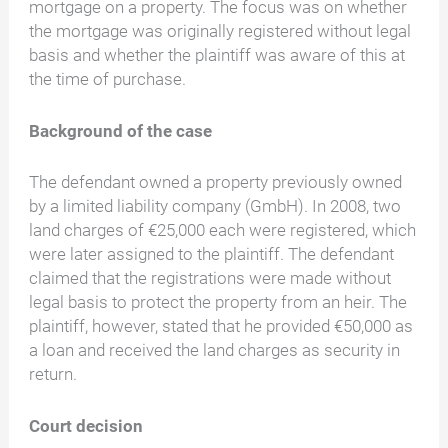
mortgage on a property. The focus was on whether
the mortgage was originally registered without legal
basis and whether the plaintiff was aware of this at
the time of purchase.
Background of the case
The defendant owned a property previously owned
by a limited liability company (GmbH). In 2008, two
land charges of €25,000 each were registered, which
were later assigned to the plaintiff. The defendant
claimed that the registrations were made without
legal basis to protect the property from an heir. The
plaintiff, however, stated that he provided €50,000 as
a loan and received the land charges as security in
return.
Court decision