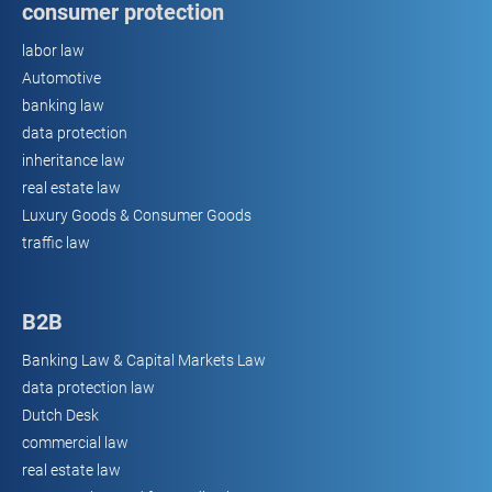
consumer protection
labor law
Automotive
banking law
data protection
inheritance law
real estate law
Luxury Goods & Consumer Goods
traffic law
B2B
Banking Law & Capital Markets Law
data protection law
Dutch Desk
commercial law
real estate law