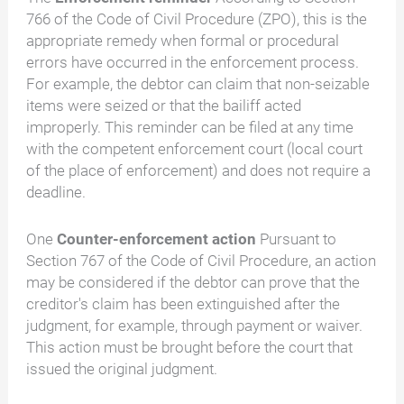
766 of the Code of Civil Procedure (ZPO), this is the
appropriate remedy when formal or procedural
errors have occurred in the enforcement process.
For example, the debtor can claim that non-seizable
items were seized or that the bailiff acted
improperly. This reminder can be filed at any time
with the competent enforcement court (local court
of the place of enforcement) and does not require a
deadline.
One
Counter-enforcement action
Pursuant to
Section 767 of the Code of Civil Procedure, an action
may be considered if the debtor can prove that the
creditor's claim has been extinguished after the
judgment, for example, through payment or waiver.
This action must be brought before the court that
issued the original judgment.