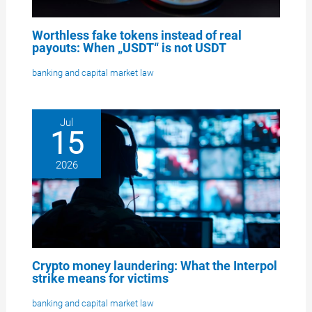
Worthless fake tokens instead of real
payouts: When „USDT“ is not USDT
banking and capital market law
Jul
15
2026
Crypto money laundering: What the Interpol
strike means for victims
banking and capital market law