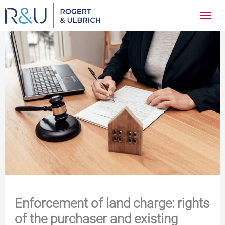
Zum
Hau
Inhalt
springen
Enforcement of land charge: rights
of the purchaser and existing