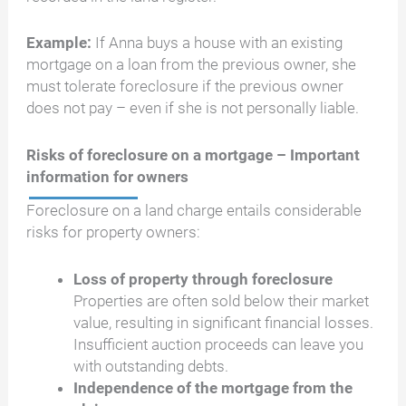
Example:
If Anna buys a house with an existing
mortgage on a loan from the previous owner, she
must tolerate foreclosure if the previous owner
does not pay – even if she is not personally liable.
Risks of foreclosure on a mortgage – Important
information for owners
Foreclosure on a land charge entails considerable
risks for property owners:
Loss of property through foreclosure
Properties are often sold below their market
value, resulting in significant financial losses.
Insufficient auction proceeds can leave you
with outstanding debts.
Independence of the mortgage from the