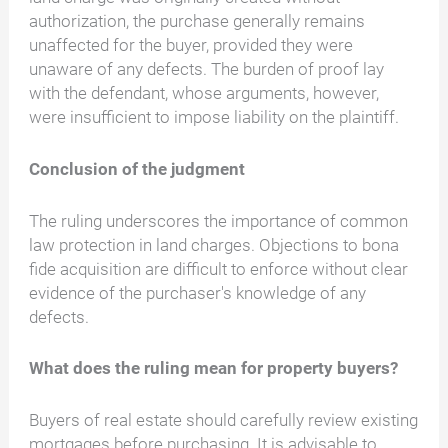
authorization, the purchase generally remains
unaffected for the buyer, provided they were
unaware of any defects. The burden of proof lay
with the defendant, whose arguments, however,
were insufficient to impose liability on the plaintiff.
Conclusion of the judgment
The ruling underscores the importance of common
law protection in land charges. Objections to bona
fide acquisition are difficult to enforce without clear
evidence of the purchaser's knowledge of any
defects.
What does the ruling mean for property buyers?
Buyers of real estate should carefully review existing
mortgages before purchasing. It is advisable to