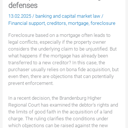
defenses
13.02.2025
/
banking and capital market law
/
Financial support
,
creditors
,
mortgage
,
foreclosure
Foreclosure based on a mortgage often leads to
legal conflicts, especially if the property owner
considers the underlying claim to be unjustified. But
what happens if the mortgage has already been
transferred to a new creditor? In this case, the
purchaser usually relies on bona fide acquisition, but
even then, there are objections that can potentially
prevent enforcement.
In a recent decision, the Brandenburg Higher
Regional Court has examined the debtor's rights and
the limits of good faith in the acquisition of a land
charge. The ruling clarifies the conditions under
which objections can be raised against the new