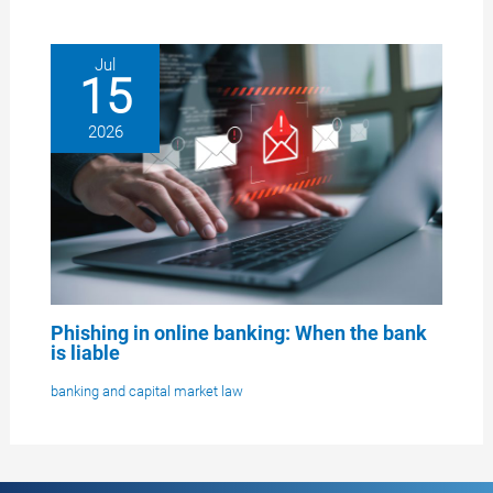
Jul
15
2026
Phishing in online banking: When the bank
is liable
banking and capital market law