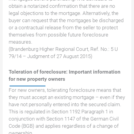
obtain a notarized confirmation that there are no
legal objections to the mortgage. Alternatively, the
buyer can request that the mortgages be discharged
or a contractual release from the seller to protect
themselves from possible future foreclosure
measures.
(Brandenburg Higher Regional Court, Ref. No.: 5 U
79/14 – Judgment of 27 August 2015)
Toleration of foreclosure: Important information
for new property owners
For new owners, tolerating foreclosure means that
they must accept an existing mortgage – even if they
have not personally entered into the secured claim.
This is regulated in Section 1192 Paragraph 1 in
conjunction with Section 1147 of the German Civil
Code (BGB) and applies regardless of a change of
ownership.