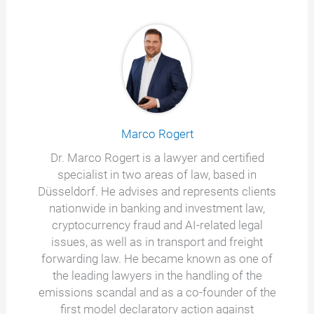
Marco Rogert
Dr. Marco Rogert is a lawyer and certified
specialist in two areas of law, based in
Düsseldorf. He advises and represents clients
nationwide in banking and investment law,
cryptocurrency fraud and AI-related legal
issues, as well as in transport and freight
forwarding law. He became known as one of
the leading lawyers in the handling of the
emissions scandal and as a co-founder of the
first model declaratory action against