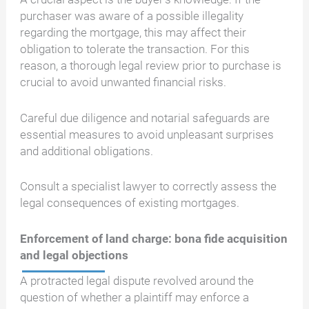
purchaser was aware of a possible illegality
regarding the mortgage, this may affect their
obligation to tolerate the transaction. For this
reason, a thorough legal review prior to purchase is
crucial to avoid unwanted financial risks.
Careful due diligence and notarial safeguards are
essential measures to avoid unpleasant surprises
and additional obligations.
Consult a specialist lawyer to correctly assess the
legal consequences of existing mortgages.
Enforcement of land charge: bona fide acquisition
and legal objections
A protracted legal dispute revolved around the
question of whether a plaintiff may enforce a