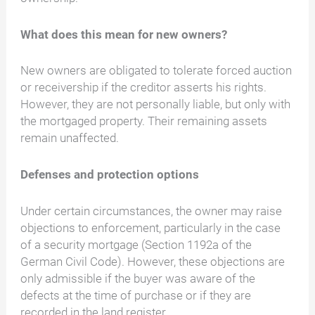
What does this mean for new owners?
New owners are obligated to tolerate forced auction
or receivership if the creditor asserts his rights.
However, they are not personally liable, but only with
the mortgaged property. Their remaining assets
remain unaffected.
Defenses and protection options
Under certain circumstances, the owner may raise
objections to enforcement, particularly in the case
of a security mortgage (Section 1192a of the
German Civil Code). However, these objections are
only admissible if the buyer was aware of the
defects at the time of purchase or if they are
recorded in the land register.