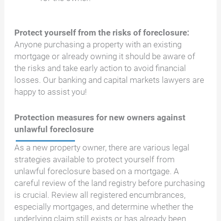
Protect yourself from the risks of foreclosure:
Anyone purchasing a property with an existing
mortgage or already owning it should be aware of
the risks and take early action to avoid financial
losses. Our banking and capital markets lawyers are
happy to assist you!
Protection measures for new owners against
unlawful foreclosure
As a new property owner, there are various legal
strategies available to protect yourself from
unlawful foreclosure based on a mortgage. A
careful review of the land registry before purchasing
is crucial. Review all registered encumbrances,
especially mortgages, and determine whether the
underlying claim still exists or has already been