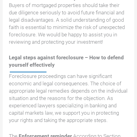
Buyers of mortgaged properties should take their
due diligence seriously to avoid future financial and
legal disadvantages. A solid understanding of good
faith is essential to minimize the risk of unexpected
foreclosure. We would be happy to assist you in
reviewing and protecting your investment!
Legal steps against foreclosure – How to defend
yourself effectively
Foreclosure proceedings can have significant
economic and legal consequences. The choice of
appropriate legal remedies depends on the individual
situation and the reasons for the objection. As
experienced lawyers specializing in banking and
capital markets law, we support you in protecting
your rights and taking the appropriate steps.
The
Enforcement reminder
According to Section