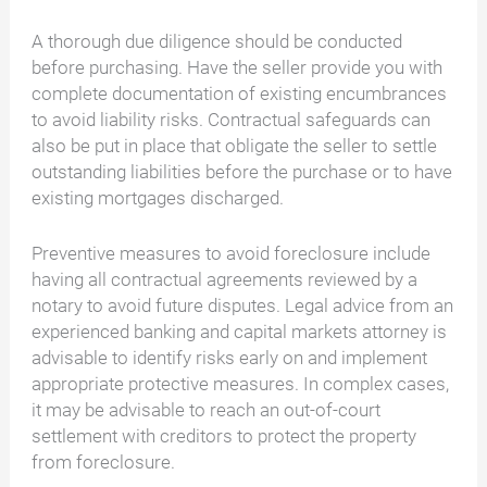
A thorough due diligence should be conducted
before purchasing. Have the seller provide you with
complete documentation of existing encumbrances
to avoid liability risks. Contractual safeguards can
also be put in place that obligate the seller to settle
outstanding liabilities before the purchase or to have
existing mortgages discharged.
Preventive measures to avoid foreclosure include
having all contractual agreements reviewed by a
notary to avoid future disputes. Legal advice from an
experienced banking and capital markets attorney is
advisable to identify risks early on and implement
appropriate protective measures. In complex cases,
it may be advisable to reach an out-of-court
settlement with creditors to protect the property
from foreclosure.