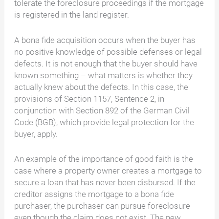
tolerate the foreclosure proceedings if the mortgage
is registered in the land register.
A bona fide acquisition occurs when the buyer has
no positive knowledge of possible defenses or legal
defects. It is not enough that the buyer should have
known something – what matters is whether they
actually knew about the defects. In this case, the
provisions of Section 1157, Sentence 2, in
conjunction with Section 892 of the German Civil
Code (BGB), which provide legal protection for the
buyer, apply.
An example of the importance of good faith is the
case where a property owner creates a mortgage to
secure a loan that has never been disbursed. If the
creditor assigns the mortgage to a bona fide
purchaser, the purchaser can pursue foreclosure
even though the claim does not exist. The new