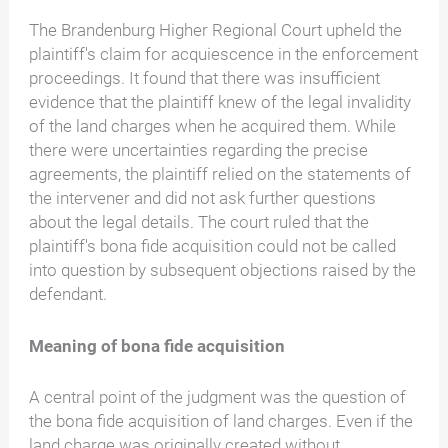
The Brandenburg Higher Regional Court upheld the
plaintiff's claim for acquiescence in the enforcement
proceedings. It found that there was insufficient
evidence that the plaintiff knew of the legal invalidity
of the land charges when he acquired them. While
there were uncertainties regarding the precise
agreements, the plaintiff relied on the statements of
the intervener and did not ask further questions
about the legal details. The court ruled that the
plaintiff's bona fide acquisition could not be called
into question by subsequent objections raised by the
defendant.
Meaning of bona fide acquisition
A central point of the judgment was the question of
the bona fide acquisition of land charges. Even if the
land charge was originally created without