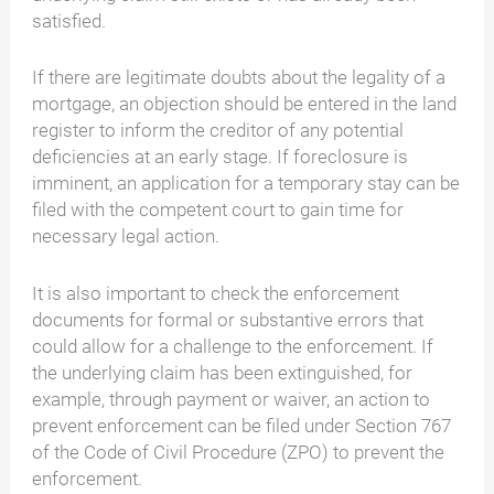
satisfied.
If there are legitimate doubts about the legality of a
mortgage, an objection should be entered in the land
register to inform the creditor of any potential
deficiencies at an early stage. If foreclosure is
imminent, an application for a temporary stay can be
filed with the competent court to gain time for
necessary legal action.
It is also important to check the enforcement
documents for formal or substantive errors that
could allow for a challenge to the enforcement. If
the underlying claim has been extinguished, for
example, through payment or waiver, an action to
prevent enforcement can be filed under Section 767
of the Code of Civil Procedure (ZPO) to prevent the
enforcement.