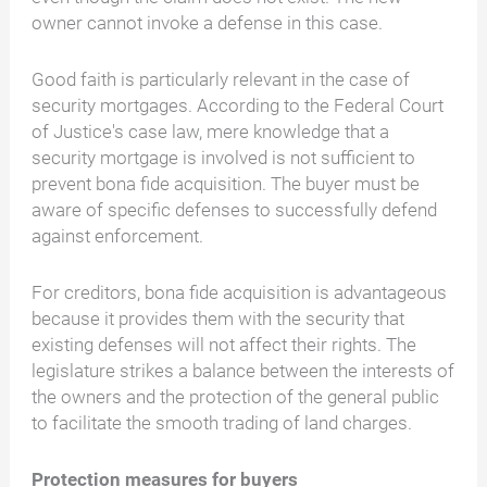
owner cannot invoke a defense in this case.
Good faith is particularly relevant in the case of
security mortgages. According to the Federal Court
of Justice's case law, mere knowledge that a
security mortgage is involved is not sufficient to
prevent bona fide acquisition. The buyer must be
aware of specific defenses to successfully defend
against enforcement.
For creditors, bona fide acquisition is advantageous
because it provides them with the security that
existing defenses will not affect their rights. The
legislature strikes a balance between the interests of
the owners and the protection of the general public
to facilitate the smooth trading of land charges.
Protection measures for buyers