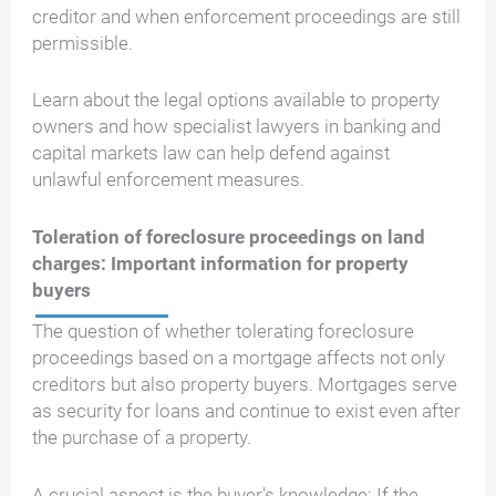
creditor and when enforcement proceedings are still
permissible.
Learn about the legal options available to property
owners and how specialist lawyers in banking and
capital markets law can help defend against
unlawful enforcement measures.
Toleration of foreclosure proceedings on land
charges: Important information for property
buyers
The question of whether tolerating foreclosure
proceedings based on a mortgage affects not only
creditors but also property buyers. Mortgages serve
as security for loans and continue to exist even after
the purchase of a property.
A crucial aspect is the buyer's knowledge: If the