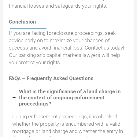
financial losses and safeguards your rights.
Conclusion
If you are facing foreclosure proceedings, seek
advice early on to maximize your chances of
success and avoid financial loss. Contact us today!
Our banking and capital markets lawyers will help
you protect your rights.
FAQs – Frequently Asked Questions
What is the significance of a land charge in
the context of ongoing enforcement
proceedings?
During enforcement proceedings, it is checked
whether the property is encumbered with a valid
mortgage or land charge and whether the entry in