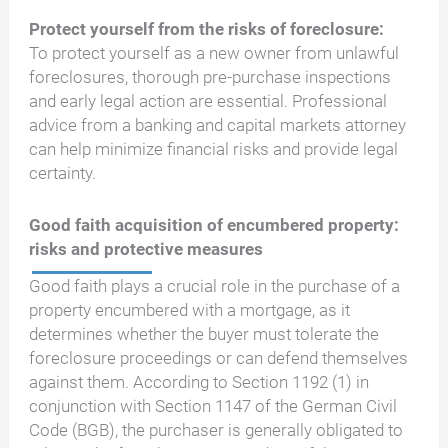
Protect yourself from the risks of foreclosure:
To protect yourself as a new owner from unlawful
foreclosures, thorough pre-purchase inspections
and early legal action are essential. Professional
advice from a banking and capital markets attorney
can help minimize financial risks and provide legal
certainty.
Good faith acquisition of encumbered property:
risks and protective measures
Good faith plays a crucial role in the purchase of a
property encumbered with a mortgage, as it
determines whether the buyer must tolerate the
foreclosure proceedings or can defend themselves
against them. According to Section 1192 (1) in
conjunction with Section 1147 of the German Civil
Code (BGB), the purchaser is generally obligated to