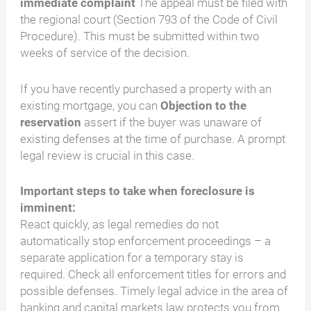
immediate complaint
The appeal must be filed with
the regional court (Section 793 of the Code of Civil
Procedure). This must be submitted within two
weeks of service of the decision.
If you have recently purchased a property with an
existing mortgage, you can
Objection to the
reservation
assert if the buyer was unaware of
existing defenses at the time of purchase. A prompt
legal review is crucial in this case.
Important steps to take when foreclosure is
imminent:
React quickly, as legal remedies do not
automatically stop enforcement proceedings – a
separate application for a temporary stay is
required. Check all enforcement titles for errors and
possible defenses. Timely legal advice in the area of
banking and capital markets law protects you from