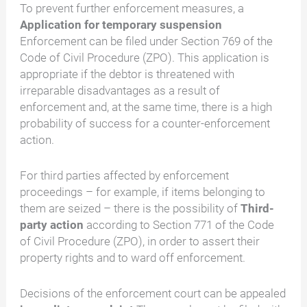
To prevent further enforcement measures, a
Application for temporary suspension
Enforcement can be filed under Section 769 of the
Code of Civil Procedure (ZPO). This application is
appropriate if the debtor is threatened with
irreparable disadvantages as a result of
enforcement and, at the same time, there is a high
probability of success for a counter-enforcement
action.
For third parties affected by enforcement
proceedings – for example, if items belonging to
them are seized – there is the possibility of
Third-
party action
according to Section 771 of the Code
of Civil Procedure (ZPO), in order to assert their
property rights and to ward off enforcement.
Decisions of the enforcement court can be appealed