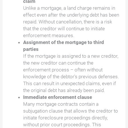
claim
Unlike a mortgage, a land charge remains in
effect even after the underlying debt has been
repaid. Without cancellation, there is a risk
that the creditor will continue to initiate
enforcement measures.
Assignment of the mortgage to third
parties
If the mortgage is assigned to a new creditor,
the new creditor can continue the
enforcement process – often without
knowledge of the debtor's previous defenses.
This can result in unexpected claims, even if
the original debt has already been paid.
Immediate enforcement clause
Many mortgage contracts contain a
subjugation clause that allows the creditor to
initiate foreclosure proceedings directly,
without prior court proceedings. This