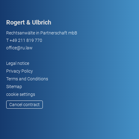
Rogert & Ulbrich
Rechtsanwälte in Partnerschaft mbB
T
+49 211 819 770
office@ru.law
Legal notice
Privacy Policy
Terms and Conditions
Sitemap
cookie settings
Cancel contract