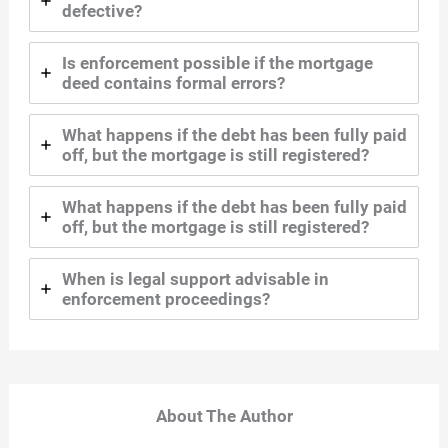
defective?
Is enforcement possible if the mortgage
deed contains formal errors?
What happens if the debt has been fully paid
off, but the mortgage is still registered?
What happens if the debt has been fully paid
off, but the mortgage is still registered?
When is legal support advisable in
enforcement proceedings?
About The Author