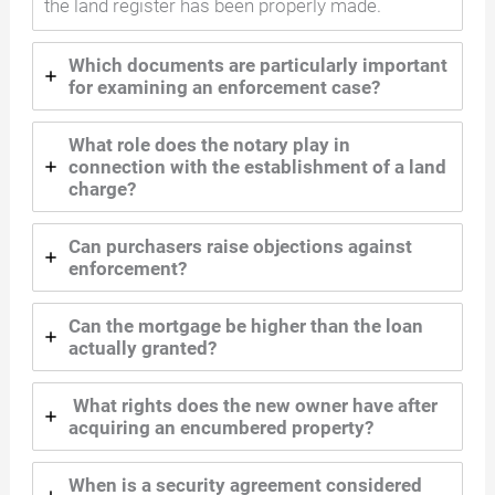
the land register has been properly made.
Which documents are particularly important
for examining an enforcement case?
What role does the notary play in
connection with the establishment of a land
charge?
Can purchasers raise objections against
enforcement?
Can the mortgage be higher than the loan
actually granted?
What rights does the new owner have after
acquiring an encumbered property?
When is a security agreement considered