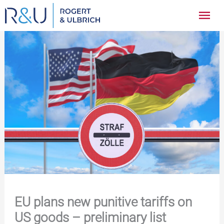
Zum
Hau
Inhalt
springen
EU plans new punitive tariffs on
US goods – preliminary list