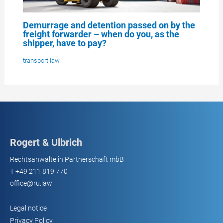
Demurrage and detention passed on by the
freight forwarder – when do you, as the
shipper, have to pay?
transport law
Rogert & Ulbrich
Rechtsanwälte in Partnerschaft mbB
T
+49 211 819 770
office@ru.law
Legal notice
Privacy Policy