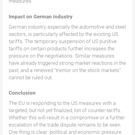
measures.
Impact on German industry
German industry, especially the automotive and steel
sectors, is particularly affected by the existing US
tariffs. The temporary suspension of US punitive
tariffs on certain products further increases the
pressure on the negotiations. Similar measures
have already triggered strong market reactions in the
past, and a renewed "tremor on the stock markets"
cannot be ruled out.
Conclusion
The EU is responding to the US measures with a
targeted, but not yet finalized, list of counter-tariffs.
Whether this will result in a compromise or a further
escalation of the trade dispute remains to be seen.
One thing is clear: political and economic pressure