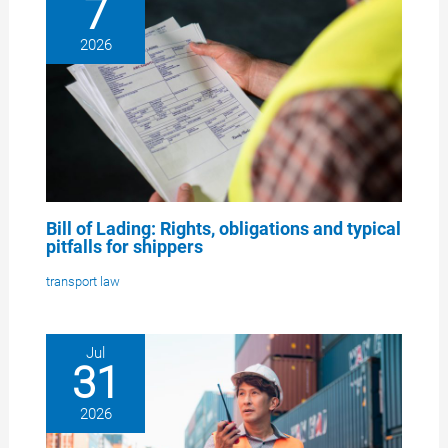
7
2026
Bill of Lading: Rights, obligations and typical
pitfalls for shippers
transport law
Jul
31
2026