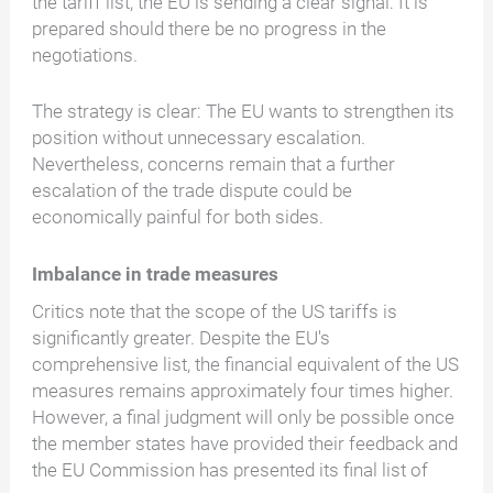
the tariff list, the EU is sending a clear signal: It is
prepared should there be no progress in the
negotiations.
The strategy is clear: The EU wants to strengthen its
position without unnecessary escalation.
Nevertheless, concerns remain that a further
escalation of the trade dispute could be
economically painful for both sides.
Imbalance in trade measures
Critics note that the scope of the US tariffs is
significantly greater. Despite the EU's
comprehensive list, the financial equivalent of the US
measures remains approximately four times higher.
However, a final judgment will only be possible once
the member states have provided their feedback and
the EU Commission has presented its final list of