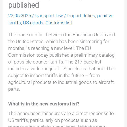
published
22.05.2025
/
transport law
/
Import duties
,
punitive
tariffs
,
US goods
,
Customs list
The trade conflict between the European Union and
the United States, which has been simmering for
months, is reaching a new level. The EU
Commission today published a preliminary catalog
of possible counter-tariffs. The 217-page list
includes a wide range of US products that could be
subject to import tariffs in the future – from
agricultural products to industrial goods to aircraft
parts.
What is in the new customs list?
The announced measures are a direct response to
US tariffs, particularly on products such as