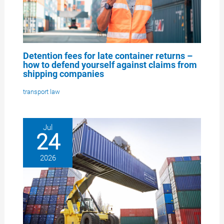
Detention fees for late container returns –
how to defend yourself against claims from
shipping companies
transport law
Jul
24
2026