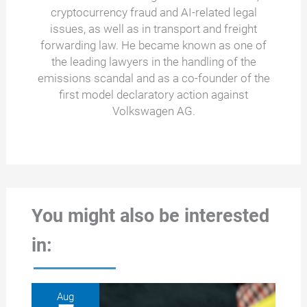
cryptocurrency fraud and AI-related legal
issues, as well as in transport and freight
forwarding law. He became known as one of
the leading lawyers in the handling of the
emissions scandal and as a co-founder of the
first model declaratory action against
Volkswagen AG.
You might also be interested
in:
Aug