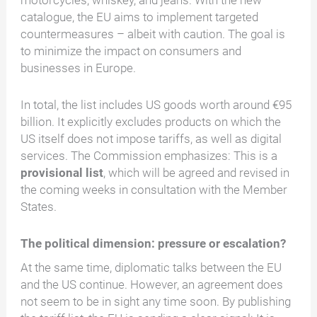
motorcycles, whiskey, and jeans. With the new
catalogue, the EU aims to implement targeted
countermeasures – albeit with caution. The goal is
to minimize the impact on consumers and
businesses in Europe.
In total, the list includes US goods worth around €95
billion. It explicitly excludes products on which the
US itself does not impose tariffs, as well as digital
services. The Commission emphasizes: This is a
provisional list
, which will be agreed and revised in
the coming weeks in consultation with the Member
States.
The political dimension: pressure or escalation?
At the same time, diplomatic talks between the EU
and the US continue. However, an agreement does
not seem to be in sight any time soon. By publishing