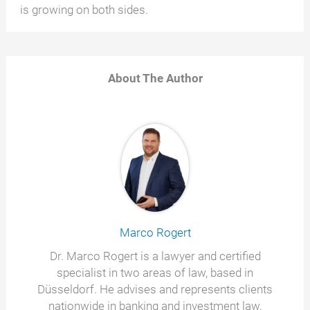
is growing on both sides.
About The Author
Marco Rogert
Dr. Marco Rogert is a lawyer and certified
specialist in two areas of law, based in
Düsseldorf. He advises and represents clients
nationwide in banking and investment law,