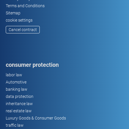
Terms and Conditions
Sitemap
cookie settings
Cancel contract
consumer protection
labor law
Automotive
banking law
data protection
inheritance law
real estate law
Luxury Goods & Consumer Goods
traffic law