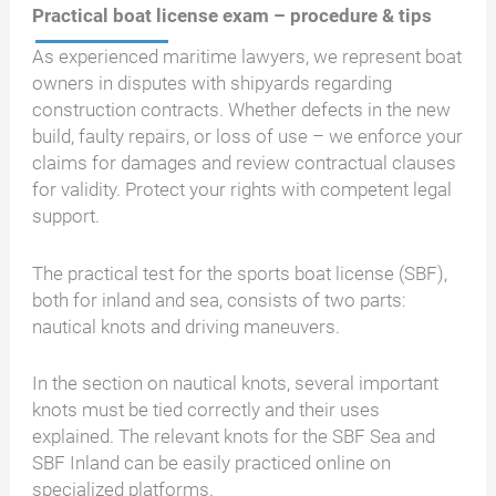
Practical boat license exam – procedure & tips
As experienced maritime lawyers, we represent boat
owners in disputes with shipyards regarding
construction contracts. Whether defects in the new
build, faulty repairs, or loss of use – we enforce your
claims for damages and review contractual clauses
for validity. Protect your rights with competent legal
support.
The practical test for the sports boat license (SBF),
both for inland and sea, consists of two parts:
nautical knots and driving maneuvers.
In the section on nautical knots, several important
knots must be tied correctly and their uses
explained. The relevant knots for the SBF Sea and
SBF Inland can be easily practiced online on
specialized platforms.