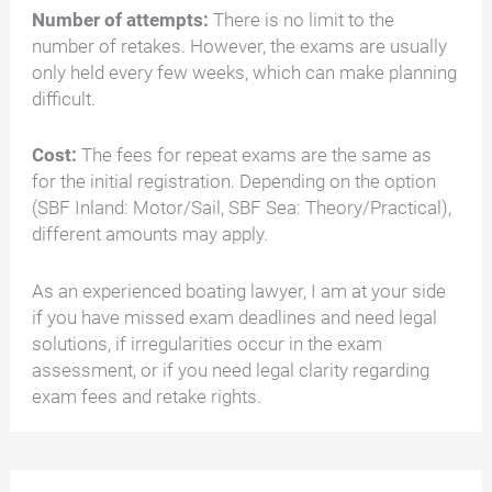
Number of attempts:
There is no limit to the
number of retakes. However, the exams are usually
only held every few weeks, which can make planning
difficult.
Cost:
The fees for repeat exams are the same as
for the initial registration. Depending on the option
(SBF Inland: Motor/Sail, SBF Sea: Theory/Practical),
different amounts may apply.
As an experienced boating lawyer, I am at your side
if you have missed exam deadlines and need legal
solutions, if irregularities occur in the exam
assessment, or if you need legal clarity regarding
exam fees and retake rights.