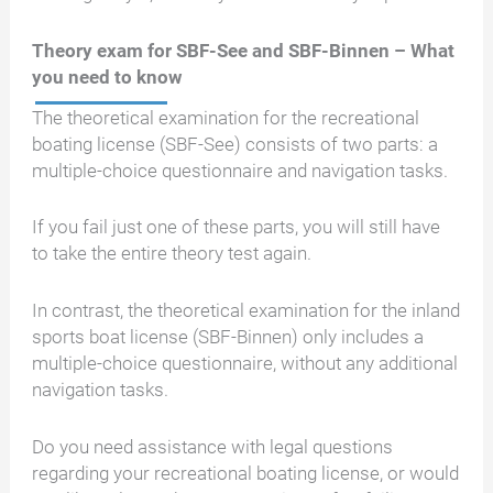
Theory exam for SBF-See and SBF-Binnen – What
you need to know
The theoretical examination for the recreational
boating license (SBF-See) consists of two parts: a
multiple-choice questionnaire and navigation tasks.
If you fail just one of these parts, you will still have
to take the entire theory test again.
In contrast, the theoretical examination for the inland
sports boat license (SBF-Binnen) only includes a
multiple-choice questionnaire, without any additional
navigation tasks.
Do you need assistance with legal questions
regarding your recreational boating license, or would