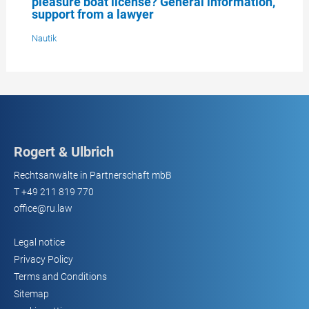
pleasure boat license? General information,
support from a lawyer
Nautik
Rogert & Ulbrich
Rechtsanwälte in Partnerschaft mbB
T
+49 211 819 770
office@ru.law
Legal notice
Privacy Policy
Terms and Conditions
Sitemap