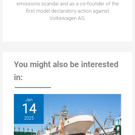
emissions scandal and as a co-founder of the
first model declaratory action against
Volkswagen AG.
You might also be interested
in:
Jan
14
2025