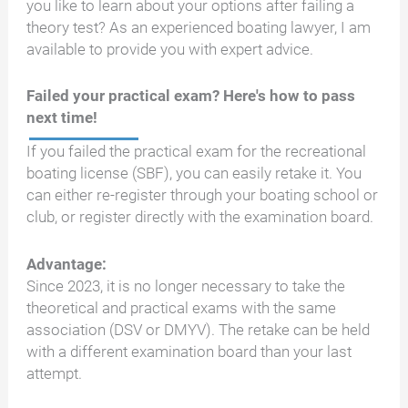
you like to learn about your options after failing a
theory test? As an experienced boating lawyer, I am
available to provide you with expert advice.
Failed your practical exam? Here's how to pass
next time!
If you failed the practical exam for the recreational
boating license (SBF), you can easily retake it. You
can either re-register through your boating school or
club, or register directly with the examination board.
Advantage:
Since 2023, it is no longer necessary to take the
theoretical and practical exams with the same
association (DSV or DMYV). The retake can be held
with a different examination board than your last
attempt.