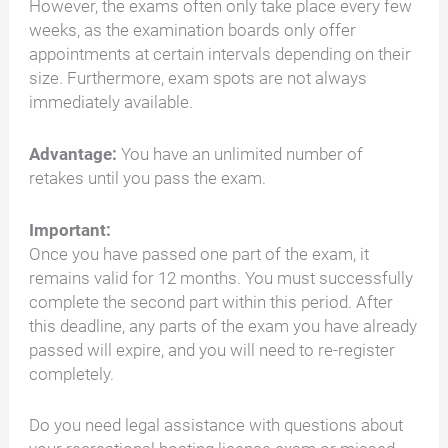
However, the exams often only take place every few
weeks, as the examination boards only offer
appointments at certain intervals depending on their
size. Furthermore, exam spots are not always
immediately available.
Advantage:
You have an unlimited number of
retakes until you pass the exam.
Important:
Once you have passed one part of the exam, it
remains valid for 12 months. You must successfully
complete the second part within this period. After
this deadline, any parts of the exam you have already
passed will expire, and you will need to re-register
completely.
Do you need legal assistance with questions about