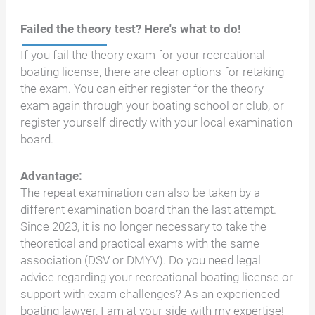
Failed the theory test? Here's what to do!
If you fail the theory exam for your recreational
boating license, there are clear options for retaking
the exam. You can either register for the theory
exam again through your boating school or club, or
register yourself directly with your local examination
board.
Advantage:
The repeat examination can also be taken by a
different examination board than the last attempt.
Since 2023, it is no longer necessary to take the
theoretical and practical exams with the same
association (DSV or DMYV). Do you need legal
advice regarding your recreational boating license or
support with exam challenges? As an experienced
boating lawyer, I am at your side with my expertise!