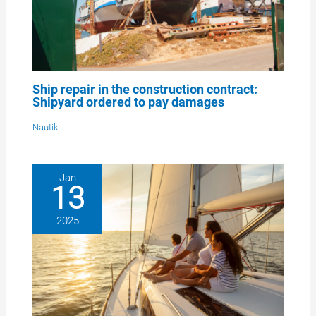
Ship repair in the construction contract:
Shipyard ordered to pay damages
Nautik
Jan
13
2025