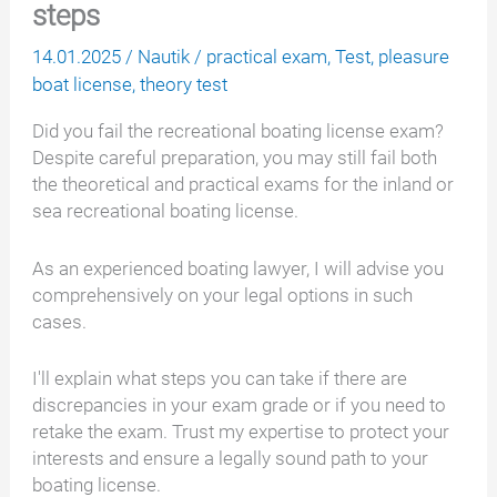
steps
14.01.2025
/
Nautik
/
practical exam
,
Test
,
pleasure
boat license
,
theory test
Did you fail the recreational boating license exam?
Despite careful preparation, you may still fail both
the theoretical and practical exams for the inland or
sea recreational boating license.
As an experienced boating lawyer, I will advise you
comprehensively on your legal options in such
cases.
I'll explain what steps you can take if there are
discrepancies in your exam grade or if you need to
retake the exam. Trust my expertise to protect your
interests and ensure a legally sound path to your
boating license.