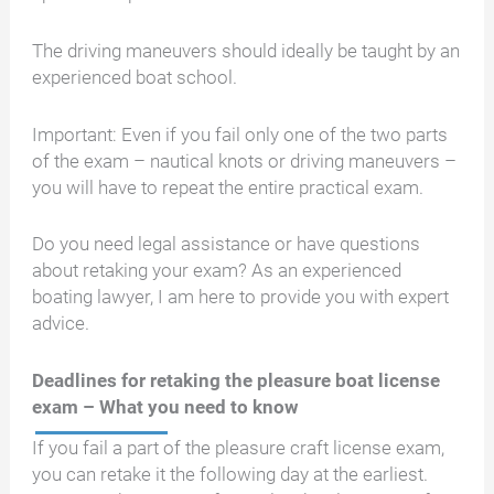
The driving maneuvers should ideally be taught by an
experienced boat school.
Important: Even if you fail only one of the two parts
of the exam – nautical knots or driving maneuvers –
you will have to repeat the entire practical exam.
Do you need legal assistance or have questions
about retaking your exam? As an experienced
boating lawyer, I am here to provide you with expert
advice.
Deadlines for retaking the pleasure boat license
exam – What you need to know
If you fail a part of the pleasure craft license exam,
you can retake it the following day at the earliest.