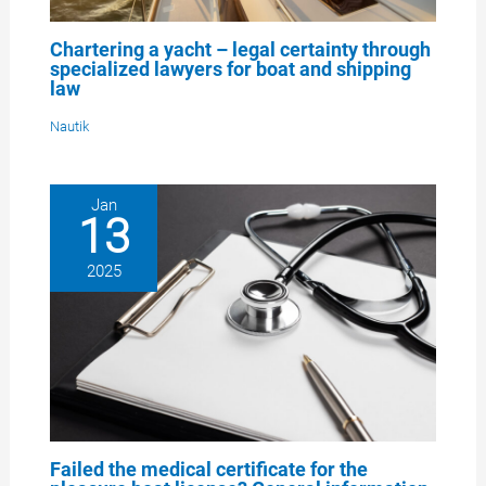
Chartering a yacht – legal certainty through
specialized lawyers for boat and shipping
law
Nautik
Jan
13
2025
Failed the medical certificate for the