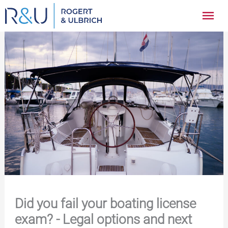
Zum
Hau
Inhalt
springen
Did you fail your boating license
exam? - Legal options and next