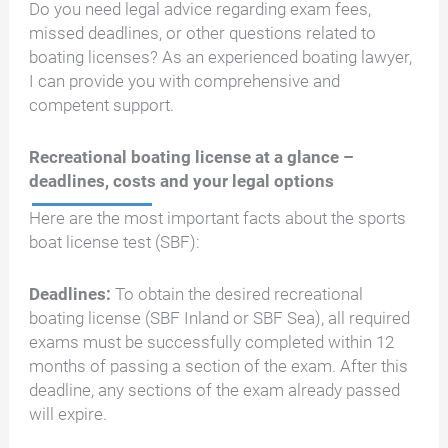
Do you need legal advice regarding exam fees,
missed deadlines, or other questions related to
boating licenses? As an experienced boating lawyer,
I can provide you with comprehensive and
competent support.
Recreational boating license at a glance –
deadlines, costs and your legal options
Here are the most important facts about the sports
boat license test (SBF):
Deadlines:
To obtain the desired recreational
boating license (SBF Inland or SBF Sea), all required
exams must be successfully completed within 12
months of passing a section of the exam. After this
deadline, any sections of the exam already passed
will expire.