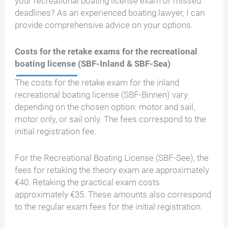
your recreational boating license exam or missed
deadlines? As an experienced boating lawyer, I can
provide comprehensive advice on your options.
Costs for the retake exams for the recreational
boating license (SBF-Inland & SBF-Sea)
The costs for the retake exam for the inland
recreational boating license (SBF-Binnen) vary
depending on the chosen option: motor and sail,
motor only, or sail only. The fees correspond to the
initial registration fee.
For the Recreational Boating License (SBF-See), the
fees for retaking the theory exam are approximately
€40. Retaking the practical exam costs
approximately €35. These amounts also correspond
to the regular exam fees for the initial registration.