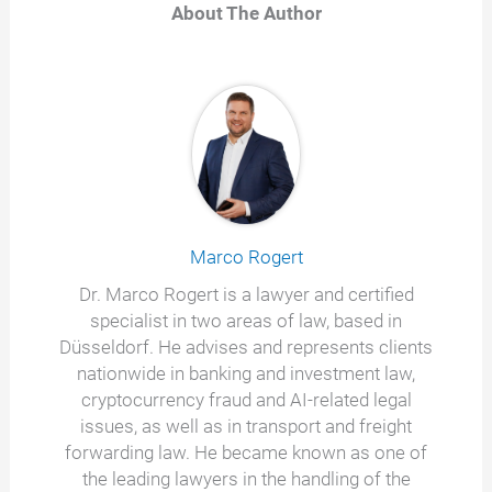
About The Author
Marco Rogert
Dr. Marco Rogert is a lawyer and certified
specialist in two areas of law, based in
Düsseldorf. He advises and represents clients
nationwide in banking and investment law,
cryptocurrency fraud and AI-related legal
issues, as well as in transport and freight
forwarding law. He became known as one of
the leading lawyers in the handling of the