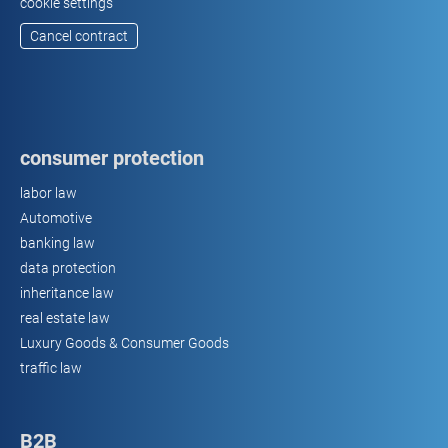
cookie settings
Cancel contract
consumer protection
labor law
Automotive
banking law
data protection
inheritance law
real estate law
Luxury Goods & Consumer Goods
traffic law
B2B