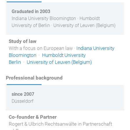
Graduated in 2003
Indiana University Bloomington · Humboldt
University of Berlin · University of Leuven (Belgium)
Study of law
With a focus on European law ·
Indiana University
Bloomington
·
Humboldt University
Berlin
·
University of Leuven (Belgium)
Professional background
since 2007
Düsseldorf
Co-founder & Partner
Rogert & Ulbrich Rechtsanwälte in Partnerschaft