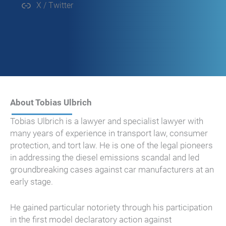
X / Twitter
About Tobias Ulbrich
Tobias Ulbrich is a lawyer and specialist lawyer with
many years of experience in transport law, consumer
protection, and tort law. He is one of the legal pioneers
in addressing the diesel emissions scandal and led
groundbreaking cases against car manufacturers at an
early stage.
He gained particular notoriety through his participation
in the first model declaratory action against