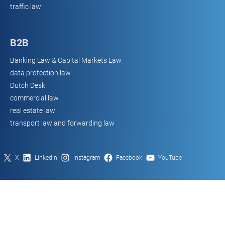
traffic law
B2B
Banking Law & Capital Markets Law
data protection law
Dutch Desk
commercial law
real estate law
transport law and forwarding law
X
LinkedIn
Instagram
Facebook
YouTube