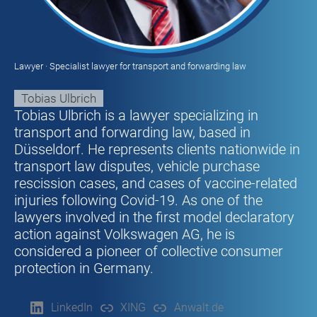
Lawyer · Specialist lawyer for transport and forwarding law
Tobias Ulbrich
Tobias Ulbrich is a lawyer specializing in
transport and forwarding law, based in
Düsseldorf. He represents clients nationwide in
transport law disputes, vehicle purchase
rescission cases, and cases of vaccine-related
injuries following Covid-19. As one of the
lawyers involved in the first model declaratory
action against Volkswagen AG, he is
considered a pioneer of collective consumer
protection in Germany.
LinkedIn
XING
Anwalt.de