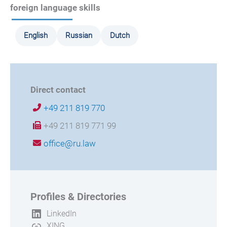
foreign language skills
English
Russian
Dutch
Direct contact
+49 211 819 770
+49 211 819 771 99
office@ru.law
Profiles & Directories
LinkedIn
XING