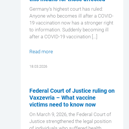
Germany's highest court has ruled:
Anyone who becomes ill after a COVID-
19 vaccination now has a stronger right
to information. Suddenly becoming ill
after a COVID-19 vaccination […]
Read more
18.03.2026
Federal Court of Justice ruling on
Vaxzevria – What vaccine
victims need to know now
On March 9, 2026, the Federal Court of
Justice strengthened the legal position
of individuals who suffered health