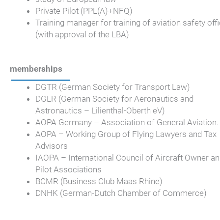
Private Pilot (PPL(A)+NFQ)
Training manager for training of aviation safety off
(with approval of the LBA)
memberships
DGTR (German Society for Transport Law)
DGLR (German Society for Aeronautics and
Astronautics – Lilienthal-Oberth eV)
AOPA Germany – Association of General Aviation.
AOPA – Working Group of Flying Lawyers and Tax
Advisors
IAOPA – International Council of Aircraft Owner a
Pilot Associations
BCMR (Business Club Maas Rhine)
DNHK (German-Dutch Chamber of Commerce)