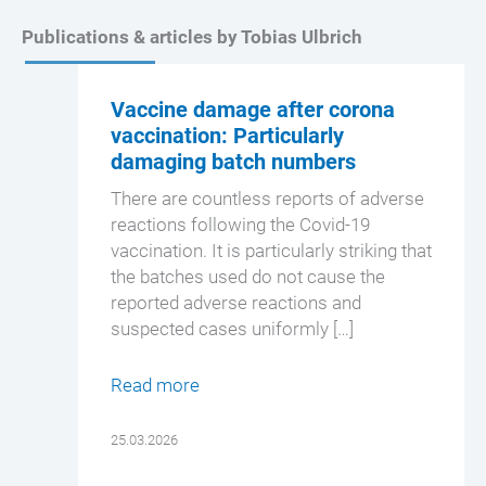
Publications & articles by Tobias Ulbrich
Vaccine damage after corona
vaccination: Particularly
damaging batch numbers
There are countless reports of adverse
reactions following the Covid-19
vaccination. It is particularly striking that
the batches used do not cause the
reported adverse reactions and
suspected cases uniformly […]
Read more
25.03.2026