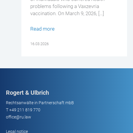
problems following a Vaxzevria
vaccination. On March 9, 2026, […]
Read more
16.03.2026
Rogert & Ulbrich
Rechtsanwälte in Partnerschaft mbB
T
+49 211 819 770
office@ru.law
Legal notice