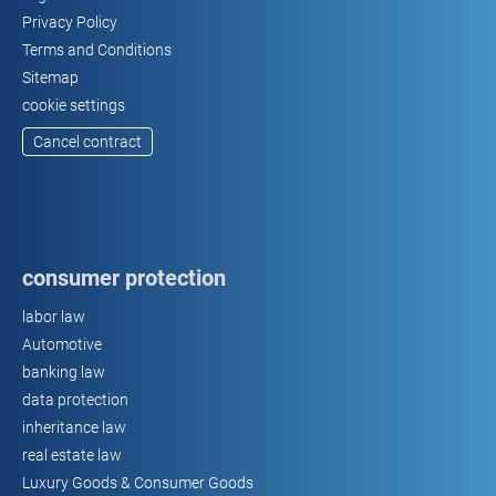
Privacy Policy
Terms and Conditions
Sitemap
cookie settings
Cancel contract
consumer protection
labor law
Automotive
banking law
data protection
inheritance law
real estate law
Luxury Goods & Consumer Goods