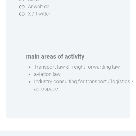
Anwalt.de
X / Twitter
main areas of activity
Transport law & freight forwarding law
aviation law
Industry consulting for transport / logistics /
aerospace