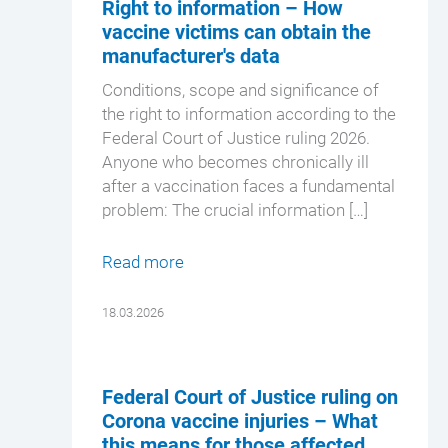
Right to information – How
vaccine victims can obtain the
manufacturer's data
Conditions, scope and significance of
the right to information according to the
Federal Court of Justice ruling 2026.
Anyone who becomes chronically ill
after a vaccination faces a fundamental
problem: The crucial information […]
Read more
18.03.2026
Federal Court of Justice ruling on
Corona vaccine injuries – What
this means for those affected