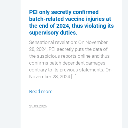
PEI only secretly confirmed
batch-related vaccine injuries at
the end of 2024, thus violating its
supervisory duties.
Sensational revelation: On November
28, 2024, PEI secretly puts the data of
the suspicious reports online and thus
confirms batch-dependent damages,
contrary to its previous statements. On
November 28, 2024 […]
Read more
25.03.2026