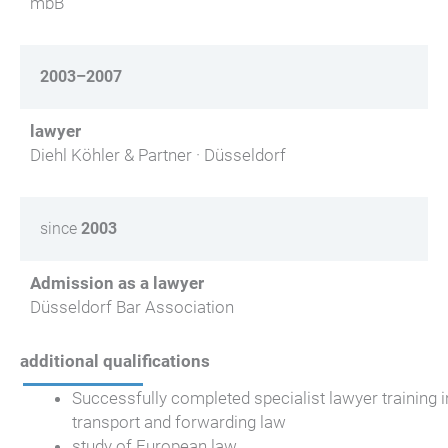
mbB
2003–2007
lawyer
Diehl Köhler & Partner · Düsseldorf
since
2003
Admission as a lawyer
Düsseldorf Bar Association
additional qualifications
Successfully completed specialist lawyer training i
transport and forwarding law
study of European law