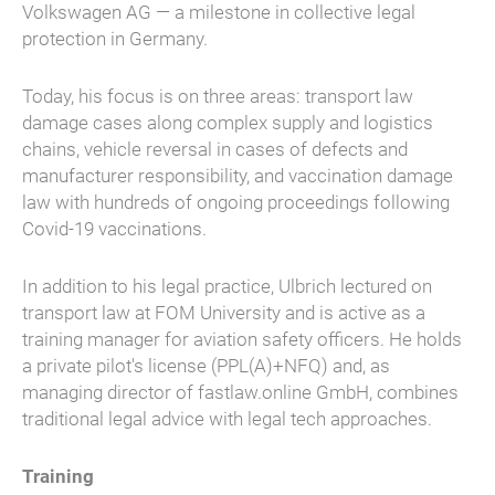
Volkswagen AG — a milestone in collective legal
protection in Germany.
Today, his focus is on three areas: transport law
damage cases along complex supply and logistics
chains, vehicle reversal in cases of defects and
manufacturer responsibility, and vaccination damage
law with hundreds of ongoing proceedings following
Covid-19 vaccinations.
In addition to his legal practice, Ulbrich lectured on
transport law at FOM University and is active as a
training manager for aviation safety officers. He holds
a private pilot's license (PPL(A)+NFQ) and, as
managing director of fastlaw.online GmbH, combines
traditional legal advice with legal tech approaches.
Training