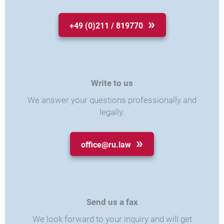
+49 (0)211 / 819770
Write to us
We answer your questions professionally and
legally.
office@ru.law
Send us a fax
We look forward to your inquiry and will get