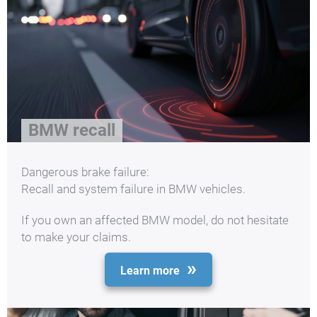
BMW recall
Dangerous brake failure:
Recall and system failure in BMW vehicles.
If you own an affected BMW model, do not hesitate
to make your claims.
Learn more