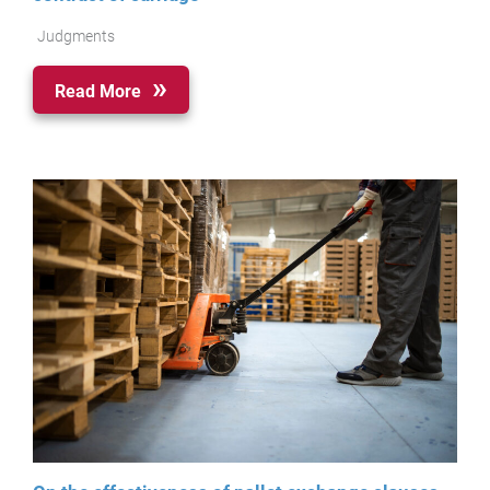
Judgments
Read More