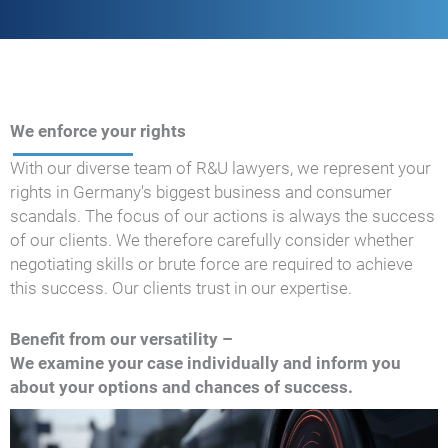
We enforce your rights
With our diverse team of R&U lawyers, we represent your
rights in Germany's biggest business and consumer
scandals. The focus of our actions is always the success
of our clients. We therefore carefully consider whether
negotiating skills or brute force are required to achieve
this success. Our clients trust in our expertise.
Benefit from our versatility –
We examine your case individually and inform you
about your options and chances of success.