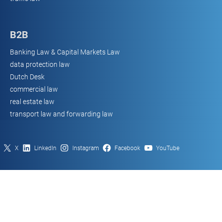
B2B
Banking Law & Capital Markets Law
data protection law
Dutch Desk
commercial law
real estate law
transport law and forwarding law
X
LinkedIn
Instagram
Facebook
YouTube