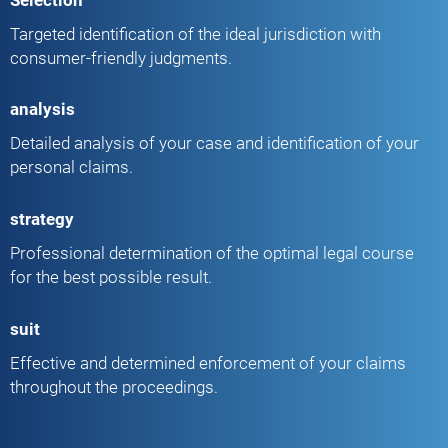
Targeted identification of the ideal jurisdiction with
consumer-friendly judgments.
analysis
Detailed analysis of your case and identification of your
personal claims.
strategy
Professional determination of the optimal legal course
for the best possible result.
suit
Effective and determined enforcement of your claims
throughout the proceedings.