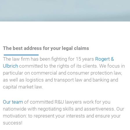
The best address for your legal claims
The law firm has been fighting for 15 years
Rogert &
Ulbrich
committed to the rights of its clients. We focus in
particular on commercial and consumer protection law,
as well as logistics and transport law and banking and
capital market law.
Our team
of committed R&U lawyers work for you
nationwide with negotiating skills and assertiveness. Our
motivation: to represent your interests and ensure your
success!