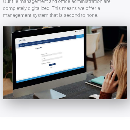
Our file management and office administration are
completely digitalized. This means we offer a
management system that is second to none.