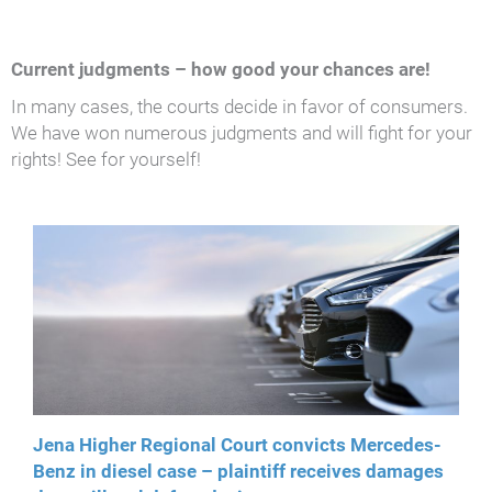
Current judgments – how good your chances are!
In many cases, the courts decide in favor of consumers.
We have won numerous judgments and will fight for your
rights! See for yourself!
Jena Higher Regional Court convicts Mercedes-
Benz in diesel case – plaintiff receives damages