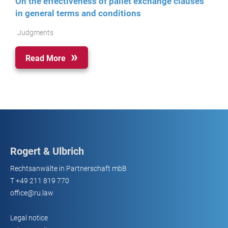
On the effectiveness of pallet exchange clauses
in general terms and conditions
Judgments
Read More
Rogert & Ulbrich
Rechtsanwälte in Partnerschaft mbB
T
+49 211 819 770
office@ru.law
Legal notice