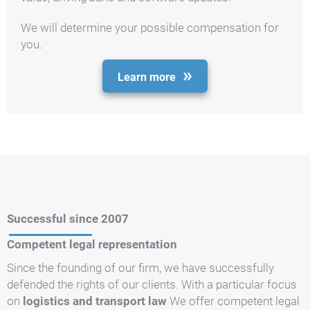
We will determine your possible compensation for
you.
Learn more
Successful since 2007
Competent legal representation
Since the founding of our firm, we have successfully
defended the rights of our clients. With a particular focus
on
logistics and transport law
We offer competent legal