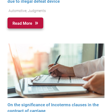
due to illegal defeat device
Automotive
,
Judgments
Read More
On the significance of Incoterms clauses in the
contract of carriage