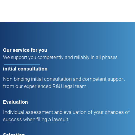
Our service for you
We support you competently and reliably in all phases
initial consultation
Non-binding initial consultation and competent support
from our experienced R&U legal team.
Evaluation
Individual assessment and evaluation of your chances of
success when filing a lawsuit.
Selection