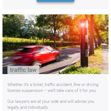
traffic law
Whether it’s a ticket, traffic accident, fine or driving
license suspension – we’ll take care of it for you.
Our lawyers are at your side and will advise you
legally and individually.