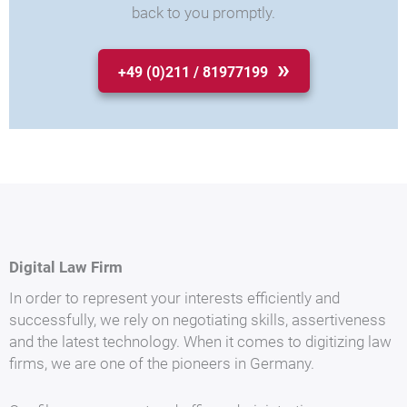
back to you promptly.
+49 (0)211 / 81977199
Digital Law Firm
In order to represent your interests efficiently and
successfully, we rely on negotiating skills, assertiveness
and the latest technology. When it comes to digitizing law
firms, we are one of the pioneers in Germany.