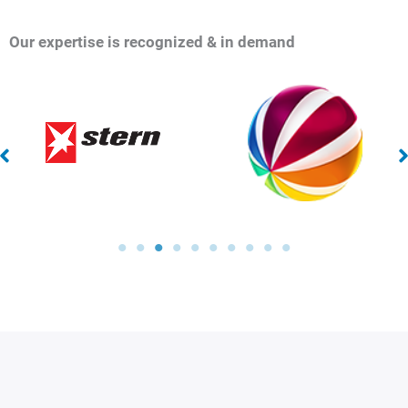
Our expertise is recognized & in demand