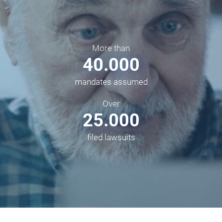
More than
40.000
mandates assumed
Over
25.000
filed lawsuits