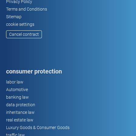
Privacy Policy
Terms and Conditions
Sitemap
cookie settings
Cancel contract
consumer protection
labor law
Automotive
banking law
data protection
inheritance law
real estate law
Luxury Goods & Consumer Goods
traffic law