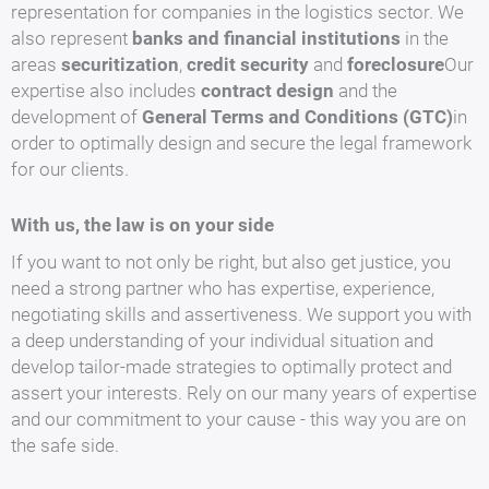
representation for companies in the logistics sector. We
also represent
banks and financial institutions
in the
areas
securitization
,
credit security
and
foreclosure
Our
expertise also includes
contract design
and the
development of
General Terms and Conditions (GTC)
in
order to optimally design and secure the legal framework
for our clients.
With us, the law is on your side
If you want to not only be right, but also get justice, you
need a strong partner who has expertise, experience,
negotiating skills and assertiveness. We support you with
a deep understanding of your individual situation and
develop tailor-made strategies to optimally protect and
assert your interests. Rely on our many years of expertise
and our commitment to your cause - this way you are on
the safe side.