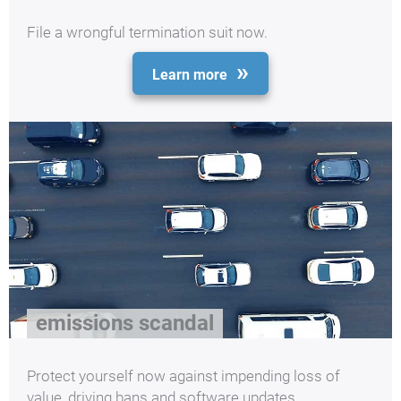
File a wrongful termination suit now.
Learn more
emissions scandal
Protect yourself now against impending loss of
value, driving bans and software updates.