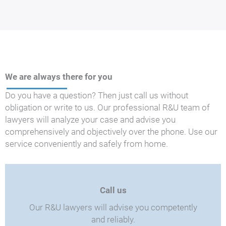
We are always there for you
Do you have a question? Then just call us without
obligation or write to us. Our professional R&U team of
lawyers will analyze your case and advise you
comprehensively and objectively over the phone. Use our
service conveniently and safely from home.
Call us
Our R&U lawyers will advise you competently
and reliably.