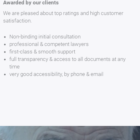
Awarded by our clients
We are pleased about top ratings and high customer
satisfaction.
Non-binding initial consultation
professional & competent lawyers
first-class & smooth support
full transparency & access to all documents at any
time
very good accessibility, by phone & email