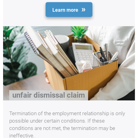
Learn more
unfair dismissal claim
Termination of the employment relationship is only
possible under certain conditions. If these
conditions are not met, the termination may be
ineffective.