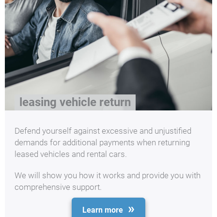
leasing vehicle return
Defend yourself against excessive and unjustified
demands for additional payments when returning
leased vehicles and rental cars.
We will show you how it works and provide you with
comprehensive support.
Learn more