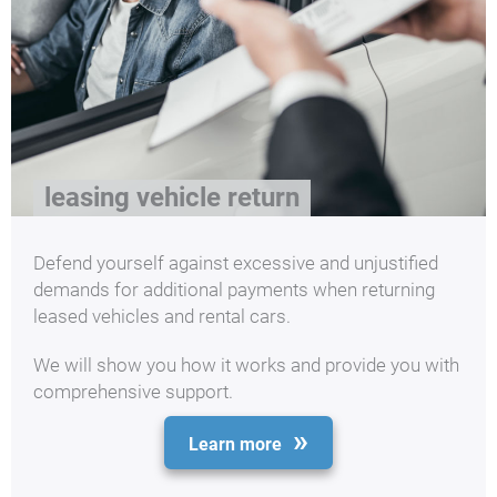
leasing vehicle return
Defend yourself against excessive and unjustified
demands for additional payments when returning
leased vehicles and rental cars.
We will show you how it works and provide you with
comprehensive support.
Learn more