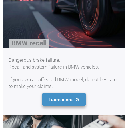
BMW recall
Dangerous brake failure:
Recall and system failure in BMW vehicles.
If you own an affected BMW model, do not hesitate
to make your claims.
Learn more