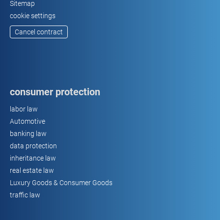
Sitemap
cookie settings
Cancel contract
consumer protection
labor law
Automotive
banking law
data protection
inheritance law
real estate law
Luxury Goods & Consumer Goods
traffic law