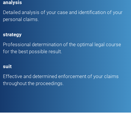
analysis
Detailed analysis of your case and identification of your
personal claims.
strategy
Professional determination of the optimal legal course
for the best possible result.
suit
Effective and determined enforcement of your claims
throughout the proceedings.