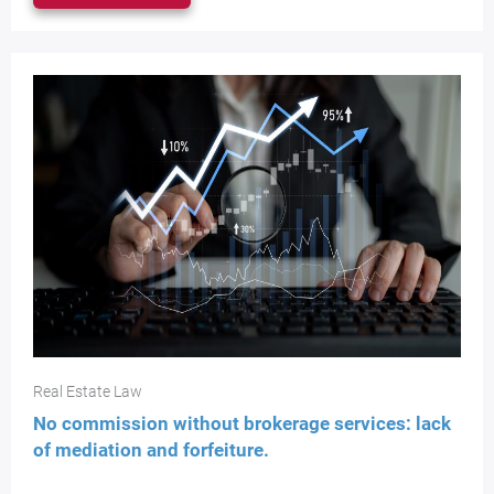
Real Estate Law
No commission without brokerage services: lack
of mediation and forfeiture.