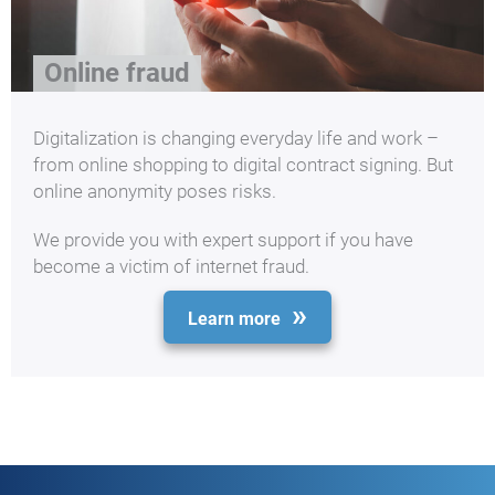
Online fraud
Digitalization is changing everyday life and work –
from online shopping to digital contract signing. But
online anonymity poses risks.
We provide you with expert support if you have
become a victim of internet fraud.
Learn more