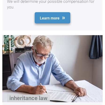
We will determine your possible compensation for
you.
Learn more
inheritance law