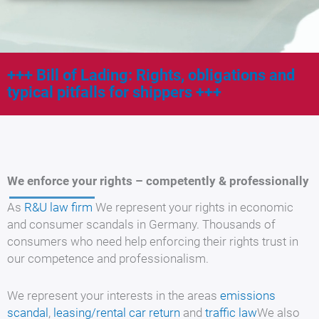
Bill of Lading: Rights, obligations and
typical pitfalls for shippers
We enforce your rights – competently & professionally
As
R&U law firm
We represent your rights in economic
and consumer scandals in Germany. Thousands of
consumers who need help enforcing their rights trust in
our competence and professionalism.
We represent your interests in the areas
emissions
scandal
,
leasing/rental car return
and
traffic law
We also