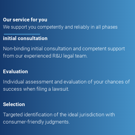
Our service for you
We support you competently and reliably in all phases
initial consultation
Non-binding initial consultation and competent support
from our experienced R&U legal team.
Evaluation
Individual assessment and evaluation of your chances of
success when filing a lawsuit.
Selection
Targeted identification of the ideal jurisdiction with
consumer-friendly judgments.