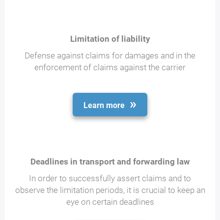
Limitation of liability
Defense against claims for damages and in the
enforcement of claims against the carrier
Learn more
Deadlines in transport and forwarding law
In order to successfully assert claims and to
observe the limitation periods, it is crucial to keep an
eye on certain deadlines