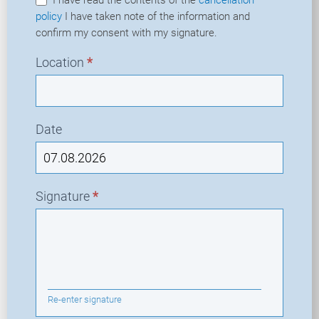
policy
I have taken note of the information and
confirm my consent with my signature.
Location
*
Date
Signature
*
Re-enter signature