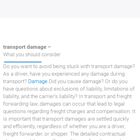
transport damage –
What you should consider
Do you want to avoid being stuck with transport damage?
As a driver, have you experienced any damage during
transport?
Damage
Did you cause damage? Or do you
have questions about exclusions of liability, limitations of
liability, and the carrier's liability? In transport and freight
forwarding law, damages can occur that lead to legal
questions regarding freight charges and compensation. It
is important that transport damages are settled quickly
and efficiently, regardless of whether you are a driver,
freight forwarder, or shipper. The detailed contractual