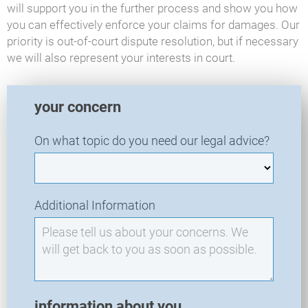
will support you in the further process and show you how
you can effectively enforce your claims for damages. Our
priority is out-of-court dispute resolution, but if necessary
we will also represent your interests in court.
T
your concern
R
A
On what topic do you need our legal advice?
-
N
e
w
Additional Information
I
n
q
u
i
r
information about you
y