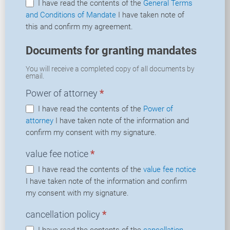
I have read the contents of the
General Terms
and Conditions of Mandate
I have taken note of
this and confirm my agreement.
Documents for granting mandates
You will receive a completed copy of all documents by
email.
Power of attorney
*
I have read the contents of the
Power of
attorney
I have taken note of the information and
confirm my consent with my signature.
value fee notice
*
I have read the contents of the
value fee notice
I have taken note of the information and confirm
my consent with my signature.
cancellation policy
*
I have read the contents of the
cancellation