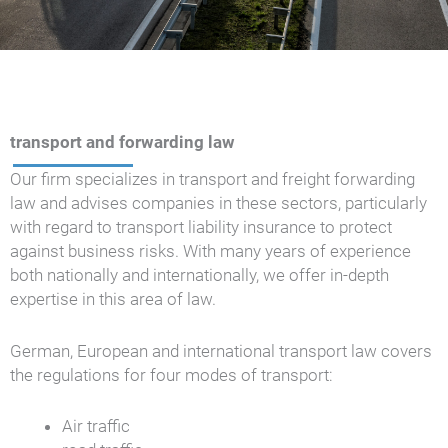
transport and forwarding law
Our firm specializes in transport and freight forwarding
law and advises companies in these sectors, particularly
with regard to transport liability insurance to protect
against business risks. With many years of experience
both nationally and internationally, we offer in-depth
expertise in this area of law.
German, European and international transport law covers
the regulations for four modes of transport:
Air traffic