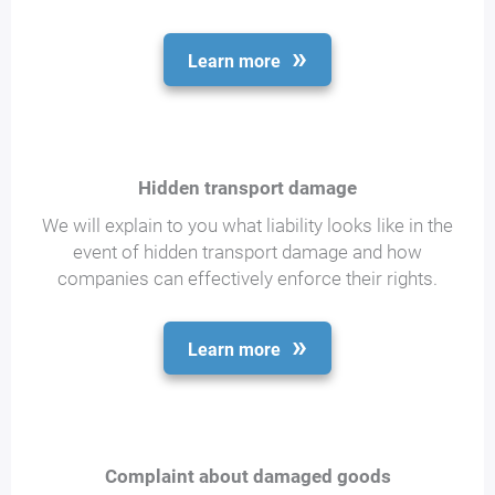
Learn more
Hidden transport damage
We will explain to you what liability looks like in the
event of hidden transport damage and how
companies can effectively enforce their rights.
Learn more
Complaint about damaged goods