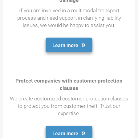
damage
If you are involved in a multimodal transport
process and need support in clarifying liability
issues, we would be happy to assist you.
Learn more
Protect companies with customer protection
clauses
We create customized customer protection clauses
to protect you from customer theft! Trust our
expertise.
Learn more