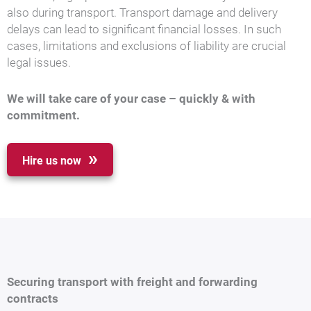
also during transport. Transport damage and delivery
delays can lead to significant financial losses. In such
cases, limitations and exclusions of liability are crucial
legal issues.
We will take care of your case – quickly & with
commitment.
Hire us now
Securing transport with freight and forwarding
contracts