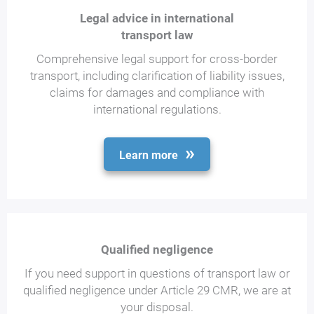
Legal advice in international
transport law
Comprehensive legal support for cross-border
transport, including clarification of liability issues,
claims for damages and compliance with
international regulations.
Learn more
Qualified negligence
If you need support in questions of transport law or
qualified negligence under Article 29 CMR, we are at
your disposal.