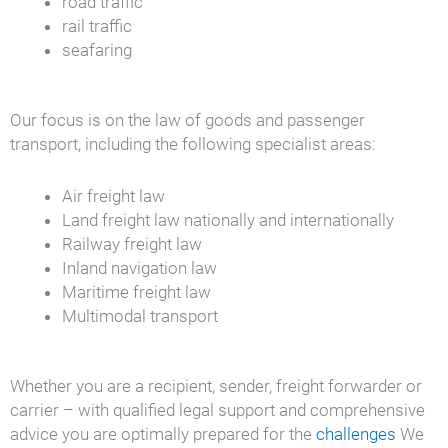
road traffic
rail traffic
seafaring
Our focus is on the law of goods and passenger
transport, including the following specialist areas:
Air freight law
Land freight law nationally and internationally
Railway freight law
Inland navigation law
Maritime freight law
Multimodal transport
Whether you are a recipient, sender, freight forwarder or
carrier – with qualified legal support and comprehensive
advice you are optimally prepared for the
challenges
We