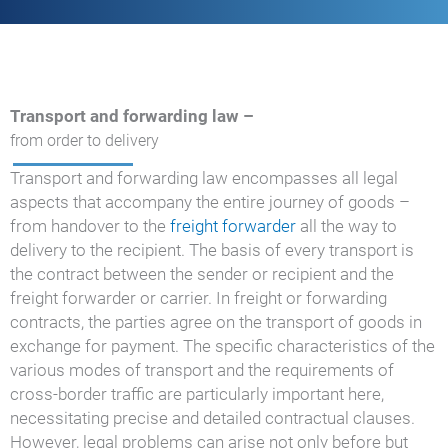
Transport and forwarding law –
from order to delivery
Transport and forwarding law encompasses all legal
aspects that accompany the entire journey of goods –
from handover to the
freight forwarder
all the way to
delivery to the recipient. The basis of every transport is
the contract between the sender or recipient and the
freight forwarder or carrier. In freight or forwarding
contracts, the parties agree on the transport of goods in
exchange for payment. The specific characteristics of the
various modes of transport and the requirements of
cross-border traffic are particularly important here,
necessitating precise and detailed contractual clauses.
However, legal problems can arise not only before but