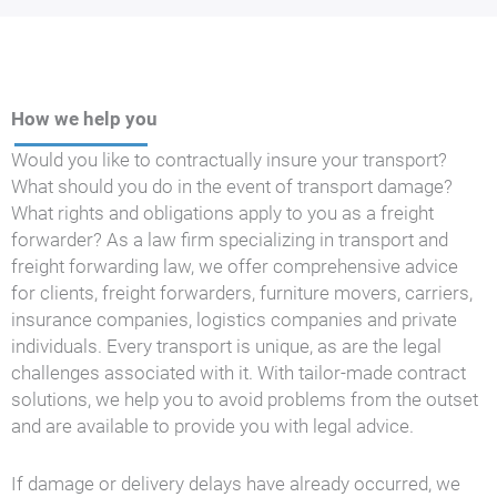
How we help you
Would you like to contractually insure your transport?
What should you do in the event of transport damage?
What rights and obligations apply to you as a freight
forwarder? As a law firm specializing in transport and
freight forwarding law, we offer comprehensive advice
for clients, freight forwarders, furniture movers, carriers,
insurance companies, logistics companies and private
individuals. Every transport is unique, as are the legal
challenges associated with it. With tailor-made contract
solutions, we help you to avoid problems from the outset
and are available to provide you with legal advice.
If damage or delivery delays have already occurred, we