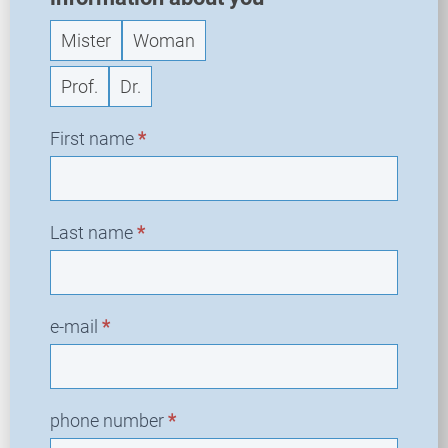
Mister
Woman
Prof.
Dr.
First name
*
Last name
*
e-mail
*
phone number
*