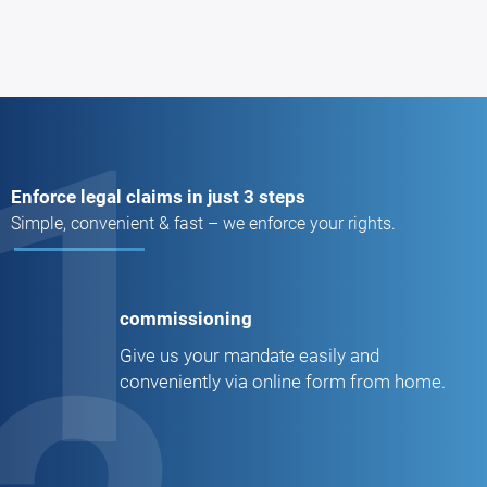
1
Enforce legal claims in just 3 steps
Simple, convenient & fast – we enforce your rights.
commissioning
Give us your mandate easily and
conveniently via online form from home.