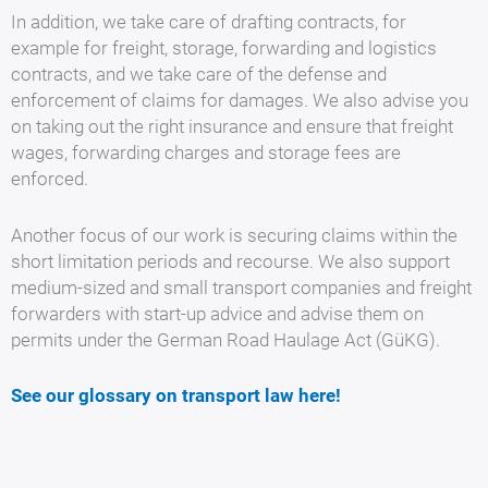
In addition, we take care of drafting contracts, for
example for freight, storage, forwarding and logistics
contracts, and we take care of the defense and
enforcement of claims for damages. We also advise you
on taking out the right insurance and ensure that freight
wages, forwarding charges and storage fees are
enforced.
Another focus of our work is securing claims within the
short limitation periods and recourse. We also support
medium-sized and small transport companies and freight
forwarders with start-up advice and advise them on
permits under the German Road Haulage Act (GüKG).
See our glossary on transport law here
!