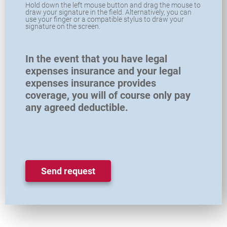
Hold down the left mouse button and drag the mouse to
draw your signature in the field. Alternatively, you can
use your finger or a compatible stylus to draw your
signature on the screen.
In the event that you have legal
expenses insurance and your legal
expenses insurance provides
coverage, you will of course only pay
any agreed deductible.
Send request