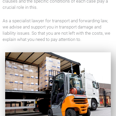
clauses and the specific conditions of each case play a
crucial role in this.
As a specialist lawyer for transport and forwarding law,
we advise and support you in transport damage and
liability issues. So that you are not left with the costs, we
explain what you need to pay attention to.