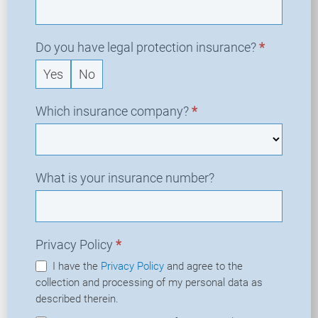
Do you have legal protection insurance?
*
Yes
No
Which insurance company?
*
What is your insurance number?
Privacy Policy
*
I have the
Privacy Policy
and agree to the
collection and processing of my personal data as
described therein.