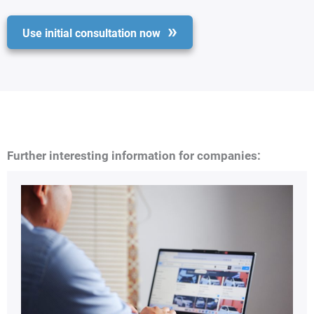
Use initial consultation now
Further interesting information for companies: