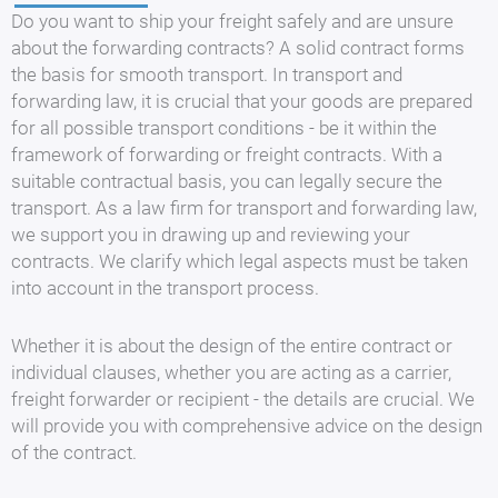
Do you want to ship your freight safely and are unsure
about the forwarding contracts? A solid contract forms
the basis for smooth transport. In transport and
forwarding law, it is crucial that your goods are prepared
for all possible transport conditions - be it within the
framework of forwarding or freight contracts. With a
suitable contractual basis, you can legally secure the
transport. As a law firm for transport and forwarding law,
we support you in drawing up and reviewing your
contracts. We clarify which legal aspects must be taken
into account in the transport process.
Whether it is about the design of the entire contract or
individual clauses, whether you are acting as a carrier,
freight forwarder or recipient - the details are crucial. We
will provide you with comprehensive advice on the design
of the contract.