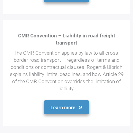
CMR Convention – Liability in road freight
transport
The CMR Convention applies by law to all cross-
border road transport – regardless of terms and
conditions or contractual clauses. Rogert & Ulbrich
explains liability limits, deadlines, and how Article 29
of the CMR Convention overrides the limitation of
liability.
Learn more