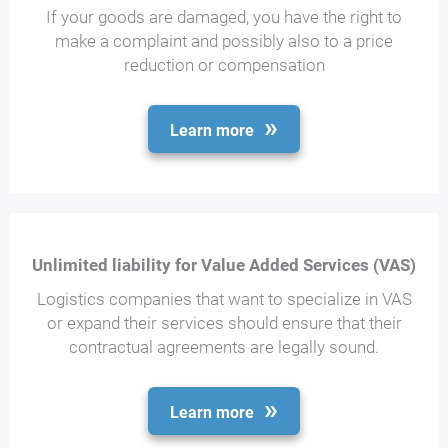
If your goods are damaged, you have the right to
make a complaint and possibly also to a price
reduction or compensation
Learn more
Unlimited liability for Value Added Services (VAS)
Logistics companies that want to specialize in VAS
or expand their services should ensure that their
contractual agreements are legally sound.
Learn more