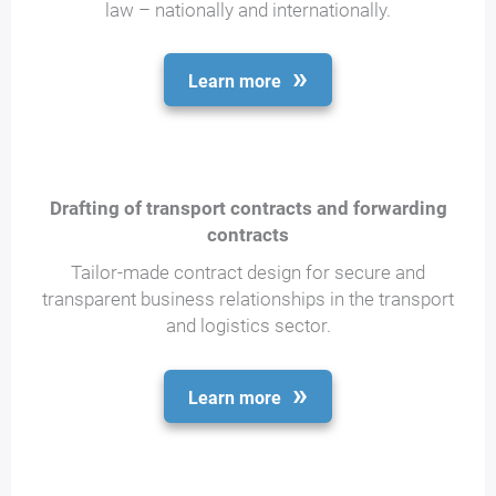
law – nationally and internationally.
Learn more
Drafting of transport contracts and forwarding
contracts
Tailor-made contract design for secure and
transparent business relationships in the transport
and logistics sector.
Learn more