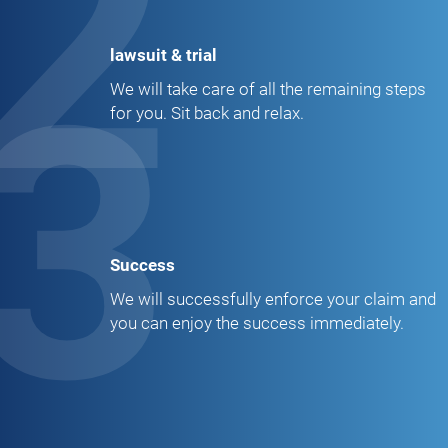
2
lawsuit & trial
3
We will take care of all the remaining steps
for you. Sit back and relax.
Success
We will successfully enforce your claim and
you can enjoy the success immediately.