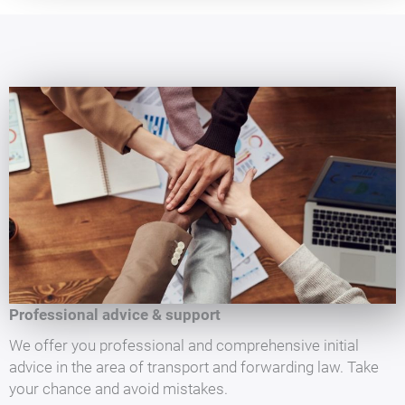
Professional advice & support
We offer you professional and comprehensive initial
advice in the area of transport and forwarding law. Take
your chance and avoid mistakes.