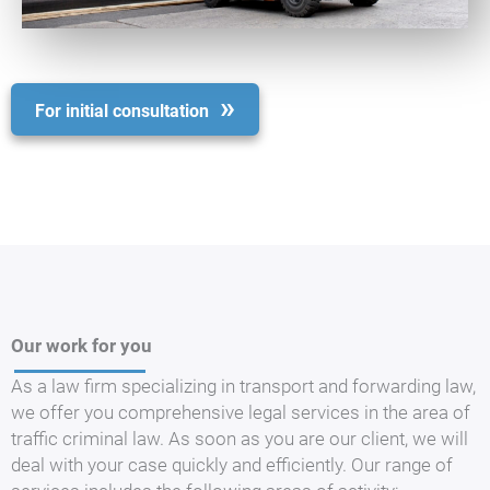
For initial consultation
Our work for you
As a law firm specializing in transport and forwarding law,
we offer you comprehensive legal services in the area of
traffic criminal law. As soon as you are our client, we will
deal with your case quickly and efficiently. Our range of