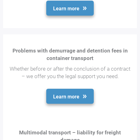
Learn more
Problems with demurrage and detention fees in
container transport
Whether before or after the conclusion of a contract
– we offer you the legal support you need.
Learn more
Multimodal transport – liability for freight