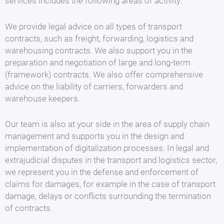
services includes the following areas of activity:
We provide legal advice on all types of transport
contracts, such as freight, forwarding, logistics and
warehousing contracts. We also support you in the
preparation and negotiation of large and long-term
(framework) contracts. We also offer comprehensive
advice on the liability of carriers, forwarders and
warehouse keepers.
Our team is also at your side in the area of supply chain
management and supports you in the design and
implementation of digitalization processes. In legal and
extrajudicial disputes in the transport and logistics sector,
we represent you in the defense and enforcement of
claims for damages, for example in the case of transport
damage, delays or conflicts surrounding the termination
of contracts.