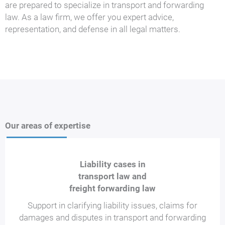
are prepared to specialize in transport and forwarding
law. As a law firm, we offer you expert advice,
representation, and defense in all legal matters.
Our areas of expertise
Liability cases in
transport law and
freight forwarding law
Support in clarifying liability issues, claims for
damages and disputes in transport and forwarding