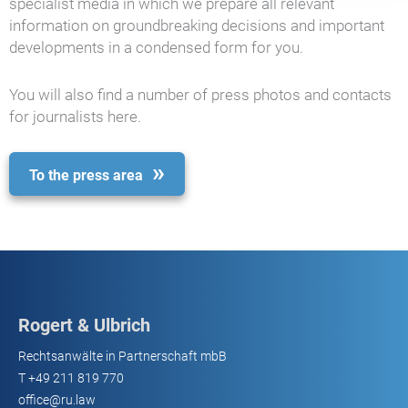
specialist media in which we prepare all relevant
information on groundbreaking decisions and important
developments in a condensed form for you.
You will also find a number of press photos and contacts
for journalists here.
To the press area
Rogert & Ulbrich
Rechtsanwälte in Partnerschaft mbB
T
+49 211 819 770
office@ru.law