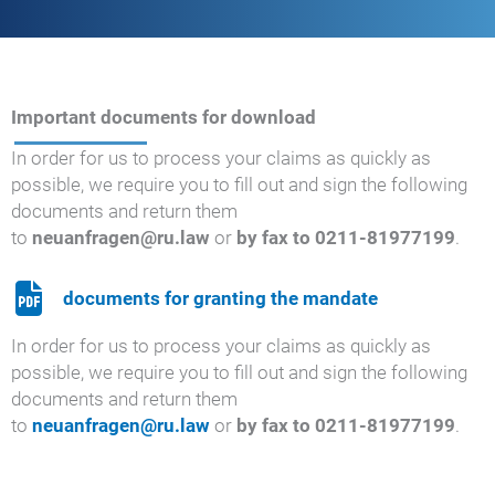
Important documents for download
In order for us to process your claims as quickly as
possible, we require you to fill out and sign the following
documents and return them
to
neuanfragen@ru.law
or
by fax to 0211-81977199
.
documents for granting the mandate
In order for us to process your claims as quickly as
possible, we require you to fill out and sign the following
documents and return them
to
neuanfragen@ru.law
or
by fax to 0211-81977199
.