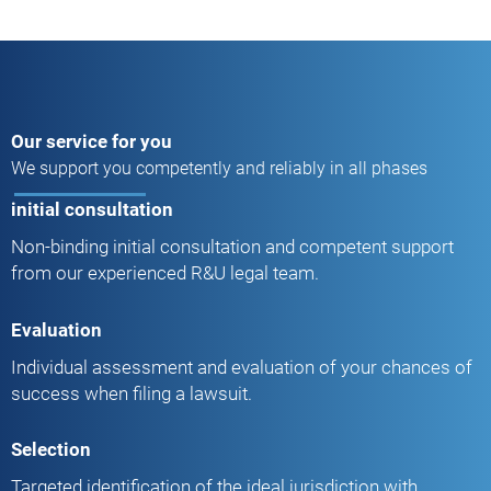
Our service for you
We support you competently and reliably in all phases
initial consultation
Non-binding initial consultation and competent support
from our experienced R&U legal team.
Evaluation
Individual assessment and evaluation of your chances of
success when filing a lawsuit.
Selection
Targeted identification of the ideal jurisdiction with