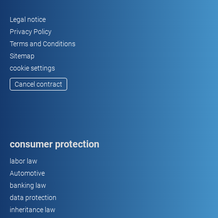
Legal notice
Privacy Policy
Terms and Conditions
Sitemap
cookie settings
Cancel contract
consumer protection
labor law
Automotive
banking law
data protection
inheritance law