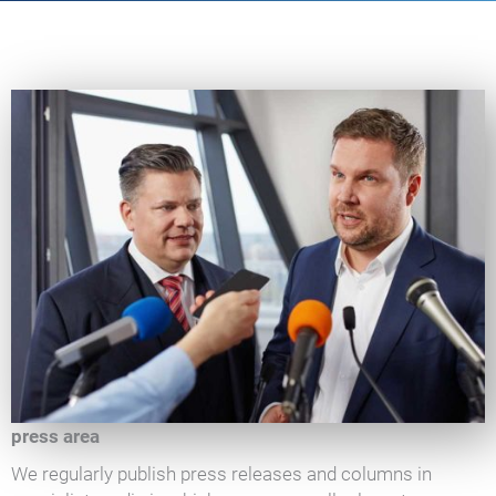
press area
We regularly publish press releases and columns in