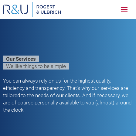
Zum
Hau
Inhalt
springen
Our Services
We like things to be simple
You can always rely on us for the highest quality,
efficiency and transparency. That's why our services are
tailored to the needs of our clients. And if necessary, we
are of course personally available to you (almost) around
the clock.