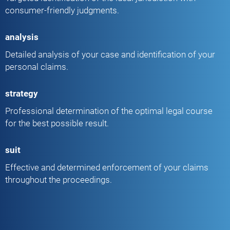
consumer-friendly judgments.
analysis
Detailed analysis of your case and identification of your
personal claims.
strategy
Professional determination of the optimal legal course
for the best possible result.
suit
Effective and determined enforcement of your claims
throughout the proceedings.