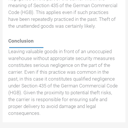
meaning of Section 435 of the German Commercial
Code (HGB). This applies even if such practices
have been repeatedly practiced in the past. Theft of
the unattended goods was certainly likely.
Conclusion
Leaving valuable goods in front of an unoccupied
warehouse without appropriate security measures
constitutes serious negligence on the part of the
carrier. Even if this practice was common in the
past, in this case it constitutes qualified negligence
under Section 435 of the German Commercial Code
(HGB). Given the proximity to potential theft risks,
the carrier is responsible for ensuring safe and
proper delivery to avoid damage and legal
consequences.