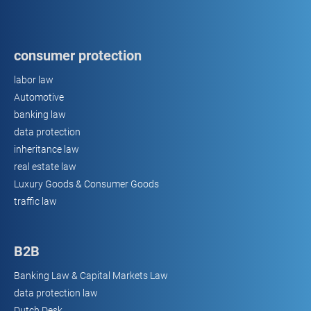
consumer protection
labor law
Automotive
banking law
data protection
inheritance law
real estate law
Luxury Goods & Consumer Goods
traffic law
B2B
Banking Law & Capital Markets Law
data protection law
Dutch Desk