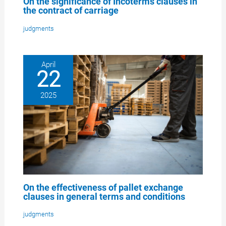
On the significance of Incoterms clauses in
the contract of carriage
judgments
April
22
2025
On the effectiveness of pallet exchange
clauses in general terms and conditions
judgments