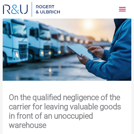
Zum
Hau
Inhalt
springen
On the qualified negligence of the
carrier for leaving valuable goods
in front of an unoccupied
warehouse