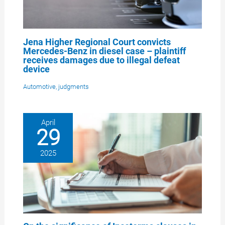
Jena Higher Regional Court convicts
Mercedes-Benz in diesel case – plaintiff
receives damages due to illegal defeat
device
Automotive
,
judgments
April
29
2025