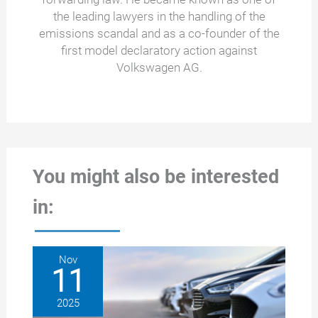
the leading lawyers in the handling of the
emissions scandal and as a co-founder of the
first model declaratory action against
Volkswagen AG.
You might also be interested
in:
Nov
11
2025