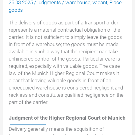
25.03.2025
/
judgments
/
warehouse
,
vacant
,
Place
goods
The delivery of goods as part of a transport order
represents a material contractual obligation of the
carrier. It is not sufficient to simply leave the goods
in front of a warehouse; the goods must be made
available in such a way that the recipient can take
unhindered control of the goods. Particular care is
required, especially with valuable goods. The case
law of the Munich Higher Regional Court makes it
clear that leaving valuable goods in front of an
unoccupied warehouse is considered negligent and
reckless and constitutes qualified negligence on the
part of the carrier.
Judgment of the Higher Regional Court of Munich
Delivery generally means the acquisition of