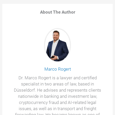
About The Author
Marco Rogert
Dr. Marco Rogert is a lawyer and certified
specialist in two areas of law, based in
Düsseldorf. He advises and represents clients
nationwide in banking and investment law,
cryptocurrency fraud and AI-related legal
issues, as well as in transport and freight
forwarding law. He became known as one of