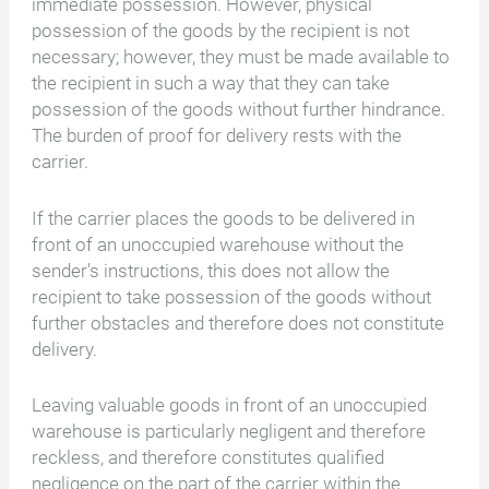
immediate possession. However, physical
possession of the goods by the recipient is not
necessary; however, they must be made available to
the recipient in such a way that they can take
possession of the goods without further hindrance.
The burden of proof for delivery rests with the
carrier.
If the carrier places the goods to be delivered in
front of an unoccupied warehouse without the
sender's instructions, this does not allow the
recipient to take possession of the goods without
further obstacles and therefore does not constitute
delivery.
Leaving valuable goods in front of an unoccupied
warehouse is particularly negligent and therefore
reckless, and therefore constitutes qualified
negligence on the part of the carrier within the