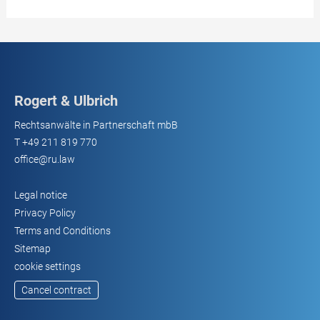
Rogert & Ulbrich
Rechtsanwälte in Partnerschaft mbB
T
+49 211 819 770
office@ru.law
Legal notice
Privacy Policy
Terms and Conditions
Sitemap
cookie settings
Cancel contract