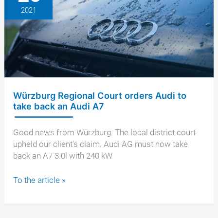
2021
Würzburg Regional Court orders Audi to
take back an Audi A7
Good news from Würzburg. The local district court
upheld our client's claim. Audi AG must now take
back an A7 3.0l with 240 kW
Würzburg
To the article »
Regional
Court
orders