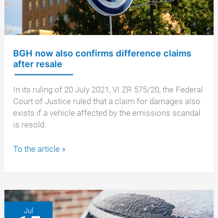
BGH now also confirms difference claims
after resale
In its ruling of 20 July 2021, VI ZR 575/20, the Federal
Court of Justice ruled that a claim for damages also
exists if a vehicle affected by the emissions scandal
is resold.
BGH
To the article »
now
also
confirms
difference
claims
Jul