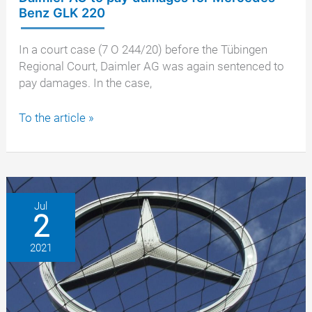
Benz GLK 220
In a court case (7 O 244/20) before the Tübingen
Regional Court, Daimler AG was again sentenced to
pay damages. In the case,
Tübingen
To the article »
Regional
Court
also
orders
Daimler
Jul
2
AG
to
2021
pay
damages
for
Mercedes-