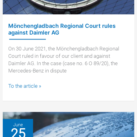
Benz
GLK
220
Mönchengladbach Regional Court rules
against Daimler AG
On 30 June 2021, the Mönchengladbach Regional
Court ruled in favour of our client and against
Daimler AG. In the case (case no. 6 O 89/20), the
Mercedes-Benz in dispute
Mönchengladbach
To the article »
Regional
Court
rules
against
Daimler
June
25
AG