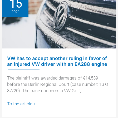
15
after
resale
2021
VW has to accept another ruling in favor of
an injured VW driver with an EA288 engine
The plaintiff was awarded damages of €14,539
before the Berlin Regional Court (case number: 13 O
37/20). The case concerns a VW Golf,
VW
To the article »
has
to