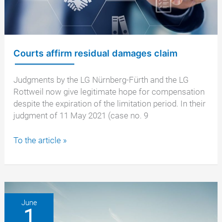
Courts affirm residual damages claim
Judgments by the LG Nürnberg-Fürth and the LG
Rottweil now give legitimate hope for compensation
despite the expiration of the limitation period. In their
judgment of 11 May 2021 (case no. 9
Courts
To the article »
affirm
residual
damages
claim
June
1