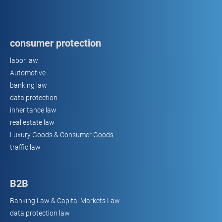
consumer protection
labor law
Automotive
banking law
data protection
inheritance law
real estate law
Luxury Goods & Consumer Goods
traffic law
B2B
Banking Law & Capital Markets Law
data protection law