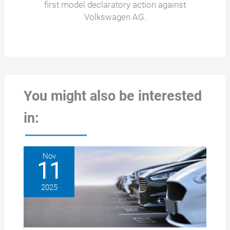
first model declaratory action against
Volkswagen AG.
You might also be interested
in:
Nov
11
2025