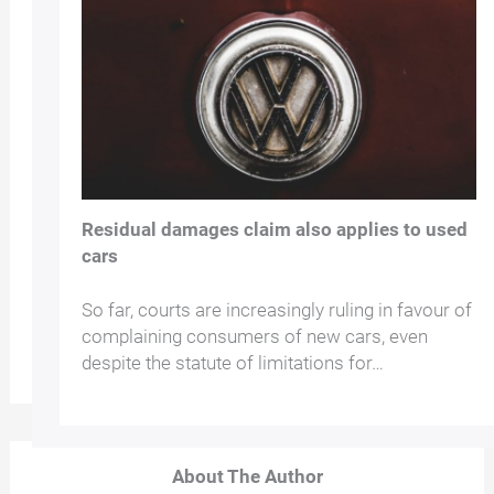
Residual damages claim also applies to used
cars
So far, courts are increasingly ruling in favour of
complaining consumers of new cars, even
despite the statute of limitations for…
About The Author