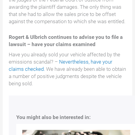
awarding the plaintiff damages. The only thing was
that she had to allow the sales price to be offset
against the compensation to which she was entitled.
Rogert & Ulbrich continues to advise you to file a
lawsuit – have your claims examined
Have you already sold your vehicle affected by the
emissions scandal? –
Nevertheless, have your
claims checked.
We have already been able to obtain
a number of positive judgments despite the vehicle
being sold.
You might also be interested in: