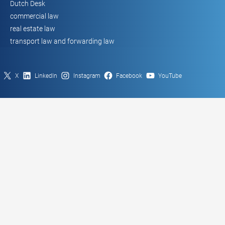
Dutch Desk
commercial law
real estate law
transport law and forwarding law
X
LinkedIn
Instagram
Facebook
YouTube