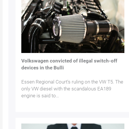
Volkswagen convicted of illegal switch-off
devices in the Bulli
Essen Regional Court's ruling on the VW T5. The
only VW diesel with the scandalous EA189
engine is said to…