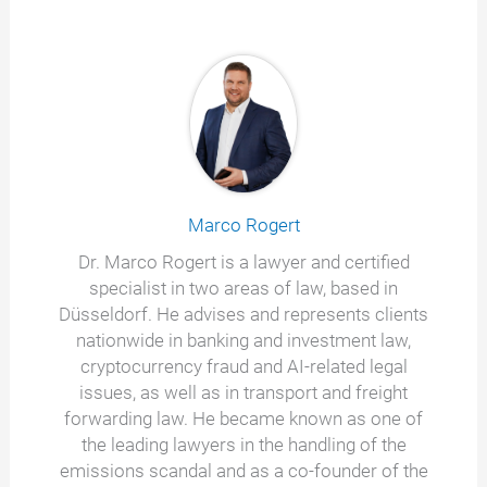
Marco Rogert
Dr. Marco Rogert is a lawyer and certified
specialist in two areas of law, based in
Düsseldorf. He advises and represents clients
nationwide in banking and investment law,
cryptocurrency fraud and AI-related legal
issues, as well as in transport and freight
forwarding law. He became known as one of
the leading lawyers in the handling of the
emissions scandal and as a co-founder of the