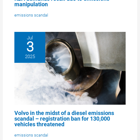
manipulation
emissions scandal
Jul
3
2025
Volvo in the midst of a diesel emissions
scandal – registration ban for 130,000
vehicles threatened
emissions scandal