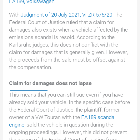
EA189
,
Volkswagen
With
Judgment of 20 July 2021, VI ZR 575/20
The
Federal Court of Justice ruled that a claim for
damages also exists when a vehicle affected by the
emissions scandal is resold. According to the
Karlsruhe judges, this does not conflict with the
claim for damages that is generally given. However,
the proceeds from the sale must be offset against
the compensation.
Claim for damages does not lapse
This means that you can still sue even if you have
already sold your vehicle. In the specific case before
the Federal Court of Justice, the plaintiff, former
owner of a VW Touran with the
EA189 scandal
engine
, sold the vehicle in question during the
ongoing proceedings. However, this did not prevent
the judges of the Federal Court of Justice from