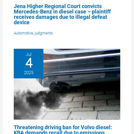
Jena Higher Regional Court convicts
Mercedes-Benz in diesel case – plaintiff
receives damages due to illegal defeat
device
Automotive
,
judgments
Jul
4
2025
Threatening driving ban for Volvo diesel:
KBA demands recall due to emissions