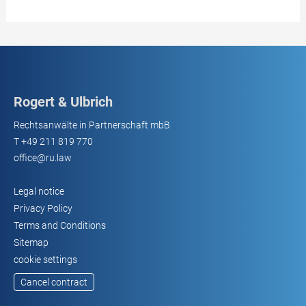
Rogert & Ulbrich
Rechtsanwälte in Partnerschaft mbB
T
+49 211 819 770
office@ru.law
Legal notice
Privacy Policy
Terms and Conditions
Sitemap
cookie settings
Cancel contract