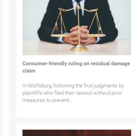
Consumer-friendly ruling on residual damage
claim
In Wolfsburg, following the first judgments by
plaintiffs who filed their lawsuit without prior
measures to prevent…