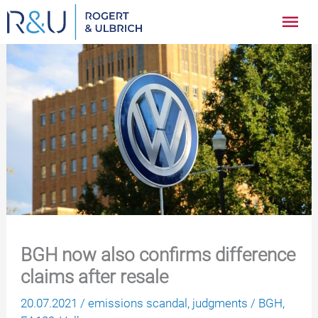
Zum
Hau
Inhalt
springen
BGH now also confirms difference
claims after resale
20.07.2021
/
emissions scandal
,
judgments
/
BGH
,