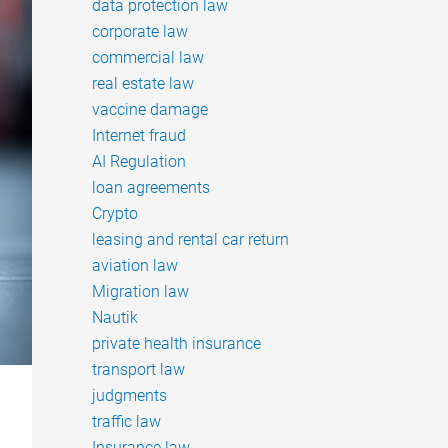
data protection law
corporate law
commercial law
real estate law
vaccine damage
Internet fraud
AI Regulation
loan agreements
Crypto
leasing and rental car return
aviation law
Migration law
Nautik
private health insurance
transport law
judgments
traffic law
Insurance law