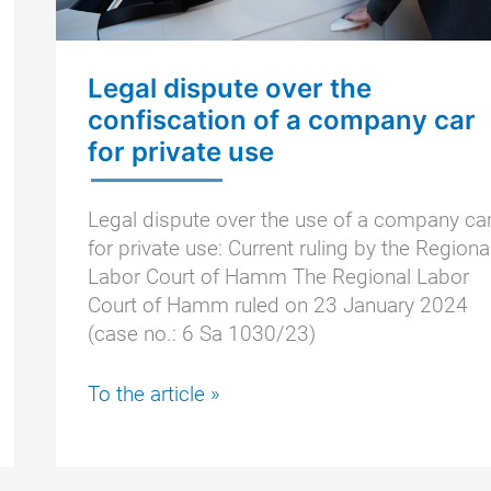
Legal dispute over the
confiscation of a company car
for private use
Legal dispute over the use of a company ca
for private use: Current ruling by the Regiona
Labor Court of Hamm The Regional Labor
Court of Hamm ruled on 23 January 2024
(case no.: 6 Sa 1030/23)
Legal
To the article »
dispute
over
the