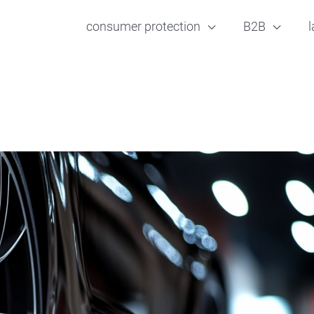
consumer protection
B2B
l