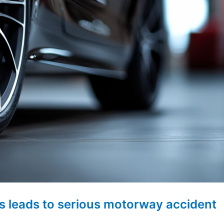
s leads to serious motorway accident