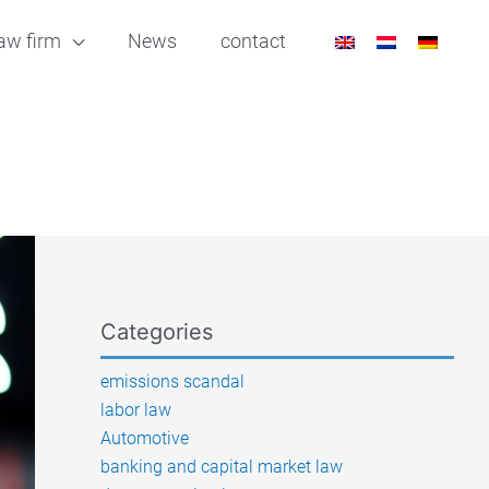
aw firm
News
contact
Categories
emissions scandal
labor law
Automotive
banking and capital market law