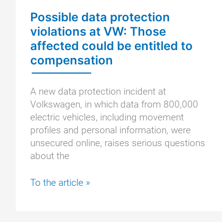
Possible data protection
violations at VW: Those
affected could be entitled to
compensation
A new data protection incident at
Volkswagen, in which data from 800,000
electric vehicles, including movement
profiles and personal information, were
unsecured online, raises serious questions
about the
Possible
To the article »
data
protection
violations