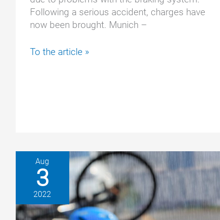
Following a serious accident, charges have
now been brought. Munich –
Million-
To the article »
dollar
recall
at
BMW:
Man
sues
after
serious
Aug
accident
3
2022