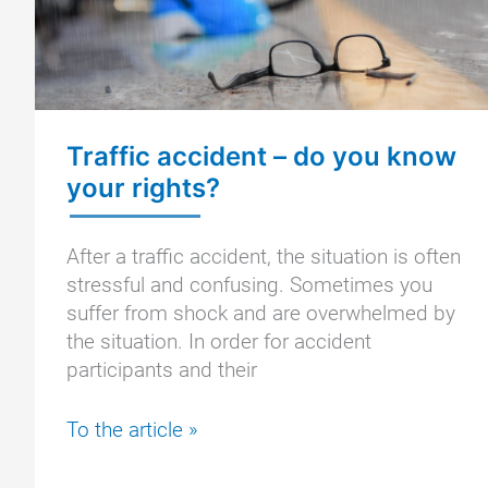
Traffic accident – do you know
your rights?
After a traffic accident, the situation is often
stressful and confusing. Sometimes you
suffer from shock and are overwhelmed by
the situation. In order for accident
participants and their
Traffic
To the article »
accident
–