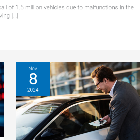
l of 1.5 million vehicles due to malfunctions in the
ving […]
Nov
8
2024