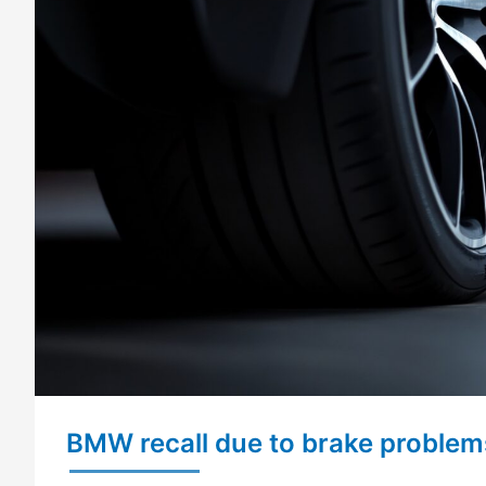
BMW recall due to brake problem