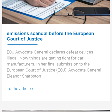
emissions scandal before the European
Court of Justice
ECJ Advocate General declares defeat devices
illegal. Now things are getting tight for car
manufacturers. In her final submission to the
European Court of Justice (ECJ), Advocate General
Eleanor Sharpston
emissions
To the article »
scandal
before
the