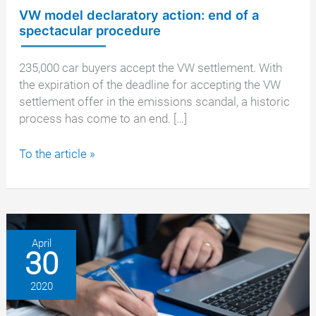
VW model declaratory action: end of a
spectacular procedure
235,000 car buyers accept the VW settlement. With
the expiration of the deadline for accepting the VW
settlement offer in the emissions scandal, a historic
process has come to an end. […]
VW
To the article »
model
declaratory
action:
end
of
April
30
a
spectacular
2020
procedure