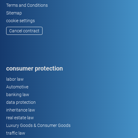
Terms and Conditions
Sitemap
cookie settings
Cancel contract
consumer protection
labor law
Automotive
banking law
data protection
inheritance law
real estate law
Luxury Goods & Consumer Goods
traffic law