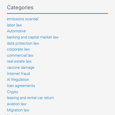
Categories
emissions scandal
labor law
Automotive
banking and capital market law
data protection law
corporate law
commercial law
real estate law
vaccine damage
Internet fraud
AI Regulation
loan agreements
Crypto
leasing and rental car return
aviation law
Migration law