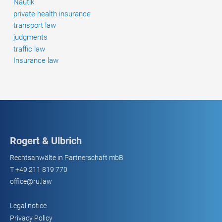
Nautik
private health insurance
transport law
judgments
traffic law
Insurance law
Rogert & Ulbrich
Rechtsanwälte in Partnerschaft mbB
T
+49 211 819 770
office@ru.law
Legal notice
Privacy Policy