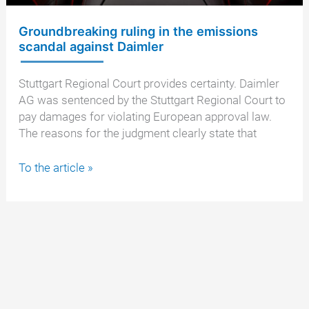
Groundbreaking ruling in the emissions
scandal against Daimler
Stuttgart Regional Court provides certainty. Daimler
AG was sentenced by the Stuttgart Regional Court to
pay damages for violating European approval law.
The reasons for the judgment clearly state that
Groundbreaking
To the article »
ruling
in
the
emissions
scandal
against
Daimler