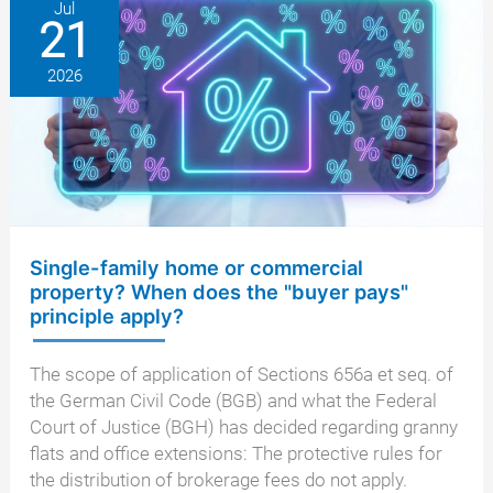
between
Jul
21
real
estate
2026
agent
and
seller
Single-family home or commercial
property? When does the "buyer pays"
principle apply?
The scope of application of Sections 656a et seq. of
the German Civil Code (BGB) and what the Federal
Court of Justice (BGH) has decided regarding granny
flats and office extensions: The protective rules for
the distribution of brokerage fees do not apply.