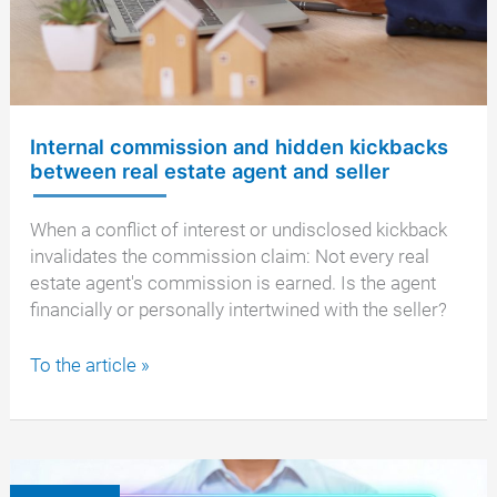
Internal commission and hidden kickbacks
between real estate agent and seller
When a conflict of interest or undisclosed kickback
invalidates the commission claim: Not every real
estate agent's commission is earned. Is the agent
financially or personally intertwined with the seller?
Internal
To the article »
commission
and
hidden
kickbacks