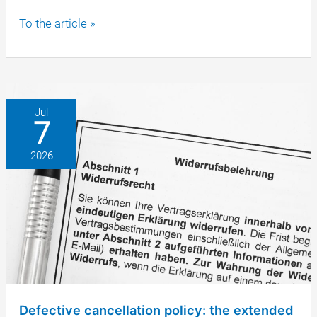
Button
To the article »
solution
according
to
§
312j
Jul
7
BGB:
why
2026
a
faulty
online
button
renders
the
brokerage
contract
invalid
Defective cancellation policy: the extended