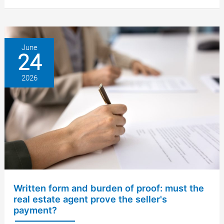
contract:
Reclaim
commission
even
June
24
after
property
2026
purchase
Written form and burden of proof: must the
real estate agent prove the seller's
payment?