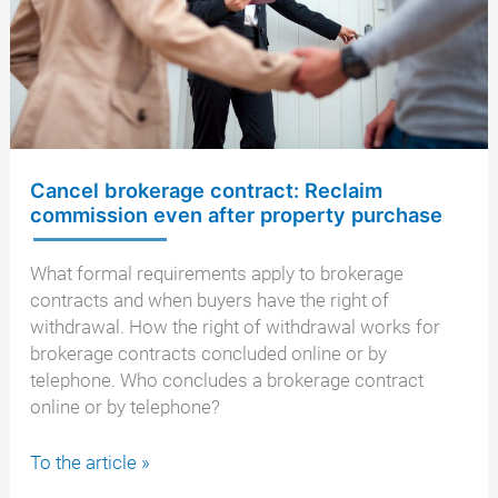
year
and
14
days
Cancel brokerage contract: Reclaim
commission even after property purchase
What formal requirements apply to brokerage
contracts and when buyers have the right of
withdrawal. How the right of withdrawal works for
brokerage contracts concluded online or by
telephone. Who concludes a brokerage contract
online or by telephone?
Cancel
To the article »
brokerage