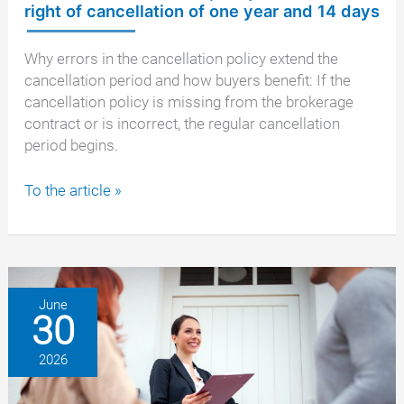
right of cancellation of one year and 14 days
Why errors in the cancellation policy extend the
cancellation period and how buyers benefit: If the
cancellation policy is missing from the brokerage
contract or is incorrect, the regular cancellation
period begins.
Defective
To the article »
cancellation
policy:
the
extended
right
June
30
of
cancellation
2026
of
one