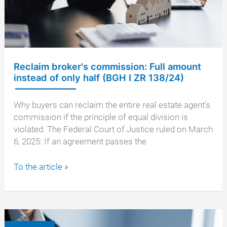
the
seller's
payment?
Reclaim broker's commission: Full amount
instead of only half (BGH I ZR 138/24)
Why buyers can reclaim the entire real estate agent's
commission if the principle of equal division is
violated. The Federal Court of Justice ruled on March
6, 2025: If an agreement passes the
Reclaim
To the article »
broker's
commission:
Full
amount
instead