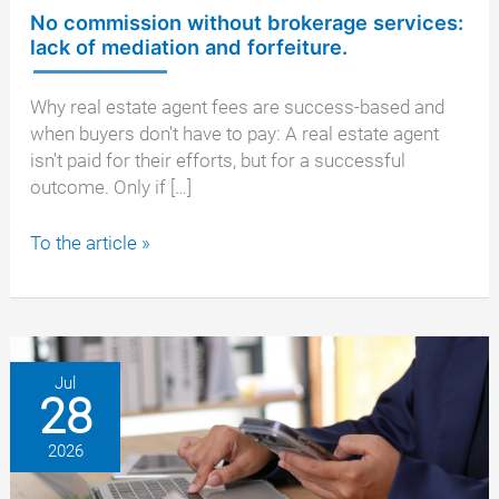
No commission without brokerage services:
lack of mediation and forfeiture.
Why real estate agent fees are success-based and
when buyers don't have to pay: A real estate agent
isn't paid for their efforts, but for a successful
outcome. Only if […]
No
To the article »
commission
without
brokerage
services:
lack
Jul
28
of
mediation
2026
and
forfeiture.