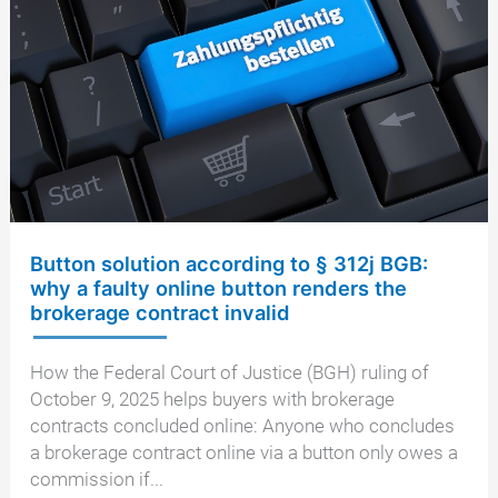
of
Justice
restricts
equal
division
Button solution according to § 312j BGB:
why a faulty online button renders the
brokerage contract invalid
How the Federal Court of Justice (BGH) ruling of
October 9, 2025 helps buyers with brokerage
contracts concluded online: Anyone who concludes
a brokerage contract online via a button only owes a
commission if...