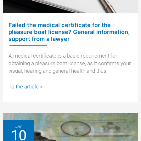
Failed the medical certificate for the
pleasure boat license? General information,
support from a lawyer
A medical certificate is a basic requirement for
obtaining a pleasure boat license, as it confirms your
visual, hearing and general health and thus
Failed
To the article »
the
medical
certificate
for
the
Jan
10
pleasure
boat