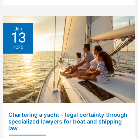
in
the
construction
contract:
Jan
13
Shipyard
ordered
2025
to
pay
damages
Chartering a yacht – legal certainty through
specialized lawyers for boat and shipping
law