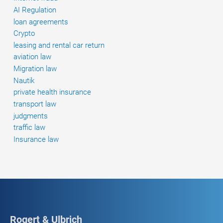
AI Regulation
loan agreements
Crypto
leasing and rental car return
aviation law
Migration law
Nautik
private health insurance
transport law
judgments
traffic law
Insurance law
Rogert & Ulbrich