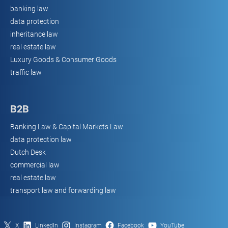
banking law
data protection
inheritance law
real estate law
Luxury Goods & Consumer Goods
traffic law
B2B
Banking Law & Capital Markets Law
data protection law
Dutch Desk
commercial law
real estate law
transport law and forwarding law
X
LinkedIn
Instagram
Facebook
YouTube