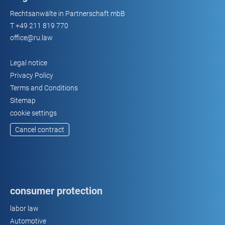
Rechtsanwälte in Partnerschaft mbB
T
+49 211 819 770
office@ru.law
Legal notice
Privacy Policy
Terms and Conditions
Sitemap
cookie settings
Cancel contract
consumer protection
labor law
Automotive