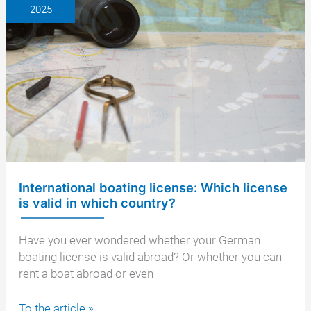
2025
license?
General
information,
support
from
a
lawyer
International boating license: Which license
is valid in which country?
Have you ever wondered whether your German
boating license is valid abroad? Or whether you can
rent a boat abroad or even
International
To the article »