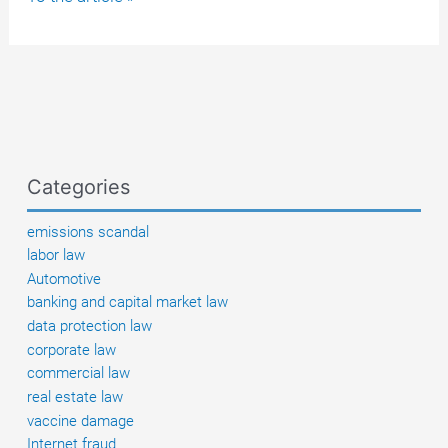
boating
license:
Which
license
is
valid
in
Categories
which
country?
emissions scandal
labor law
Automotive
banking and capital market law
data protection law
corporate law
commercial law
real estate law
vaccine damage
Internet fraud