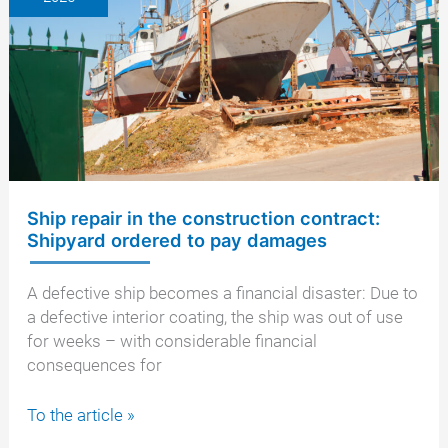
Legal
options
and
next
steps
Ship repair in the construction contract:
Shipyard ordered to pay damages
A defective ship becomes a financial disaster: Due to
a defective interior coating, the ship was out of use
for weeks – with considerable financial
consequences for
Ship
To the article »
repair