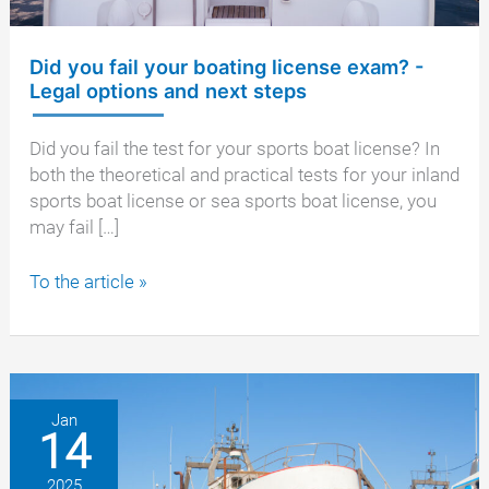
Did you fail your boating license exam? -
Legal options and next steps
Did you fail the test for your sports boat license? In
both the theoretical and practical tests for your inland
sports boat license or sea sports boat license, you
may fail […]
Did
To the article »
you
fail
your
boating
license
Jan
14
exam?
-
2025