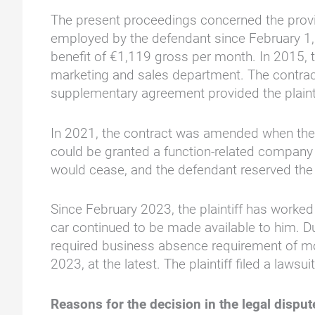
The present proceedings concerned the provis
employed by the defendant since February 1,
benefit of €1,119 gross per month. In 2015, t
marketing and sales department. The contract
supplementary agreement provided the plainti
In 2021, the contract was amended when the p
could be granted a function-related company 
would cease, and the defendant reserved the 
Since February 2023, the plaintiff has worke
car continued to be made available to him. Du
required business absence requirement of m
2023, at the latest. The plaintiff filed a la
Reasons for the decision in the legal dispu