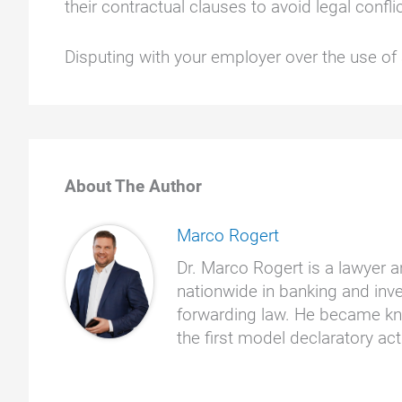
their contractual clauses to avoid legal confli
Disputing with your employer over the use o
About The Author
Marco Rogert
Dr. Marco Rogert is a lawyer a
nationwide in banking and inve
forwarding law. He became kno
the first model declaratory a