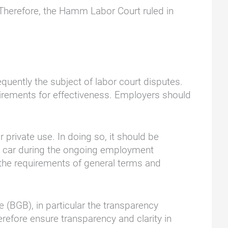
. Therefore, the Hamm Labor Court ruled in
quently the subject of labor court disputes.
irements for effectiveness. Employers should
 private use. In doing so, it should be
ny car during the ongoing employment
 the requirements of general terms and
 (BGB), in particular the transparency
refore ensure transparency and clarity in