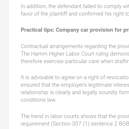
In addition, the defendant failed to comply w
favor of the plaintiff and confirmed his right 
Practical tips: Company car provision for pr
Contractual arrangements regarding the provis
The Hamm Higher Labor Court ruling demonstr
therefore exercise particular care when draft
It is advisable to agree on a right of revocati
ensured that the employer's legitimate inter
relationship is clearly and legally soundly f
conditions law.
The trend in labor courts shows that the prov
requirement (Section 307 (1) sentence 2 BGB),