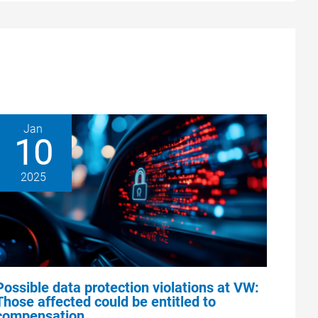
Jan
10
2025
Possible data protection violations at VW:
Those affected could be entitled to
compensation