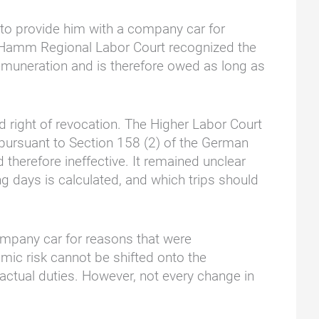
 to provide him with a company car for
 Hamm Regional Labor Court recognized the
 remuneration and is therefore owed as long as
d right of revocation. The Higher Labor Court
 pursuant to Section 158 (2) of the German
therefore ineffective. It remained unclear
g days is calculated, and which trips should
ompany car for reasons that were
nomic risk cannot be shifted onto the
actual duties. However, not every change in