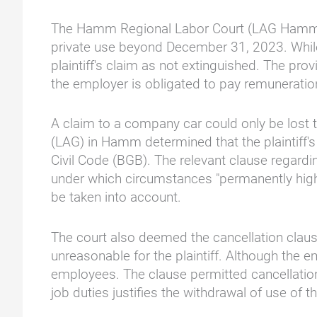
The Hamm Regional Labor Court (LAG Hamm) rul
private use beyond December 31, 2023. Whil
plaintiff's claim as not extinguished. The pr
the employer is obligated to pay remuneratio
A claim to a company car could only be lost t
(LAG) in Hamm determined that the plaintiff'
Civil Code (BGB). The relevant clause regardi
under which circumstances "permanently high 
be taken into account.
The court also deemed the cancellation claus
unreasonable for the plaintiff. Although the em
employees. The clause permitted cancellation
job duties justifies the withdrawal of use of 