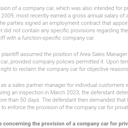
ion of a company car, which was also intended for pri
 2009, most recently earned a gross annual salary of 
he parties signed an employment contract that appoint
 did not contain any specific provisions regarding the
ff with a function-specific company car.
laintiff assumed the position of Area Sales Manager i
car, provided company policies permitted it. Upon ter
right to reclaim the company car for objective reason
d as a sales partner manager for individual customer
ring an inspection in March 2023, the defendant determ
ore than 50 days. The defendant then demanded that 
wsuit to enforce the provision of the company car for p
te concerning the provision of a company car for pri