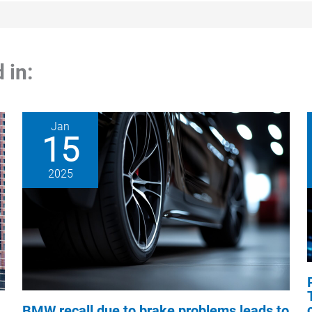
 in:
Jan
15
2025
BMW recall due to brake problems leads to