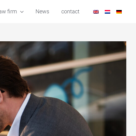
aw firm
News
contact