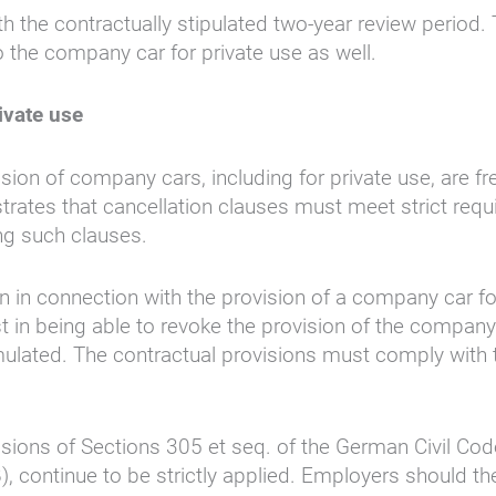
ith the contractually stipulated two-year review period
to the company car for private use as well.
ivate use
ion of company cars, including for private use, are fre
ates that cancellation clauses must meet strict requ
ing such clauses.
on in connection with the provision of a company car for
est in being able to revoke the provision of the compa
ormulated. The contractual provisions must comply with
isions of Sections 305 et seq. of the German Civil Code
 continue to be strictly applied. Employers should the