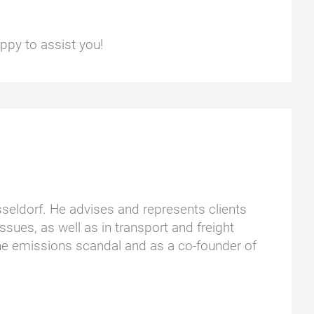
ppy to assist you!
üsseldorf. He advises and represents clients
ssues, as well as in transport and freight
he emissions scandal and as a co-founder of