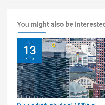
You might also be interested
Feb
13
2025
Commerzbank cuts almost 4,000 jobs