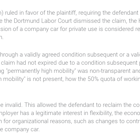
ed in favor of the plaintiff, requiring the defendant
e the Dortmund Labor Court dismissed the claim, the
ovision of a company car for private use is considered
n.
hrough a validly agreed condition subsequent or a vali
s claim had not expired due to a condition subsequent
ng "permanently high mobility" was non-transparent and 
mobility" is not present, how the 50% quota of workin
e invalid. This allowed the defendant to reclaim the c
ployer has a legitimate interest in flexibility, the eco
 for organizational reasons, such as changes to contr
the company car.