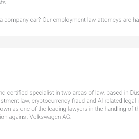
cts.
f a company car? Our employment law attorneys are ha
nd certified specialist in two areas of law, based in D
stment law, cryptocurrency fraud and AI-related legal i
wn as one of the leading lawyers in the handling of t
ction against Volkswagen AG.