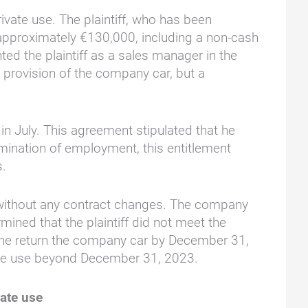
vate use. The plaintiff, who has been
approximately €130,000, including a non-cash
ed the plaintiff as a sales manager in the
 provision of the company car, but a
n July. This agreement stipulated that he
mination of employment, this entitlement
s.
s without any contract changes. The company
ined that the plaintiff did not meet the
he return the company car by December 31,
rivate use beyond December 31, 2023.
vate use