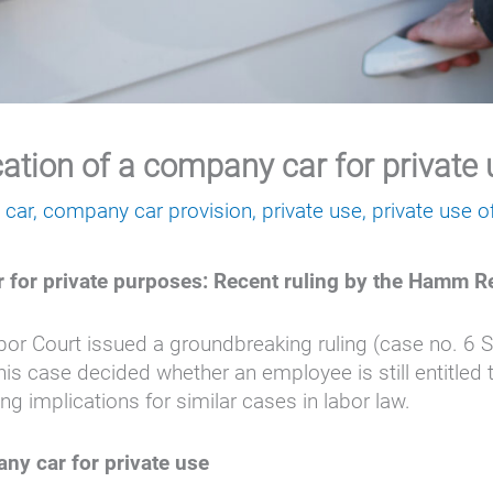
cation of a company car for private
 car
,
company car provision
,
private use
,
private use 
r for private purposes: Recent ruling by the Hamm R
r Court issued a groundbreaking ruling (case no. 6 
his case decided whether an employee is still entitled 
g implications for similar cases in labor law.
any car for private use