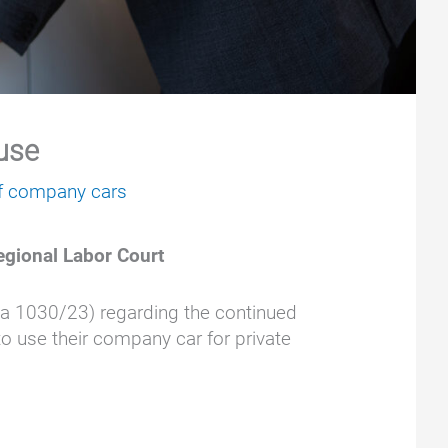
 use
of company cars
egional Labor Court
Sa 1030/23) regarding the continued
to use their company car for private