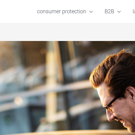
consumer protection
B2B
l