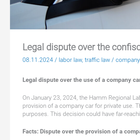
Legal dispute over the confis
08.11.2024
/
labor law
,
traffic law
/
company
Legal dispute over the use of a company ca
On January 23, 2024, the Hamm Regional Labo
provision of a company car for private use. T
purposes. This decision could have far-reachin
Facts: Dispute over the provision of a comp