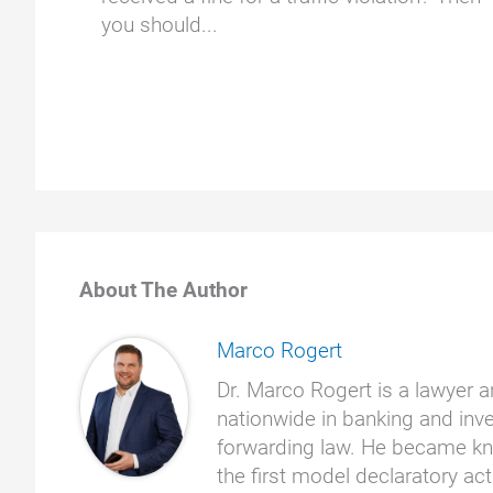
you should...
About The Author
Marco Rogert
Dr. Marco Rogert is a lawyer a
nationwide in banking and inve
forwarding law. He became kno
the first model declaratory a