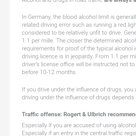
In Germany, the blood alcohol limit is genera
related driving error such as running a red ligh
considered to be relatively unfit to drive. Gen
1.1 per mille. The closer the determined alcoh
requirements for proof of the typical alcohol
driving licence is in jeopardy. From 1.1 per mi
driver's license office will be instructed not
before 10-12 months.
If you drive under the influence of drugs, yo
driving under the influence of drugs depends 
Traffic offense: Rogert & Ulbrich recomme
Especially if you are accused of using alcohol
Especially if an entry in the central traffic r