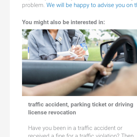
problem.
We will be happy to advise you on th
You might also be interested in:
traffic accident, parking ticket or driving
license revocation
Have you been in a traffic accident or
received a fine for a traffic violation? Then