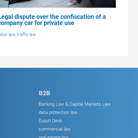
Legal dispute over the confiscation of a
company car for private use
abor law
,
traffic law
B2B
Banking Law & Capital Markets Law
data protection law
Dutch Desk
commercial law
real estate law