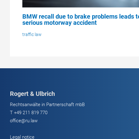
BMW recall due to brake problems leads t
serious motorway accident
traffic law
Rogert & Ulbrich
Rechtsanwälte in Partnerschaft mbB
T
+49 211 819 770
office@ru.law
Legal notice