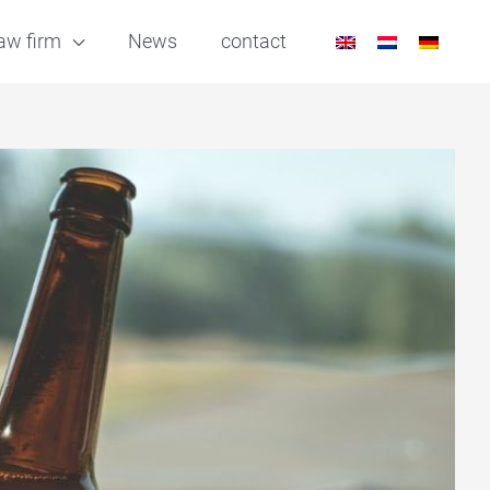
aw firm
News
contact