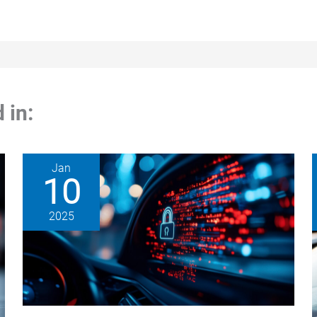
 in:
Jan
10
2025