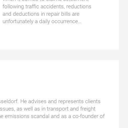
following traffic accidents, reductions
and deductions in repair bills are
unfortunately a daily occurrence…
üsseldorf. He advises and represents clients
ssues, as well as in transport and freight
he emissions scandal and as a co-founder of