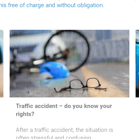
is free of charge and without obligation.
Traffic accident – do you know your
rights?
After a traffic accident, the situation is
often stressful and confusing.