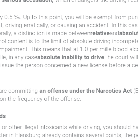
lly 0.5 ‰. Up to this point, you will be exempt from 
t, driving erratically, or causing an accident. In this c
erally, a distinction is made between
relative
and
absolut
ol content is to the limit of absolute driving incompete
 impairment. This means that at 1.0 per mille blood al
lle, in any case
absolute inability to drive
The court will
 to issue the person concerned a new license before a ce
u are committing
an offense under the Narcotics Act
(B
on the frequency of the offense.
nds
 or other illegal intoxicants while driving, you should
egister in Flensburg already contains several points, th