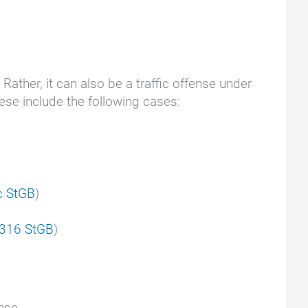
. Rather, it can also be a traffic offense under
hese include the following cases:
c StGB
)
 316 StGB
)
nse.