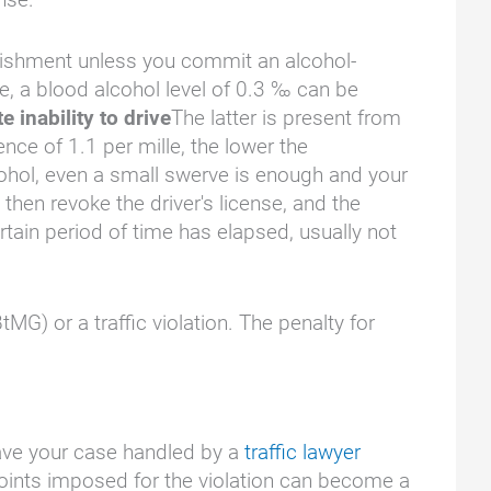
punishment unless you commit an alcohol-
ase, a blood alcohol level of 0.3 ‰ can be
e inability to drive
The latter is present from
nce of 1.1 per mille, the lower the
cohol, even a small swerve is enough and your
 then revoke the driver's license, and the
rtain period of time has elapsed, usually not
tMG) or a traffic violation. The penalty for
 have your case handled by a
traffic lawyer
e points imposed for the violation can become a