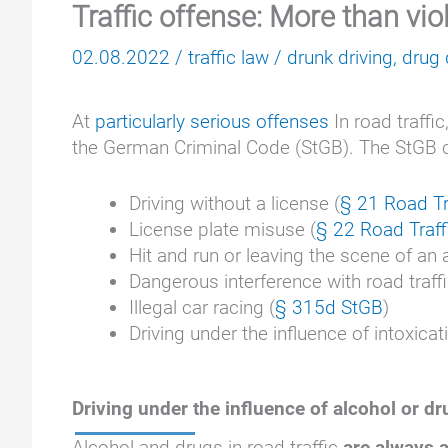
Traffic offense: More than viol
02.08.2022
/
traffic law
/
drunk driving
,
drug 
At
particularly serious offenses
In road traffic
the German Criminal Code (StGB). The StGB cont
Driving without a license (
§ 21 Road Tr
License plate misuse (
§ 22 Road Traff
Hit and run or leaving the scene of an
Dangerous interference with road traffi
Illegal car racing (
§ 315d StGB
)
Driving under the influence of intoxicat
Driving under the influence of alcohol or d
Alcohol and drugs in road traffic
are always a