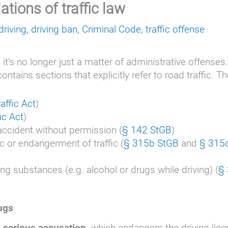
ations of traffic law
driving
,
driving ban
,
Criminal Code
,
traffic offense
, it's no longer just a matter of administrative offenses
ains sections that explicitly refer to road traffic. T
affic Act
)
ic Act
)
 accident without permission (
§ 142 StGB
)
c or endangerment of traffic (
§ 315b StGB
and
§ 315
ing substances (e.g. alcohol or drugs while driving) (
§
rugs
 serious accusation,
which endangers the driving lice