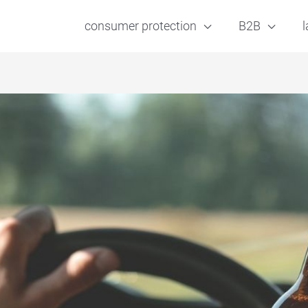
consumer protection
B2B
l