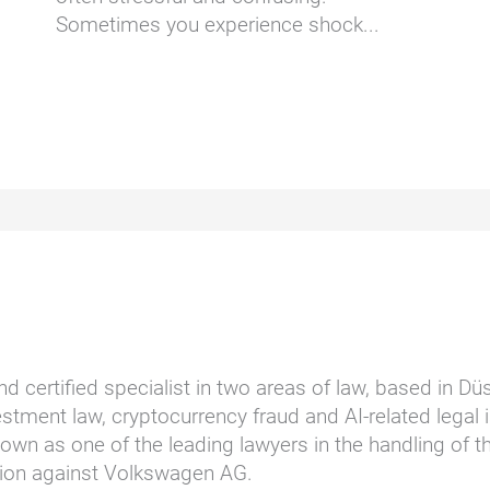
Sometimes you experience shock...
nd certified specialist in two areas of law, based in D
stment law, cryptocurrency fraud and AI-related legal i
wn as one of the leading lawyers in the handling of t
ction against Volkswagen AG.