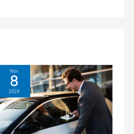
Nov
8
2024