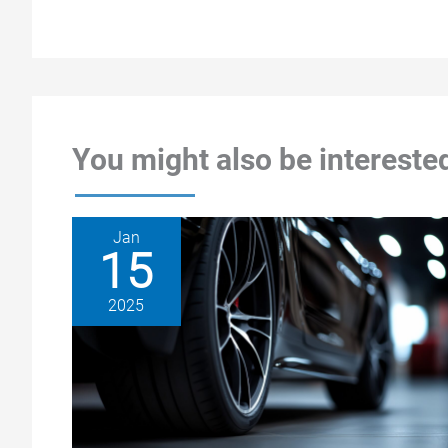
You might also be interested
Jan
15
2025