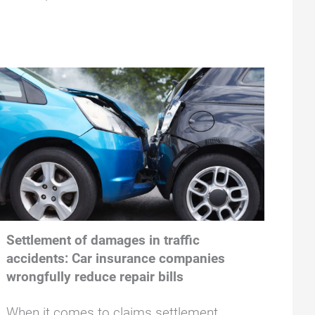
Settlement of damages in traffic
accidents: Car insurance companies
wrongfully reduce repair bills
When it comes to claims settlement