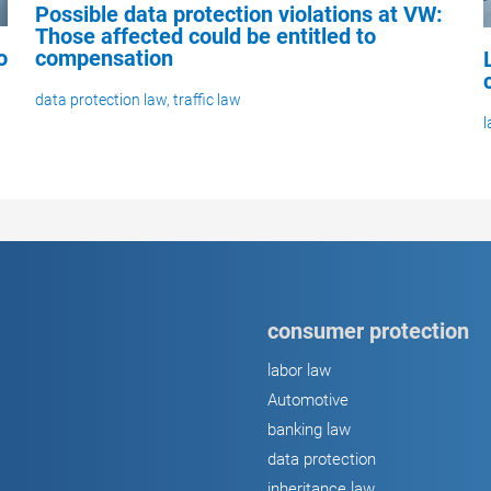
Possible data protection violations at VW:
Those affected could be entitled to
compensation
o
data protection law
,
traffic law
l
consumer protection
labor law
Automotive
banking law
data protection
inheritance law