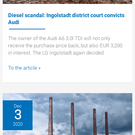
Diesel scandal: Ingolstadt district court convicts
Audi
The owner of the Audi A6 3.0l TDI will not only
receive the purchase price back, but also EUR 3,200
in interest. The LG Ingolstadt again decided
Diesel
To the article »
scandal:
Ingolstadt
district
court
convicts
Dec
3
Audi
2020