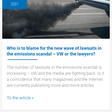
2021
Federal
Motor
Transport
Authority
(KBA)
at
IVECO
–
Who is to blame for the new wave of lawsuits in
what
the emissions scandal – VW or the lawyers?
to
expect
The number of lawsuits in the emissions scandal is
now!
increasing – VW and the media are fighting back. Is it
a coincidence that many magazines and the Internet
are currently publishing more and more articles
Who
To the article »
is
to