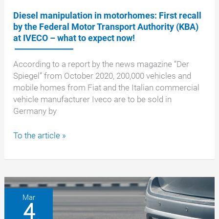
Diesel manipulation in motorhomes: First recall
by the Federal Motor Transport Authority (KBA)
at IVECO – what to expect now!
According to a report by the news magazine “Der
Spiegel” from October 2020, 200,000 vehicles and
mobile homes from Fiat and the Italian commercial
vehicle manufacturer Iveco are to be sold in
Germany by
Diesel
To the article »
manipulation
in
motorhomes:
First
recall
Mar
4
by
the