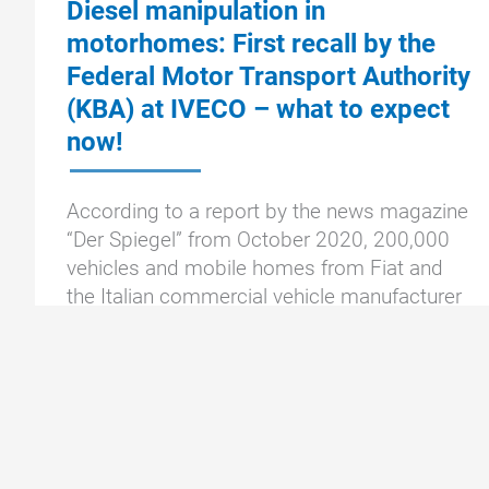
Diesel manipulation in
motorhomes: First recall by the
Federal Motor Transport Authority
(KBA) at IVECO – what to expect
now!
According to a report by the news magazine
“Der Spiegel” from October 2020, 200,000
vehicles and mobile homes from Fiat and
the Italian commercial vehicle manufacturer
Iveco are to be sold in Germany by
Diesel
To the article »
manipulation
in
motorhomes: