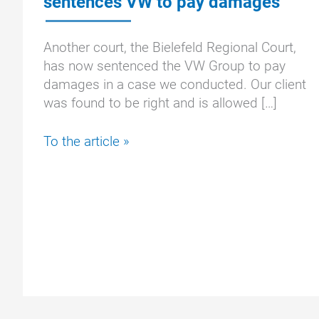
sentences VW to pay damages
Another court, the Bielefeld Regional Court,
has now sentenced the VW Group to pay
damages in a case we conducted. Our client
was found to be right and is allowed […]
EA288:
To the article »
Bielefeld
Regional
Court
sentences
VW
to
pay
damages