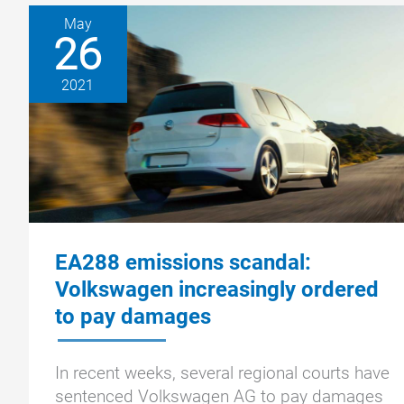
May
26
2021
EA288 emissions scandal:
Volkswagen increasingly ordered
to pay damages
In recent weeks, several regional courts have
sentenced Volkswagen AG to pay damages