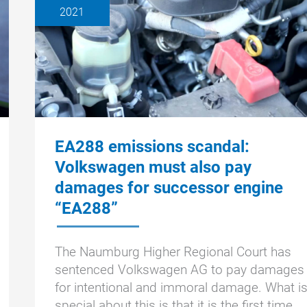
2021
EA288 emissions scandal:
Volkswagen must also pay
damages for successor engine
“EA288”
The Naumburg Higher Regional Court has
sentenced Volkswagen AG to pay damages
for intentional and immoral damage. What i
special about this is that it is the first time