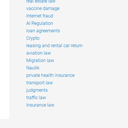
real estate law
vaccine damage
Internet fraud
AI Regulation
loan agreements
Crypto
leasing and rental car return
aviation law
Migration law
Nautik
private health insurance
transport law
judgments
traffic law
Insurance law