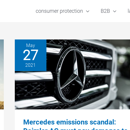
consumer protection
B2B
l
May
27
2021
Mercedes emissions scandal: