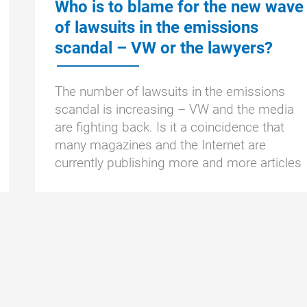
Who is to blame for the new wave
of lawsuits in the emissions
scandal – VW or the lawyers?
The number of lawsuits in the emissions
scandal is increasing – VW and the media
are fighting back. Is it a coincidence that
many magazines and the Internet are
currently publishing more and more articles
Who
To the article »
is
to
blame
for
the
new