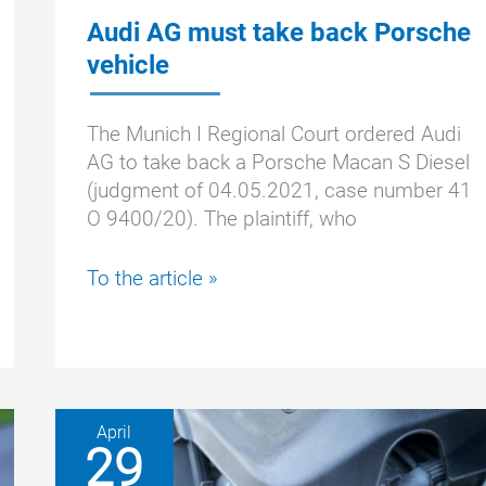
Audi AG must take back Porsche
vehicle
The Munich I Regional Court ordered Audi
AG to take back a Porsche Macan S Diesel
(judgment of 04.05.2021, case number 41
O 9400/20). The plaintiff, who
Audi
To the article »
AG
must
take
back
Porsche
April
vehicle
29