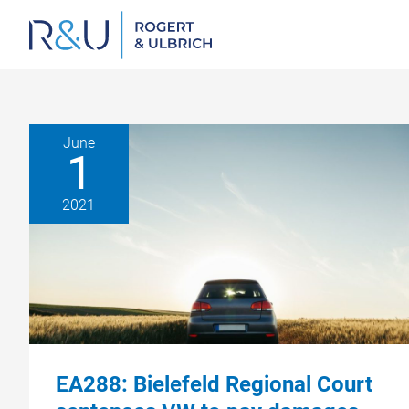
Zum
Inhalt
springen
June
1
2021
EA288: Bielefeld Regional Court