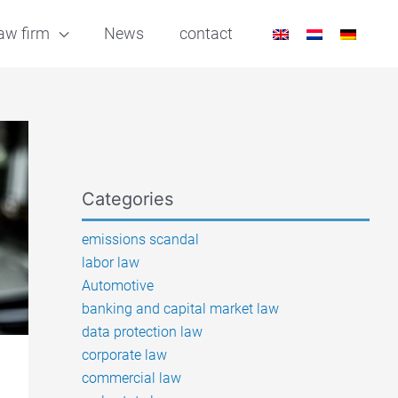
aw firm
News
contact
Categories
emissions scandal
labor law
Automotive
banking and capital market law
data protection law
corporate law
commercial law