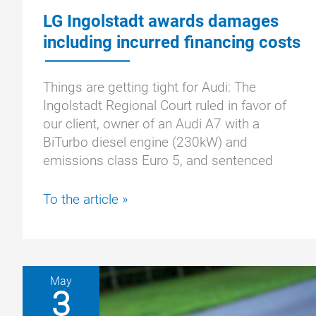
LG Ingolstadt awards damages
including incurred financing costs
Things are getting tight for Audi: The
Ingolstadt Regional Court ruled in favor of
our client, owner of an Audi A7 with a
BiTurbo diesel engine (230kW) and
emissions class Euro 5, and sentenced
LG
To the article »
Ingolstadt
awards
damages
including
May
incurred
3
financing