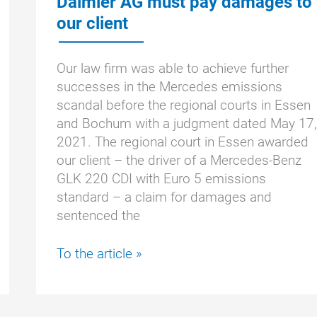
Daimler AG must pay damages to
our client
Our law firm was able to achieve further
successes in the Mercedes emissions
scandal before the regional courts in Essen
and Bochum with a judgment dated May 17,
2021. The regional court in Essen awarded
our client – the driver of a Mercedes-Benz
GLK 220 CDI with Euro 5 emissions
standard – a claim for damages and
sentenced the
Mercedes
To the article »
emissions
scandal:
Daimler