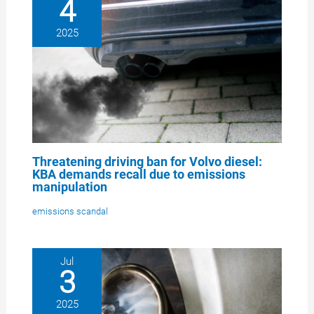
4
2025
Threatening driving ban for Volvo diesel:
KBA demands recall due to emissions
manipulation
emissions scandal
Jul
3
2025