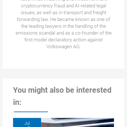
cryptocurrency fraud and AI-related legal
issues, as well as in transport and freight
forwarding law. He became known as one of
the leading lawyers in the handling of the
emissions scandal and as a co-founder of the
first model declaratory action against
Volkswagen AG.
You might also be interested
in:
Jul