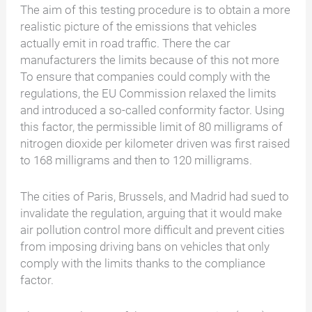
The aim of this testing procedure is to obtain a more
realistic picture of the emissions that vehicles
actually emit in road traffic.
There
the car
manufacturers the limits
because of this
not
more
To ensure that companies could comply with the
regulations, the EU Commission relaxed the limits
and introduced a so-called conformity factor. Using
this factor, the permissible limit of 80 milligrams of
nitrogen dioxide per kilometer driven was first raised
to 168 milligrams and then to 120 milligrams.
The cities of Paris, Brussels, and Madrid had sued to
invalidate the regulation, arguing that it would make
air pollution control more difficult and prevent cities
from imposing driving bans on vehicles that only
comply with the limits thanks to the compliance
factor.