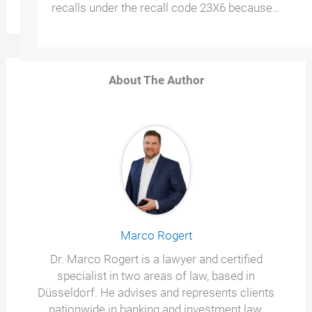
recalls under the recall code 23X6 because…
About The Author
Marco Rogert
Dr. Marco Rogert is a lawyer and certified
specialist in two areas of law, based in
Düsseldorf. He advises and represents clients
nationwide in banking and investment law,