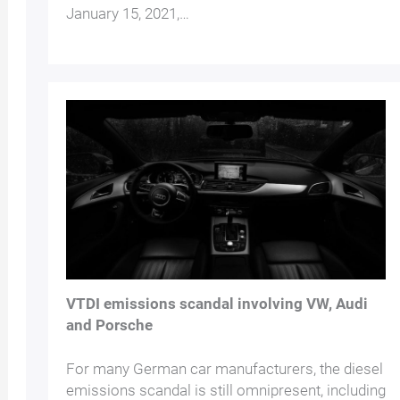
January 15, 2021,…
VTDI emissions scandal involving VW, Audi
and Porsche
For many German car manufacturers, the diesel
emissions scandal is still omnipresent, including