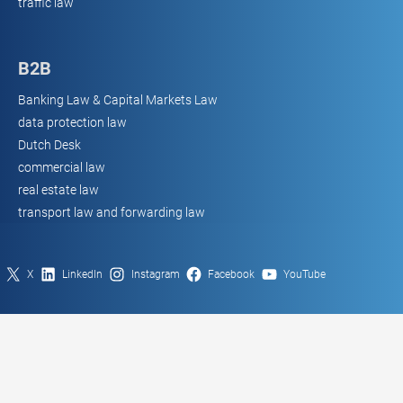
traffic law
B2B
Banking Law & Capital Markets Law
data protection law
Dutch Desk
commercial law
real estate law
transport law and forwarding law
X
LinkedIn
Instagram
Facebook
YouTube