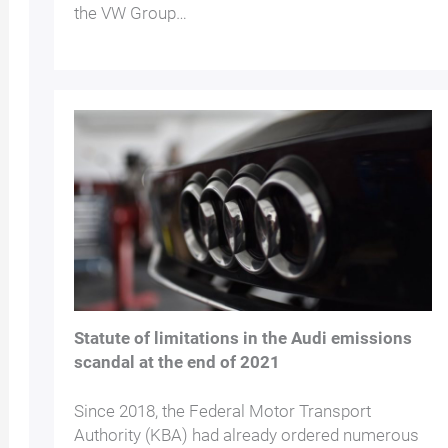
the VW Group…
Statute of limitations in the Audi emissions
scandal at the end of 2021
Since 2018, the Federal Motor Transport
Authority (KBA) had already ordered numerous