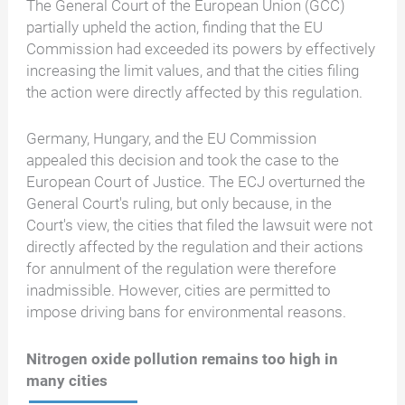
The General Court of the European Union (GCC)
partially upheld the action, finding that the EU
Commission had exceeded its powers by effectively
increasing the limit values, and that the cities filing
the action were directly affected by this regulation.
Germany, Hungary, and the EU Commission
appealed this decision and took the case to the
European Court of Justice. The ECJ overturned the
General Court's ruling, but only because, in the
Court's view, the cities that filed the lawsuit were not
directly affected by the regulation and their actions
for annulment of the regulation were therefore
inadmissible. However, cities are permitted to
impose driving bans for environmental reasons.
Nitrogen oxide pollution remains too high in
many cities