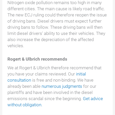
Nitrogen oxide pollution remains too high in many
different cities. The main cause is likely road traffic.
The new ECJ ruling could therefore reopen the issue
of driving bans. Diesel drivers must expect further
driving bans to follow. These driving bans will then
limit diesel drivers' ability to use their vehicles. They
also increase the depreciation of the affected
vehicles.
Rogert & Ulbrich recommends
We at Rogert & Ulbrich therefore recommend that
you have your claims reviewed. Our
initial
consultation
is free and non-binding. We have
already been able
numerous judgments
for our
plaintiffs and have been involved in the diesel
emissions scandal since the beginning.
Get advice
without obligation.