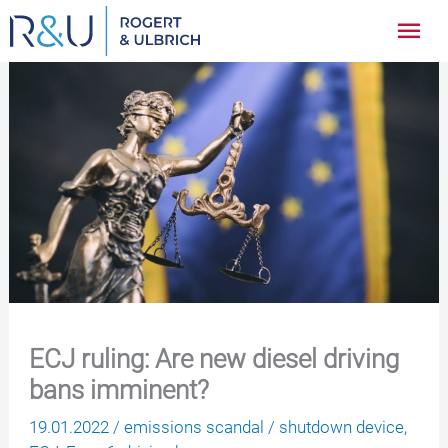
Zum
Hau
Inhalt
springen
ECJ ruling: Are new diesel driving
bans imminent?
19.01.2022
/
emissions scandal
/
shutdown device
,