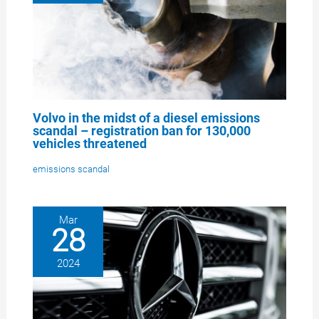
Volvo in the midst of a diesel emissions
scandal – registration ban for 130,000
vehicles threatened
emissions scandal
Mar
28
2024