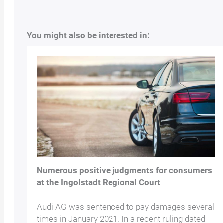
You might also be interested in:
Numerous positive judgments for consumers
at the Ingolstadt Regional Court
Audi AG was sentenced to pay damages several
times in January 2021. In a recent ruling dated