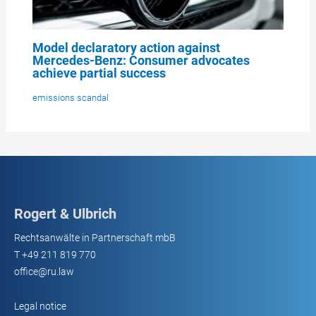
Model declaratory action against
Mercedes-Benz: Consumer advocates
achieve partial success
emissions scandal
Rogert & Ulbrich
Rechtsanwälte in Partnerschaft mbB
T
+49 211 819 770
office@ru.law
Legal notice