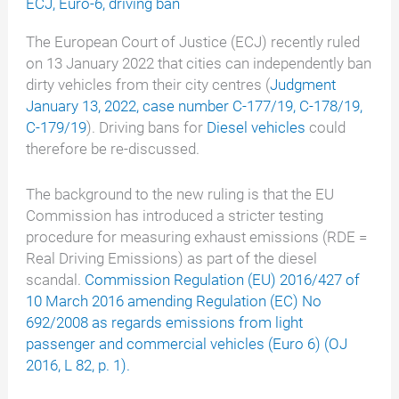
ECJ
,
Euro-6
,
driving ban
The European Court of Justice (ECJ) recently ruled
on 13 January 2022 that cities can independently ban
dirty vehicles from their city centres (
Judgment
January 13, 2022, case number C-177/19, C-178/19,
C-179/19
). Driving bans for
Diesel vehicles
could
therefore be re-discussed.
The background to the new ruling is that the EU
Commission has introduced a stricter testing
procedure for measuring exhaust emissions (RDE =
Real Driving Emissions) as part of the diesel
scandal.
Commission Regulation (EU) 2016/427 of
10 March 2016 amending Regulation (EC) No
692/2008 as regards emissions from light
passenger and commercial vehicles (Euro 6) (OJ
2016, L 82, p. 1).