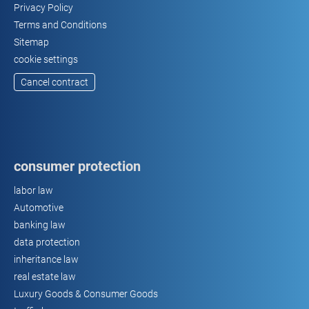
Privacy Policy
Terms and Conditions
Sitemap
cookie settings
Cancel contract
consumer protection
labor law
Automotive
banking law
data protection
inheritance law
real estate law
Luxury Goods & Consumer Goods