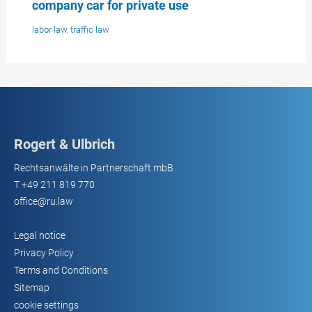
company car for private use
labor law
,
traffic law
Rogert & Ulbrich
Rechtsanwälte in Partnerschaft mbB
T
+49 211 819 770
office@ru.law
Legal notice
Privacy Policy
Terms and Conditions
Sitemap
cookie settings