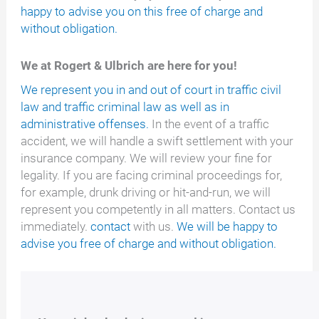
happy to advise you on this free of charge and
without obligation.
We at Rogert & Ulbrich are here for you!
We represent you in and out of court in traffic civil
law and traffic criminal law as well as in
administrative offenses.
In the event of a traffic
accident, we will handle a swift settlement with your
insurance company. We will review your fine for
legality. If you are facing criminal proceedings for,
for example, drunk driving or hit-and-run, we will
represent you competently in all matters. Contact us
immediately.
contact
with us.
We will be happy to
advise you free of charge and without obligation.