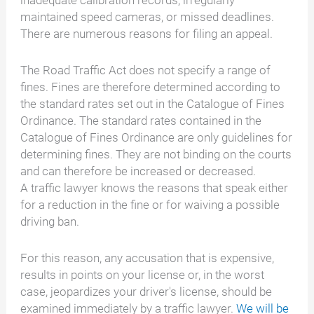
inadequate calibration records, irregularly
maintained speed cameras, or missed deadlines.
There are numerous reasons for filing an appeal.
The Road Traffic Act does not specify a range of
fines. Fines are therefore determined according to
the standard rates set out in the Catalogue of Fines
Ordinance. The standard rates contained in the
Catalogue of Fines Ordinance are only guidelines for
determining fines. They are not binding on the courts
and can therefore be increased or decreased.
A traffic lawyer knows the reasons that speak either
for a reduction in the fine or for waiving a possible
driving ban.
For this reason, any accusation that is expensive,
results in points on your license or, in the worst
case, jeopardizes your driver's license, should be
examined immediately by a traffic lawyer.
We will be