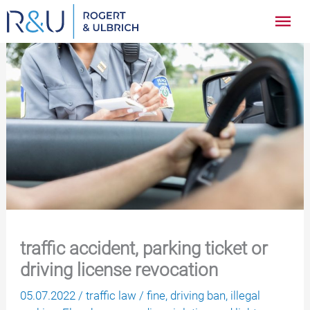
Zum
Hau
Inhalt
springen
traffic accident, parking ticket or
driving license revocation
05.07.2022
/
traffic law
/
fine
,
driving ban
,
illegal