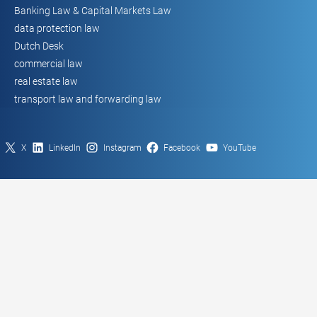
Banking Law & Capital Markets Law
data protection law
Dutch Desk
commercial law
real estate law
transport law and forwarding law
X
LinkedIn
Instagram
Facebook
YouTube