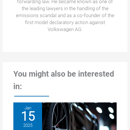
forwarding law. He became known as one of
the leading lawyers in the handling of the
emissions scandal and as a co-founder of the
first model declaratory action against
Volkswagen AG.
You might also be interested
in:
Jan
15
2025