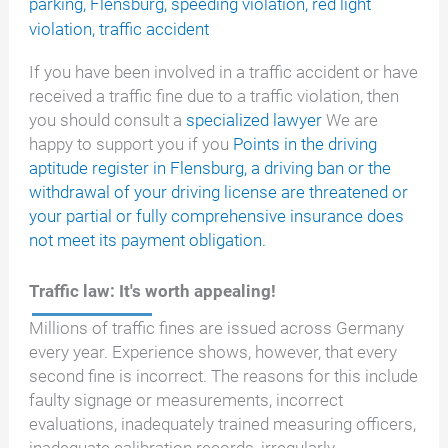
parking
,
Flensburg
,
speeding violation
,
red light
violation
,
traffic accident
If you have been involved in a traffic accident or have
received a traffic fine due to a traffic violation, then
you should consult a
specialized lawyer
We are
happy to support you if you
Points in the driving
aptitude register in Flensburg, a driving ban or the
withdrawal of your driving license are threatened or
your partial or fully comprehensive insurance does
not meet its payment obligation.
Traffic law: It's worth appealing!
Millions of traffic fines are issued across Germany
every year. Experience shows, however, that every
second fine is incorrect. The reasons for this include
faulty signage or measurements, incorrect
evaluations, inadequately trained measuring officers,