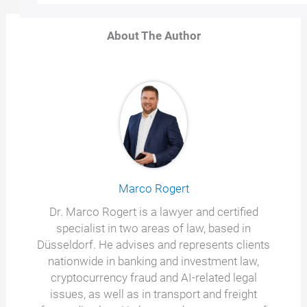
About The Author
Marco Rogert
Dr. Marco Rogert is a lawyer and certified
specialist in two areas of law, based in
Düsseldorf. He advises and represents clients
nationwide in banking and investment law,
cryptocurrency fraud and AI-related legal
issues, as well as in transport and freight