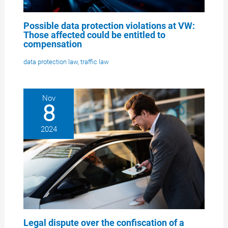
Possible data protection violations at VW:
Those affected could be entitled to
compensation
data protection law
,
traffic law
Nov
8
2024
Legal dispute over the confiscation of a