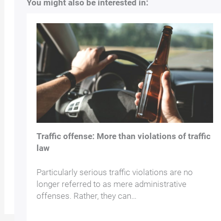
You might also be interested in:
Traffic offense: More than violations of traffic
law
Particularly serious traffic violations are no
longer referred to as mere administrative
offenses. Rather, they can…