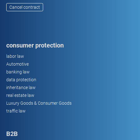
Cancel contract
consumer protection
labor law
Automotive
banking law
data protection
inheritance law
real estate law
Luxury Goods & Consumer Goods
traffic law
B2B