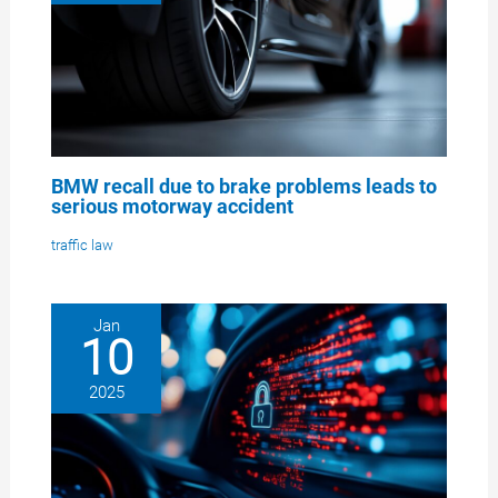
BMW recall due to brake problems leads to
serious motorway accident
traffic law
Jan
10
2025