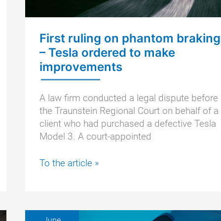
First ruling on phantom braking
– Tesla ordered to make
improvements
A law firm conducted a legal dispute before
the Traunstein Regional Court on behalf of a
client who had purchased a defective Tesla
Model 3. A court-appointed
First
To the article »
ruling
on
phantom
braking
June