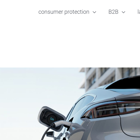
consumer protection
B2B
l