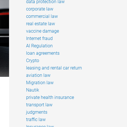
data protection law
corporate law
commercial law
real estate law
vaccine damage
Internet fraud
AI Regulation
loan agreements
Crypto
leasing and rental car return
aviation law
Migration law
r
Nautik
private health insurance
transport law
judgments
traffic law
Insurance law