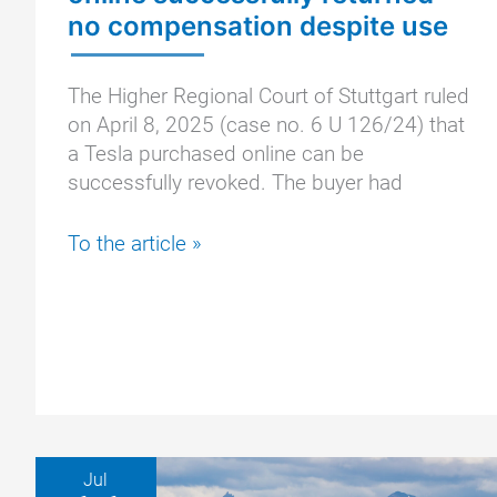
no compensation despite use
The Higher Regional Court of Stuttgart ruled
on April 8, 2025 (case no. 6 U 126/24) that
a Tesla purchased online can be
successfully revoked. The buyer had
OLG
To the article »
Stuttgart:
Tesla
purchased
online
successfully
returned
–
no
Jul