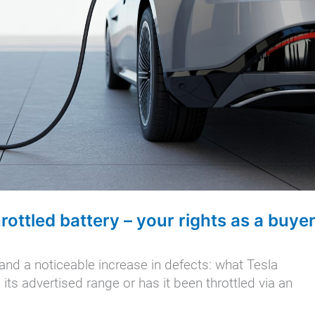
hrottled battery – your rights as a buye
and a noticeable increase in defects: what Tesla
its advertised range or has it been throttled via an