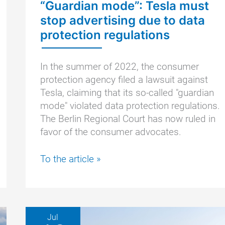
“Guardian mode”: Tesla must
stop advertising due to data
protection regulations
In the summer of 2022, the consumer
protection agency filed a lawsuit against
Tesla, claiming that its so-called "guardian
mode" violated data protection regulations.
The Berlin Regional Court has now ruled in
favor of the consumer advocates.
“Guardian
To the article »
mode”:
Tesla
must
stop
Jul
advertising