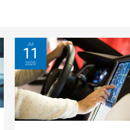
Jul
11
2025