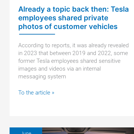
a
Already a topic back then: Tesla
Tesla
employees shared private
confirmed
photos of customer vehicles
According to reports, it was already revealed
in 2023 that between 2019 and 2022, some
former Tesla employees shared sensitive
images and videos via an internal
messaging system
Already
To the article »
a
topic
back
then:
Tesla
June