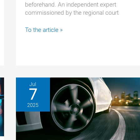
beforehand. An independent expert
commissioned by the regional court
Too
To the article »
risky:
Expert
ends
Tesla
test
prematurely
Jul
7
2025