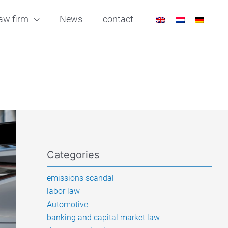
aw firm
News
contact
Categories
emissions scandal
labor law
Automotive
banking and capital market law