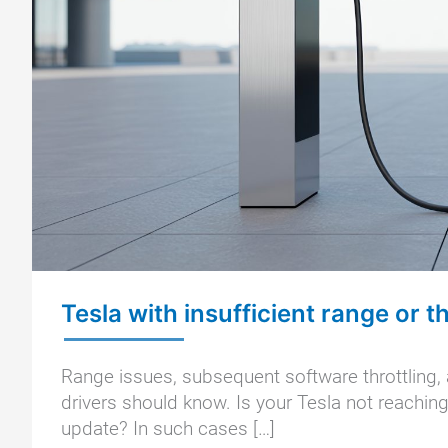
Tesla with insufficient range or t
Range issues, subsequent software throttling, 
drivers should know. Is your Tesla not reaching 
update? In such cases […]