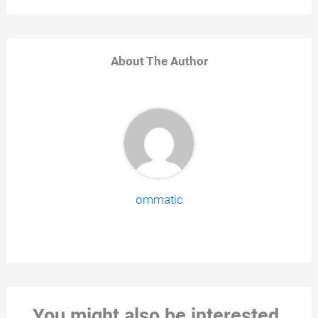
About The Author
ommatic
You might also be interested