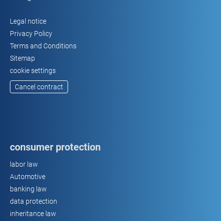
Legal notice
Privacy Policy
Terms and Conditions
Sitemap
cookie settings
Cancel contract
consumer protection
labor law
Automotive
banking law
data protection
inheritance law