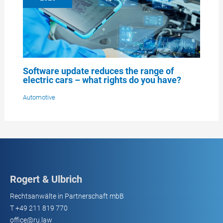
Software update reduces the range of
electric cars – what rights do you have?
Automotive
Rogert & Ulbrich
Rechtsanwälte in Partnerschaft mbB
T
+49 211 819 770
office@ru.law