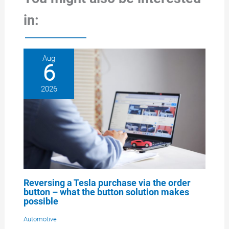
in:
Aug
6
2026
Reversing a Tesla purchase via the order
button – what the button solution makes
possible
Automotive