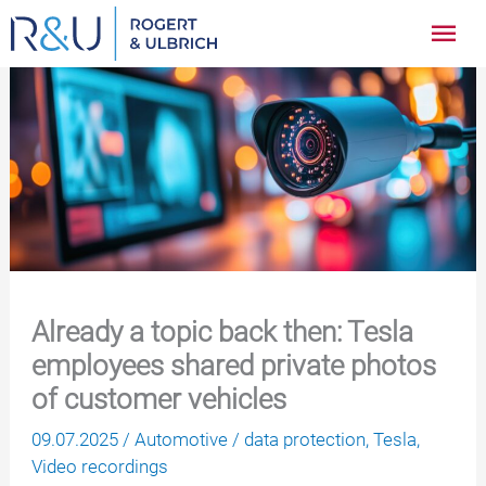
Zum
Hau
Inhalt
springen
Already a topic back then: Tesla
employees shared private photos
of customer vehicles
09.07.2025
/
Automotive
/
data protection
,
Tesla
,
Video recordings