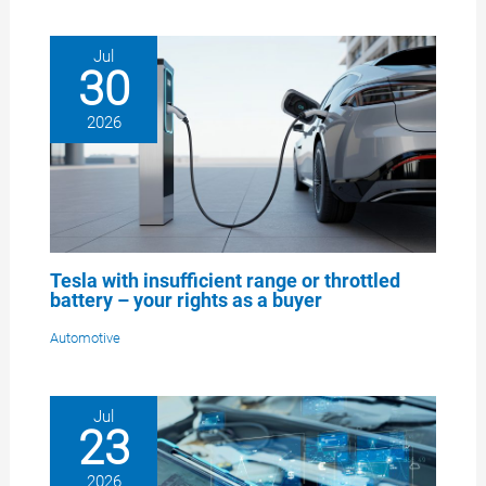
Jul
30
2026
Tesla with insufficient range or throttled
battery – your rights as a buyer
Automotive
Jul
23
2026