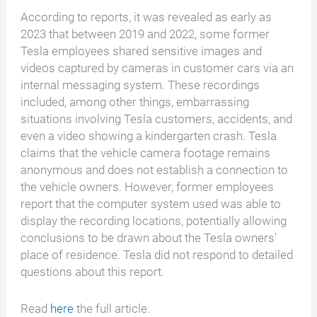
According to reports, it was revealed as early as
2023 that between 2019 and 2022, some former
Tesla employees shared sensitive images and
videos captured by cameras in customer cars via an
internal messaging system. These recordings
included, among other things, embarrassing
situations involving Tesla customers, accidents, and
even a video showing a kindergarten crash. Tesla
claims that the vehicle camera footage remains
anonymous and does not establish a connection to
the vehicle owners. However, former employees
report that the computer system used was able to
display the recording locations, potentially allowing
conclusions to be drawn about the Tesla owners'
place of residence. Tesla did not respond to detailed
questions about this report.
Read
here
the full article.