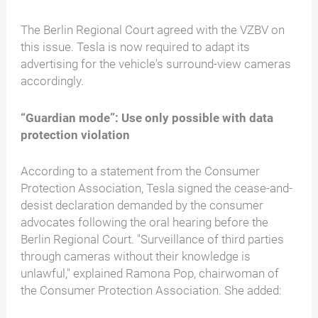
The Berlin Regional Court agreed with the VZBV on
this issue. Tesla is now required to adapt its
advertising for the vehicle's surround-view cameras
accordingly.
“Guardian mode”: Use only possible with data
protection violation
According to a statement from the Consumer
Protection Association, Tesla signed the cease-and-
desist declaration demanded by the consumer
advocates following the oral hearing before the
Berlin Regional Court. "Surveillance of third parties
through cameras without their knowledge is
unlawful," explained Ramona Pop, chairwoman of
the Consumer Protection Association. She added: