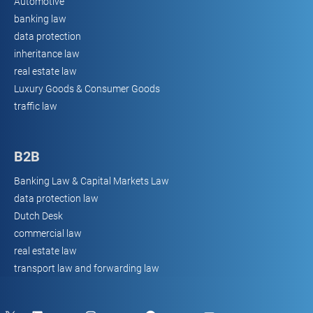
Automotive
banking law
data protection
inheritance law
real estate law
Luxury Goods & Consumer Goods
traffic law
B2B
Banking Law & Capital Markets Law
data protection law
Dutch Desk
commercial law
real estate law
transport law and forwarding law