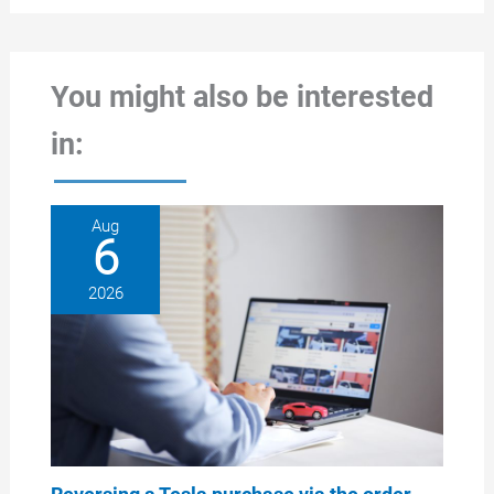
You might also be interested
in:
Aug
6
2026