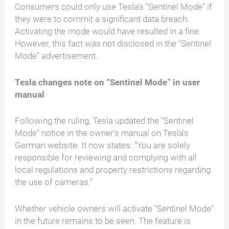
Consumers could only use Tesla's "Sentinel Mode" if
they were to commit a significant data breach.
Activating the mode would have resulted in a fine.
However, this fact was not disclosed in the "Sentinel
Mode" advertisement.
Tesla changes note on “Sentinel Mode” in user
manual
Following the ruling, Tesla updated the "Sentinel
Mode" notice in the owner's manual on Tesla's
German website. It now states: "You are solely
responsible for reviewing and complying with all
local regulations and property restrictions regarding
the use of cameras."
Whether vehicle owners will activate "Sentinel Mode"
in the future remains to be seen. The feature is