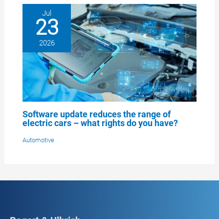
Jul
23
2026
Software update reduces the range of
electric cars – what rights do you have?
Automotive