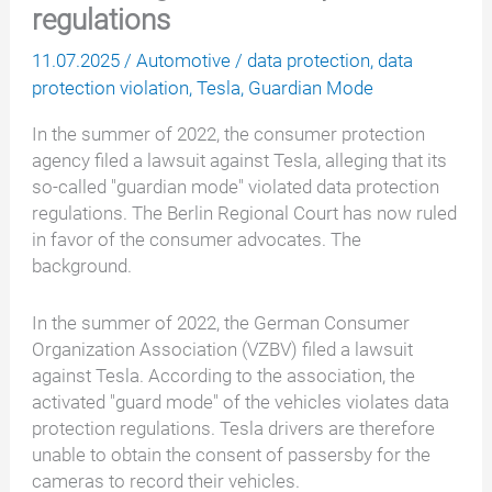
regulations
11.07.2025
/
Automotive
/
data protection
,
data
protection violation
,
Tesla
,
Guardian Mode
In the summer of 2022, the consumer protection
agency filed a lawsuit against Tesla, alleging that its
so-called "guardian mode" violated data protection
regulations. The Berlin Regional Court has now ruled
in favor of the consumer advocates. The
background.
In the summer of 2022, the German Consumer
Organization Association (VZBV) filed a lawsuit
against Tesla. According to the association, the
activated "guard mode" of the vehicles violates data
protection regulations. Tesla drivers are therefore
unable to obtain the consent of passersby for the
cameras to record their vehicles.