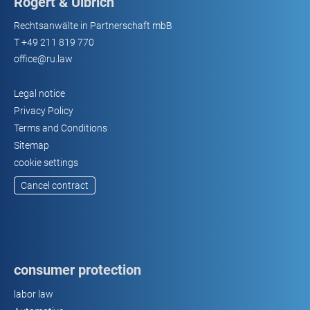
Rogert & Ulbrich
Rechtsanwälte in Partnerschaft mbB
T
+49 211 819 770
office@ru.law
Legal notice
Privacy Policy
Terms and Conditions
Sitemap
cookie settings
Cancel contract
consumer protection
labor law