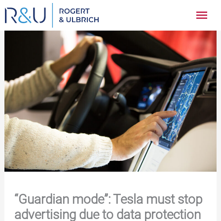
Zum
Hau
Inhalt
springen
“Guardian mode”: Tesla must stop
advertising due to data protection