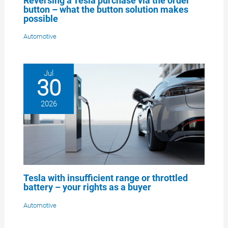
Reversing a Tesla purchase via the order
button – what the button solution makes
possible
Automotive
Jul
30
2026
Tesla with insufficient range or throttled
battery – your rights as a buyer
Automotive