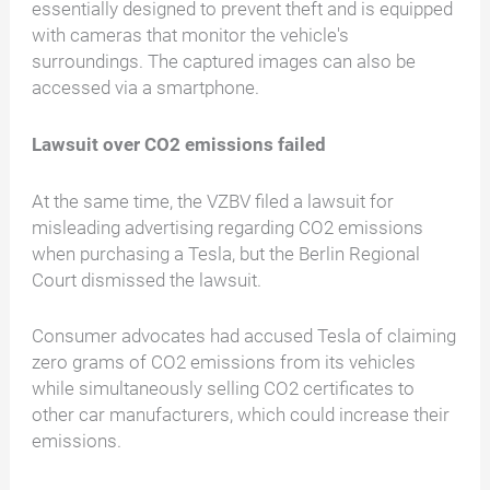
essentially designed to prevent theft and is equipped
with cameras that monitor the vehicle's
surroundings. The captured images can also be
accessed via a smartphone.
Lawsuit over CO2 emissions failed
At the same time, the VZBV filed a lawsuit for
misleading advertising regarding CO2 emissions
when purchasing a Tesla, but the Berlin Regional
Court dismissed the lawsuit.
Consumer advocates had accused Tesla of claiming
zero grams of CO2 emissions from its vehicles
while simultaneously selling CO2 certificates to
other car manufacturers, which could increase their
emissions.