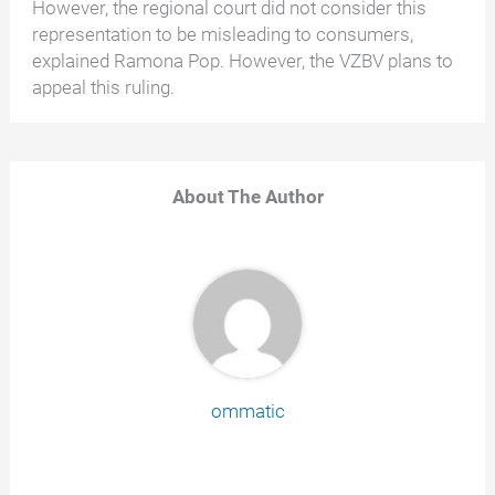
However, the regional court did not consider this
representation to be misleading to consumers,
explained Ramona Pop. However, the VZBV plans to
appeal this ruling.
About The Author
ommatic