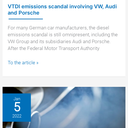
VTDI emissions scandal involving VW, Audi
and Porsche
For many German car manufacturers, the diesel
emissions scandal is still omnipresent, including the
VW Group and its subsidiaries Audi and Porsche.
After the Federal Motor Transport Authority
VTDI
To the article »
emissions
scandal
involving
VW,
Audi
Jan
5
and
Porsche
2022