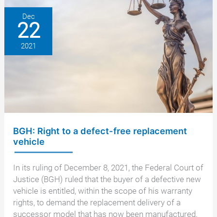
–
what
Dec
22
happens
next?
2021
BGH: Right to a defect-free replacement
vehicle
In its ruling of December 8, 2021, the Federal Court of
Justice (BGH) ruled that the buyer of a defective new
vehicle is entitled, within the scope of his warranty
rights, to demand the replacement delivery of a
successor model that has now been manufactured.