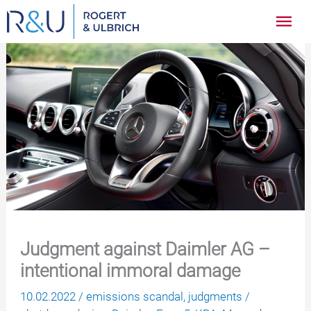
Zum
Hau
Inhalt
springen
Judgment against Daimler AG –
intentional immoral damage
10.02.2022
/
emissions scandal
,
judgments
/