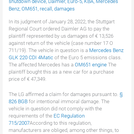
shutdown device
,
Daimler
,
Euro-5
,
KBA
,
Mercedes
Benz
,
OM651
,
recall
,
damages
In its judgment of January 28, 2022, the Stuttgart
Regional Court ordered Daimler AG to pay the
plaintiff represented by us damages of € 13,526
against return of the vehicle (case number 17 O
711/19). The vehicle in question is a
Mercedes Benz
GLK 220 CDI 4Matic
of the Euro 5 emissions class.
The affected Mercedes has a
OM651 engine
The
plaintiff bought this as a new car for a purchase
price of € 47,349.
The LG affirmed a claim for damages pursuant to.
§
826 BGB
for intentional immoral damage. The
vehicle in question did not comply with the
requirements of the
EC Regulation
715/2007
According to this regulation,
manufacturers are obliged, among other things, to