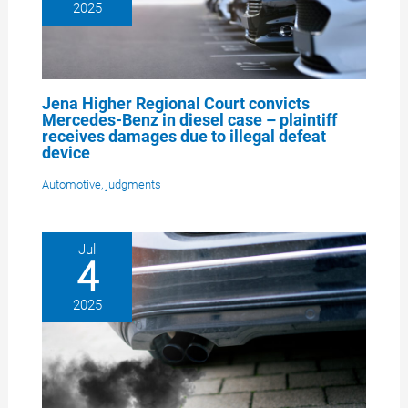
2025
Jena Higher Regional Court convicts
Mercedes-Benz in diesel case – plaintiff
receives damages due to illegal defeat
device
Automotive
,
judgments
Jul
4
2025