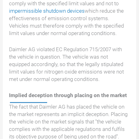
comply with the specified limit values and not to
impermissible shutdown devices
which reduce the
effectiveness of emission control systems.
Vehicles must therefore comply with the specified
limit values under normal operating conditions.
Daimler AG violated EC Regulation 715/2007 with
the vehicle in question. The vehicle was not
equipped accordingly, so that the legally stipulated
limit values for nitrogen oxide emissions were not
met under normal operating conditions.
Implied deception through placing on the market
The fact that Daimler AG has placed the vehicle on
the market represents an implicit deception. Placing
the vehicle on the market signals that "the vehicle
complies with the applicable regulations and fulfils
its objective purpose of being used on the road".