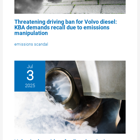
Threatening driving ban for Volvo diesel:
KBA demands recall due to emissions
manipulation
emissions scandal
Jul
3
2025