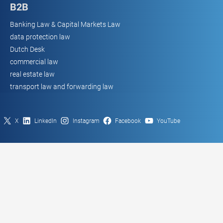
B2B
Banking Law & Capital Markets Law
data protection law
Dutch Desk
commercial law
real estate law
transport law and forwarding law
X
LinkedIn
Instagram
Facebook
YouTube