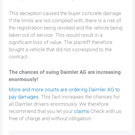
This deception caused the buyer concrete damage.
If the limits are not complied with, there is a risk of
the registration being revoked and the vehicle being
taken out of service. This would result in a
significant loss of value. The plaintiff therefore
bought a vehicle that did not correspond to the
contract.
The chances of suing Daimler AG are increasing
enormously!
More and more courts are ordering Daimler AG to
pay damages.
This fact increases the chances for
all Daimler drivers enormously. We therefore
recommend that you let your
claims
Check with us
free of charge and without obligation.