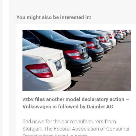
You might also be interested in:
vzbv files another model declaratory action –
Volkswagen is followed by Daimler AG
Bad news for the car manufacturers from
Stuttgart. The Federal Association of Consumer