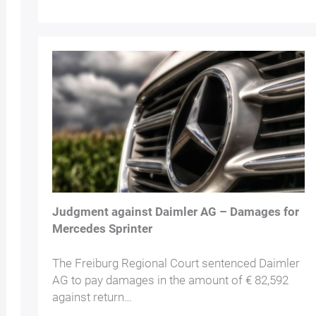
Judgment against Daimler AG – Damages for
Mercedes Sprinter
The Freiburg Regional Court sentenced Daimler
AG to pay damages in the amount of € 82,592
against return…