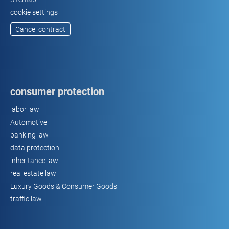
cookie settings
Cancel contract
consumer protection
labor law
Automotive
banking law
data protection
inheritance law
real estate law
Luxury Goods & Consumer Goods
traffic law