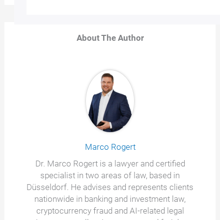
About The Author
Marco Rogert
Dr. Marco Rogert is a lawyer and certified
specialist in two areas of law, based in
Düsseldorf. He advises and represents clients
nationwide in banking and investment law,
cryptocurrency fraud and AI-related legal