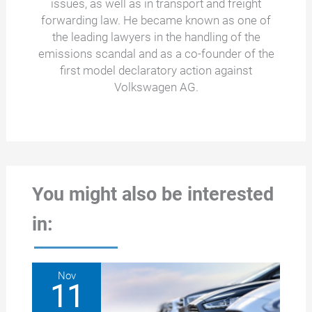
issues, as well as in transport and freight
forwarding law. He became known as one of
the leading lawyers in the handling of the
emissions scandal and as a co-founder of the
first model declaratory action against
Volkswagen AG.
You might also be interested
in:
Nov
11