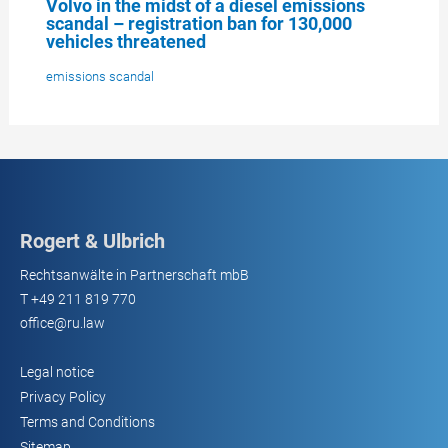
Volvo in the midst of a diesel emissions
scandal – registration ban for 130,000
vehicles threatened
emissions scandal
Rogert & Ulbrich
Rechtsanwälte in Partnerschaft mbB
T
+49 211 819 770
office@ru.law
Legal notice
Privacy Policy
Terms and Conditions
Sitemap