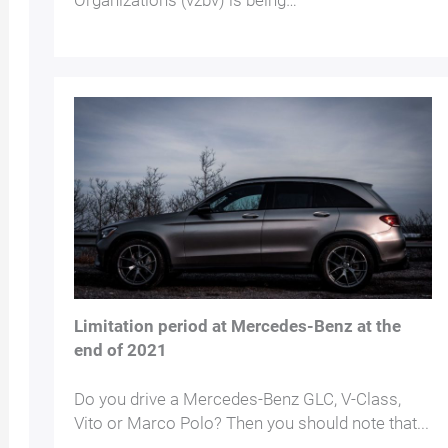
Organizations (vzbv) is being…
Limitation period at Mercedes-Benz at the
end of 2021
Do you drive a Mercedes-Benz GLC, V-Class,
Vito or Marco Polo? Then you should note that...