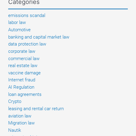
Categories
and
existing
emissions scandal
defenses
labor law
Automotive
banking and capital market law
data protection law
corporate law
commercial law
real estate law
vaccine damage
Internet fraud
AI Regulation
loan agreements
Crypto
leasing and rental car return
aviation law
Migration law
Nautik