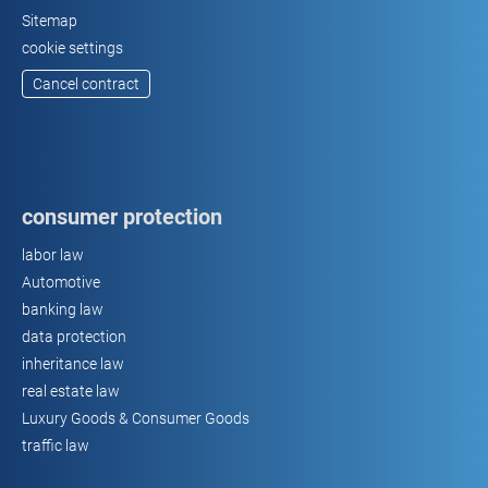
Sitemap
cookie settings
Cancel contract
consumer protection
labor law
Automotive
banking law
data protection
inheritance law
real estate law
Luxury Goods & Consumer Goods
traffic law