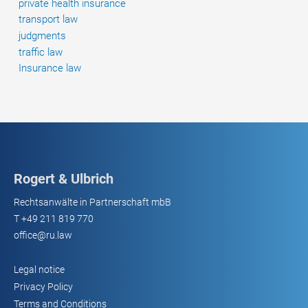
private health insurance
transport law
judgments
traffic law
Insurance law
Rogert & Ulbrich
Rechtsanwälte in Partnerschaft mbB
T
+49 211 819 770
office@ru.law
Legal notice
Privacy Policy
Terms and Conditions