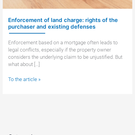
Enforcement of land charge: rights of the
purchaser and existing defenses
Enforcement based on a mortgage often leads to
legal conflicts, especially if the property owner
considers the underlying claim to be unjustified. But
what about […]
Enforcement
To the article »
of
land
charge:
rights
of
the
purchaser