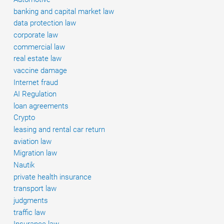
vehicles
banking and capital market law
data protection law
corporate law
commercial law
real estate law
vaccine damage
Internet fraud
AI Regulation
loan agreements
Crypto
leasing and rental car return
aviation law
Migration law
Nautik
private health insurance
transport law
judgments
traffic law