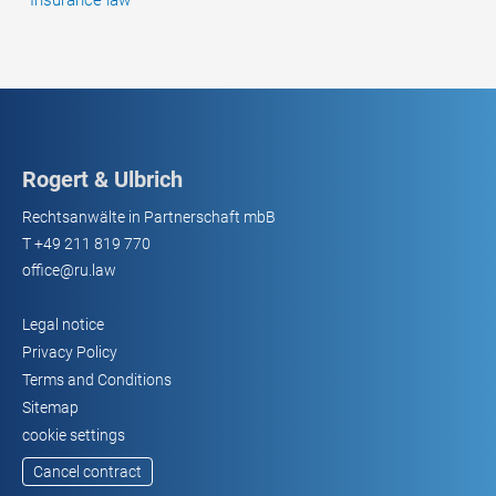
Insurance law
Rogert & Ulbrich
Rechtsanwälte in Partnerschaft mbB
T
+49 211 819 770
office@ru.law
Legal notice
Privacy Policy
Terms and Conditions
Sitemap
cookie settings
Cancel contract