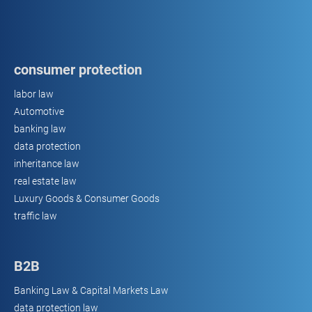
consumer protection
labor law
Automotive
banking law
data protection
inheritance law
real estate law
Luxury Goods & Consumer Goods
traffic law
B2B
Banking Law & Capital Markets Law
data protection law