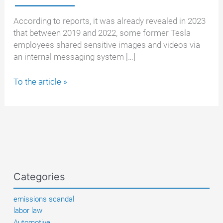
According to reports, it was already revealed in 2023
that between 2019 and 2022, some former Tesla
employees shared sensitive images and videos via
an internal messaging system […]
Already
To the article »
a
topic
back
then:
Tesla
employees
shared
Categories
private
photos
emissions scandal
of
labor law
customer
Automotive