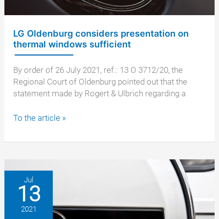
LG Oldenburg considers presentation on
thermal windows sufficient
By order of 26 July 2021, ref.: 13 O 3712/20, the
Regional Court of Oldenburg pointed out that the
statement made by Rogert & Ulbrich regarding a
LG
To the article »
Oldenburg
considers
presentation
on
thermal
Jul
13
windows
sufficient
2021