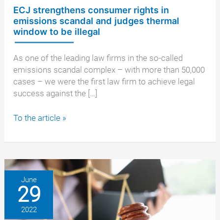
ECJ strengthens consumer rights in
emissions scandal and judges thermal
window to be illegal
As one of the leading law firms in the so-called
emissions scandal complex – with more than 50,000
cases – we were the first law firm to achieve legal
success against the […]
ECJ
To the article »
strengthens
consumer
rights
in
emissions
June
29
scandal
and
2022
judges