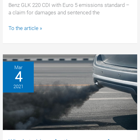
Benz GLK 220 CDI with Euro 5 emissions standard –
a claim for damages and sentenced the
Mercedes
To the article »
emissions
scandal:
Daimler
AG
must
Mar
4
pay
damages
2021
to
our
client