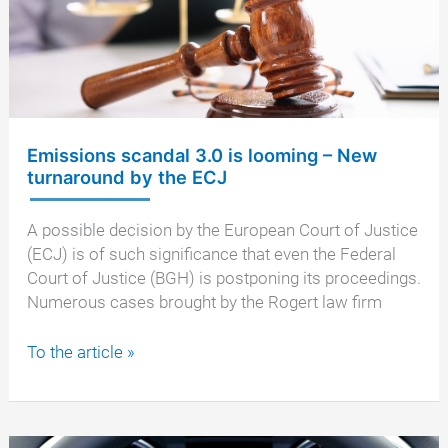
thermal
window
to
be
illegal
Emissions scandal 3.0 is looming – New
turnaround by the ECJ
A possible decision by the European Court of Justice
(ECJ) is of such significance that even the Federal
Court of Justice (BGH) is postponing its proceedings.
Numerous cases brought by the Rogert law firm
Emissions
To the article »
scandal
3.0
is
looming