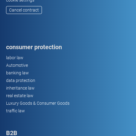
cookie settings
Cancel contract
consumer protection
labor law
Automotive
banking law
data protection
inheritance law
real estate law
Luxury Goods & Consumer Goods
traffic law
B2B