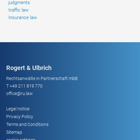
judgments
traffic law
Insurance law
Rogert & Ulbrich
Rechtsanwälte in Partnerschaft mbB
T
+49 211 819 770
office@ru.law
Legal notice
Privacy Policy
Terms and Conditions
Sitemap