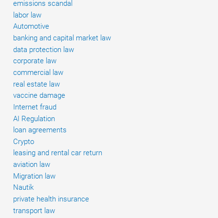
emissions scandal
labor law
Automotive
banking and capital market law
data protection law
corporate law
commercial law
real estate law
vaccine damage
Internet fraud
AI Regulation
loan agreements
Crypto
leasing and rental car return
aviation law
Migration law
Nautik
private health insurance
transport law