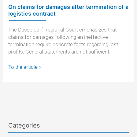
On claims for damages after termination of a
logistics contract
The Düsseldorf Regional Court emphasizes that
claims for damages following an ineffective
termination require concrete facts regarding lost
profits. General statements are not sufficient.
On
To the article »
claims
for
damages
after
termination
of
a
Categories
logistics
contract