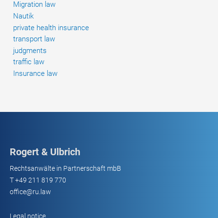
Migration law
Nautik
private health insurance
transport law
judgments
traffic law
Insurance law
Rogert & Ulbrich
Rechtsanwälte in Partnerschaft mbB
T
+49 211 819 770
office@ru.law
Legal notice