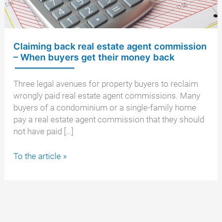
Claiming back real estate agent commission
– When buyers get their money back
Three legal avenues for property buyers to reclaim
wrongly paid real estate agent commissions. Many
buyers of a condominium or a single-family home
pay a real estate agent commission that they should
not have paid […]
Claiming
To the article »
back
real
estate
agent
commission