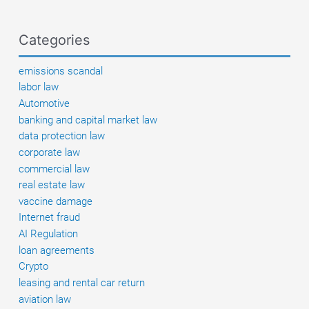
–
When
Categories
buyers
get
emissions scandal
their
labor law
money
Automotive
back
banking and capital market law
data protection law
corporate law
commercial law
real estate law
vaccine damage
Internet fraud
AI Regulation
loan agreements
Crypto
leasing and rental car return
aviation law