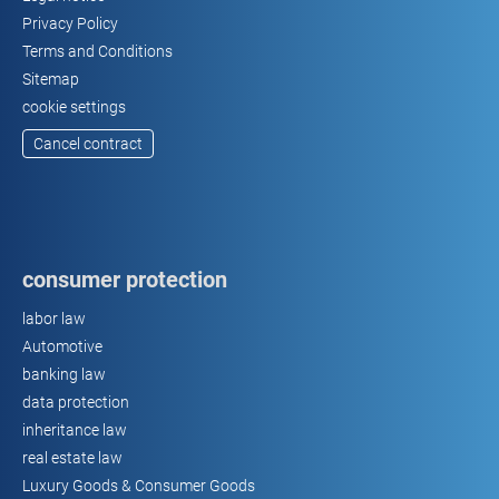
Privacy Policy
Terms and Conditions
Sitemap
cookie settings
Cancel contract
consumer protection
labor law
Automotive
banking law
data protection
inheritance law
real estate law
Luxury Goods & Consumer Goods