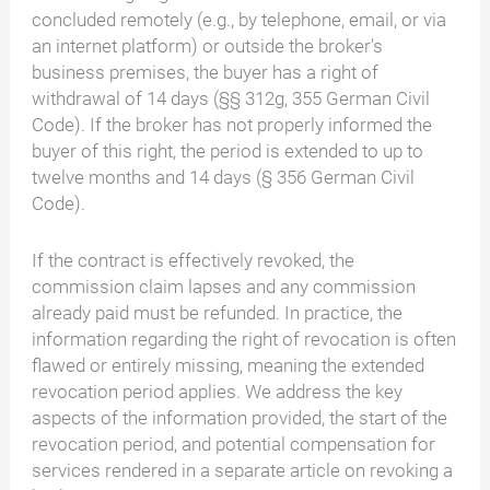
concluded remotely (e.g., by telephone, email, or via
an internet platform) or outside the broker's
business premises, the buyer has a right of
withdrawal of 14 days (§§ 312g, 355 German Civil
Code). If the broker has not properly informed the
buyer of this right, the period is extended to up to
twelve months and 14 days (§ 356 German Civil
Code).
If the contract is effectively revoked, the
commission claim lapses and any commission
already paid must be refunded. In practice, the
information regarding the right of revocation is often
flawed or entirely missing, meaning the extended
revocation period applies. We address the key
aspects of the information provided, the start of the
revocation period, and potential compensation for
services rendered in a separate article on revoking a