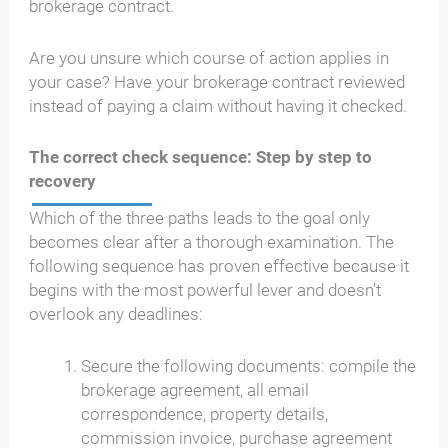
brokerage contract.
Are you unsure which course of action applies in
your case? Have your brokerage contract reviewed
instead of paying a claim without having it checked.
The correct check sequence: Step by step to
recovery
Which of the three paths leads to the goal only
becomes clear after a thorough examination. The
following sequence has proven effective because it
begins with the most powerful lever and doesn't
overlook any deadlines:
Secure the following documents: compile the
brokerage agreement, all email
correspondence, property details,
commission invoice, purchase agreement