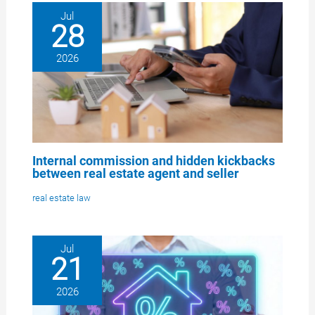
Jul
28
2026
Internal commission and hidden kickbacks
between real estate agent and seller
real estate law
Jul
21
2026