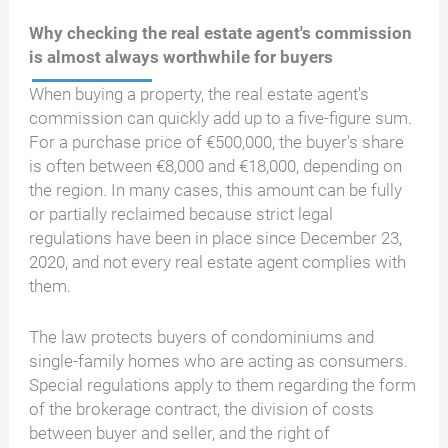
Why checking the real estate agent's commission
is almost always worthwhile for buyers
When buying a property, the real estate agent's
commission can quickly add up to a five-figure sum.
For a purchase price of €500,000, the buyer's share
is often between €8,000 and €18,000, depending on
the region. In many cases, this amount can be fully
or partially reclaimed because strict legal
regulations have been in place since December 23,
2020, and not every real estate agent complies with
them.
The law protects buyers of condominiums and
single-family homes who are acting as consumers.
Special regulations apply to them regarding the form
of the brokerage contract, the division of costs
between buyer and seller, and the right of