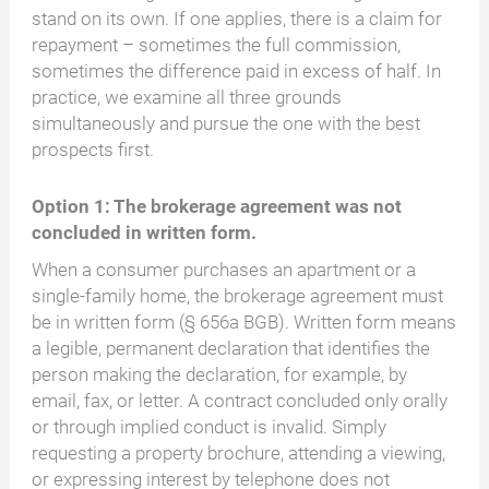
stand on its own. If one applies, there is a claim for
repayment – sometimes the full commission,
sometimes the difference paid in excess of half. In
practice, we examine all three grounds
simultaneously and pursue the one with the best
prospects first.
Option 1: The brokerage agreement was not
concluded in written form.
When a consumer purchases an apartment or a
single-family home, the brokerage agreement must
be in written form (§ 656a BGB). Written form means
a legible, permanent declaration that identifies the
person making the declaration, for example, by
email, fax, or letter. A contract concluded only orally
or through implied conduct is invalid. Simply
requesting a property brochure, attending a viewing,
or expressing interest by telephone does not