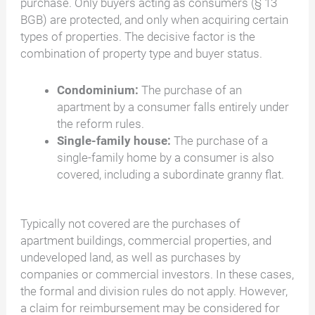
purchase. Only buyers acting as consumers (§ 13
BGB) are protected, and only when acquiring certain
types of properties. The decisive factor is the
combination of property type and buyer status.
Condominium:
The purchase of an
apartment by a consumer falls entirely under
the reform rules.
Single-family house:
The purchase of a
single-family home by a consumer is also
covered, including a subordinate granny flat.
Typically not covered are the purchases of
apartment buildings, commercial properties, and
undeveloped land, as well as purchases by
companies or commercial investors. In these cases,
the formal and division rules do not apply. However,
a claim for reimbursement may be considered for