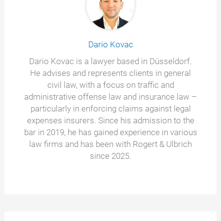
Dario Kovac
Dario Kovac is a lawyer based in Düsseldorf.
He advises and represents clients in general
civil law, with a focus on traffic and
administrative offense law and insurance law –
particularly in enforcing claims against legal
expenses insurers. Since his admission to the
bar in 2019, he has gained experience in various
law firms and has been with Rogert & Ulbrich
since 2025.