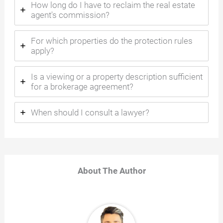
How long do I have to reclaim the real estate
agent's commission?
For which properties do the protection rules
apply?
Is a viewing or a property description sufficient
for a brokerage agreement?
When should I consult a lawyer?
About The Author