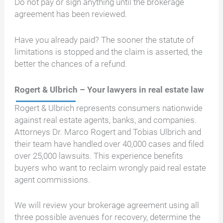
Do not pay or sign anything until the brokerage
agreement has been reviewed.
Have you already paid? The sooner the statute of
limitations is stopped and the claim is asserted, the
better the chances of a refund.
Rogert & Ulbrich – Your lawyers in real estate law
Rogert & Ulbrich represents consumers nationwide
against real estate agents, banks, and companies.
Attorneys Dr. Marco Rogert and Tobias Ulbrich and
their team have handled over 40,000 cases and filed
over 25,000 lawsuits. This experience benefits
buyers who want to reclaim wrongly paid real estate
agent commissions.
We will review your brokerage agreement using all
three possible avenues for recovery, determine the