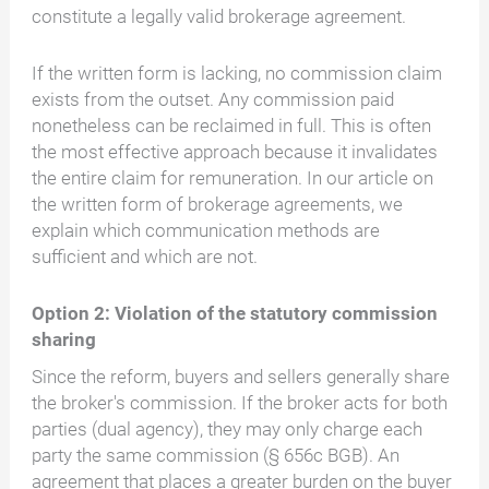
constitute a legally valid brokerage agreement.
If the written form is lacking, no commission claim
exists from the outset. Any commission paid
nonetheless can be reclaimed in full. This is often
the most effective approach because it invalidates
the entire claim for remuneration. In our article on
the written form of brokerage agreements, we
explain which communication methods are
sufficient and which are not.
Option 2: Violation of the statutory commission
sharing
Since the reform, buyers and sellers generally share
the broker's commission. If the broker acts for both
parties (dual agency), they may only charge each
party the same commission (§ 656c BGB). An
agreement that places a greater burden on the buyer