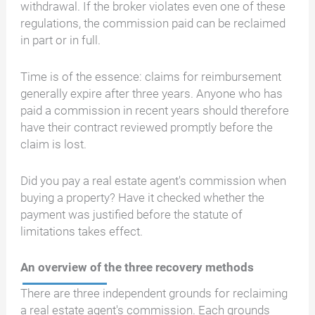
withdrawal. If the broker violates even one of these
regulations, the commission paid can be reclaimed
in part or in full.
Time is of the essence: claims for reimbursement
generally expire after three years. Anyone who has
paid a commission in recent years should therefore
have their contract reviewed promptly before the
claim is lost.
Did you pay a real estate agent's commission when
buying a property? Have it checked whether the
payment was justified before the statute of
limitations takes effect.
An overview of the three recovery methods
There are three independent grounds for reclaiming
a real estate agent's commission. Each grounds