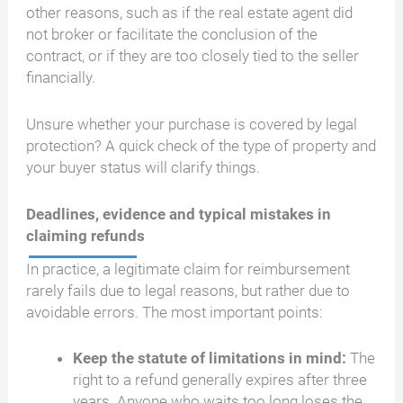
other reasons, such as if the real estate agent did
not broker or facilitate the conclusion of the
contract, or if they are too closely tied to the seller
financially.
Unsure whether your purchase is covered by legal
protection? A quick check of the type of property and
your buyer status will clarify things.
Deadlines, evidence and typical mistakes in
claiming refunds
In practice, a legitimate claim for reimbursement
rarely fails due to legal reasons, but rather due to
avoidable errors. The most important points:
Keep the statute of limitations in mind:
The
right to a refund generally expires after three
years. Anyone who waits too long loses the