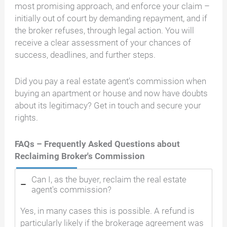
most promising approach, and enforce your claim –
initially out of court by demanding repayment, and if
the broker refuses, through legal action. You will
receive a clear assessment of your chances of
success, deadlines, and further steps.
Did you pay a real estate agent's commission when
buying an apartment or house and now have doubts
about its legitimacy? Get in touch and secure your
rights.
FAQs – Frequently Asked Questions about
Reclaiming Broker's Commission
Can I, as the buyer, reclaim the real estate
agent's commission?
Yes, in many cases this is possible. A refund is
particularly likely if the brokerage agreement was