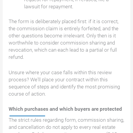
lawsuit for repayment.
The form is deliberately placed first: if it is correct,
the commission claim is entirely forfeited, and the
other questions become irrelevant. Only then is it
worthwhile to consider commission sharing and
revocation, which can each lead to a partial or full
refund.
Unsure where your case falls within this review
process? We'll place your contract within this
sequence of steps and identify the most promising
course of action.
Which purchases and which buyers are protected
The strict rules regarding form, commission sharing,
and cancellation do not apply to every real estate