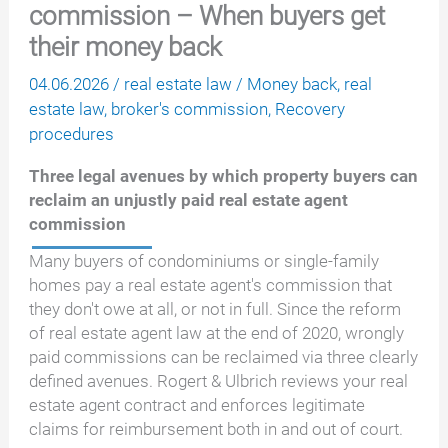
commission – When buyers get
their money back
04.06.2026
/
real estate law
/
Money back
,
real
estate law
,
broker's commission
,
Recovery
procedures
Three legal avenues by which property buyers can
reclaim an unjustly paid real estate agent
commission
Many buyers of condominiums or single-family
homes pay a real estate agent's commission that
they don't owe at all, or not in full. Since the reform
of real estate agent law at the end of 2020, wrongly
paid commissions can be reclaimed via three clearly
defined avenues. Rogert & Ulbrich reviews your real
estate agent contract and enforces legitimate
claims for reimbursement both in and out of court.