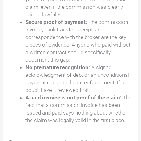
claim, even if the commission was clearly
paid unlawfully.
Secure proof of payment:
The commission
invoice, bank transfer receipt, and
correspondence with the broker are the key
pieces of evidence. Anyone who paid without
a written contract should specifically
document this gap.
No premature recognition:
A signed
acknowledgment of debt or an unconditional
payment can complicate enforcement. If in
doubt, have it reviewed first.
A paid invoice is not proof of the claim:
The
fact that a commission invoice has been
issued and paid says nothing about whether
the claim was legally valid in the first place.