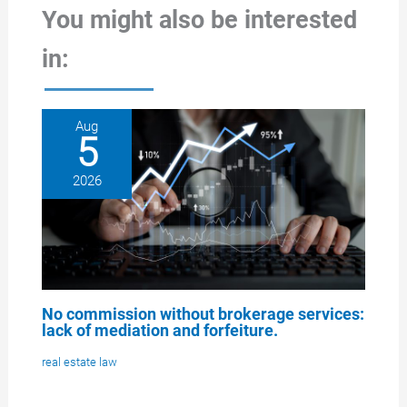
You might also be interested
in:
Aug
5
2026
No commission without brokerage services:
lack of mediation and forfeiture.
real estate law