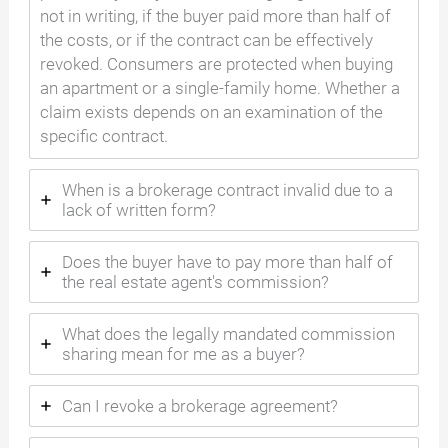
not in writing, if the buyer paid more than half of
the costs, or if the contract can be effectively
revoked. Consumers are protected when buying
an apartment or a single-family home. Whether a
claim exists depends on an examination of the
specific contract.
When is a brokerage contract invalid due to a
lack of written form?
Does the buyer have to pay more than half of
the real estate agent's commission?
What does the legally mandated commission
sharing mean for me as a buyer?
Can I revoke a brokerage agreement?