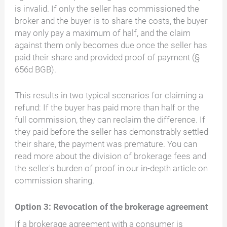
is invalid. If only the seller has commissioned the
broker and the buyer is to share the costs, the buyer
may only pay a maximum of half, and the claim
against them only becomes due once the seller has
paid their share and provided proof of payment (§
656d BGB).
This results in two typical scenarios for claiming a
refund: If the buyer has paid more than half or the
full commission, they can reclaim the difference. If
they paid before the seller has demonstrably settled
their share, the payment was premature. You can
read more about the division of brokerage fees and
the seller's burden of proof in our in-depth article on
commission sharing.
Option 3: Revocation of the brokerage agreement
If a brokerage agreement with a consumer is