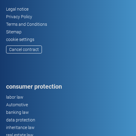
Legal notice
Privacy Policy
Terms and Conditions
Sitemap
cookie settings
Cancel contract
consumer protection
labor law
Automotive
banking law
data protection
inheritance law
real estate law