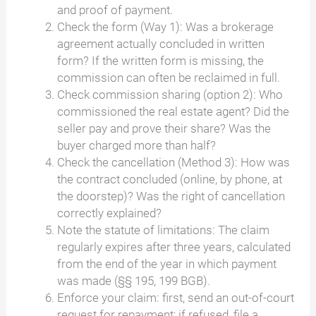
and proof of payment.
Check the form (Way 1): Was a brokerage
agreement actually concluded in written
form? If the written form is missing, the
commission can often be reclaimed in full.
Check commission sharing (option 2): Who
commissioned the real estate agent? Did the
seller pay and prove their share? Was the
buyer charged more than half?
Check the cancellation (Method 3): How was
the contract concluded (online, by phone, at
the doorstep)? Was the right of cancellation
correctly explained?
Note the statute of limitations: The claim
regularly expires after three years, calculated
from the end of the year in which payment
was made (§§ 195, 199 BGB).
Enforce your claim: first, send an out-of-court
request for repayment; if refused, file a