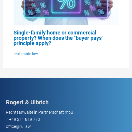
Single-family home or commercial
property? When does the "buyer pays"
principle apply?
real estate law
Rogert & Ulbrich
Rechtsanwälte in Partnerschaft mbB
T
+49 211 819 770
office@ru.law