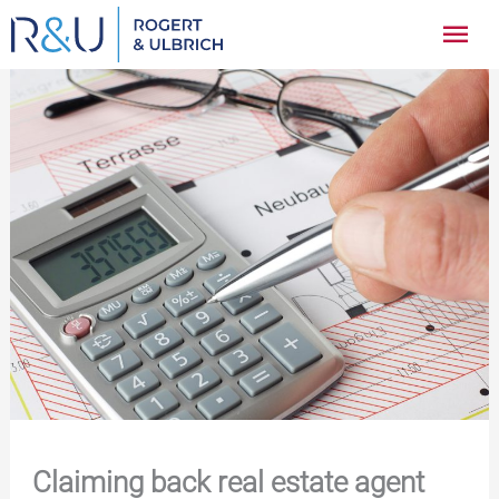
Zum
Hau
Inhalt
springen
Claiming back real estate agent