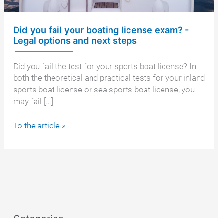
Did you fail your boating license exam? -
Legal options and next steps
Did you fail the test for your sports boat license? In
both the theoretical and practical tests for your inland
sports boat license or sea sports boat license, you
may fail […]
Did
To the article »
you
fail
your
boating
license
exam?
-