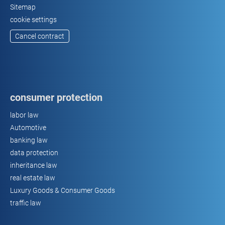
Sitemap
cookie settings
Cancel contract
consumer protection
labor law
Automotive
banking law
data protection
inheritance law
real estate law
Luxury Goods & Consumer Goods
traffic law