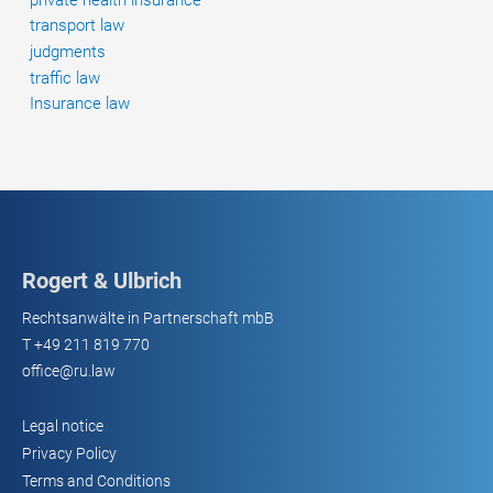
transport law
judgments
traffic law
Insurance law
Rogert & Ulbrich
Rechtsanwälte in Partnerschaft mbB
T
+49 211 819 770
office@ru.law
Legal notice
Privacy Policy
Terms and Conditions