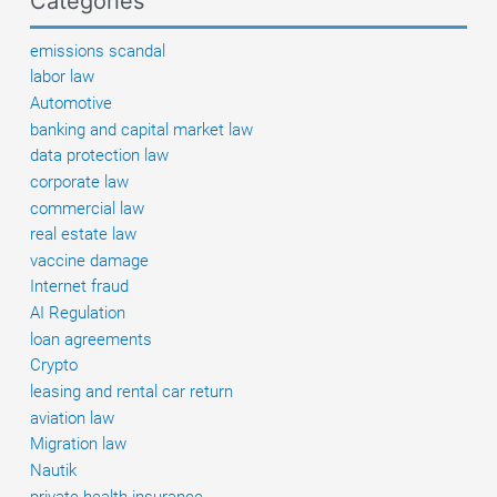
Categories
Legal
options
emissions scandal
and
labor law
next
Automotive
steps
banking and capital market law
data protection law
corporate law
commercial law
real estate law
vaccine damage
Internet fraud
AI Regulation
loan agreements
Crypto
leasing and rental car return
aviation law
Migration law
Nautik
private health insurance