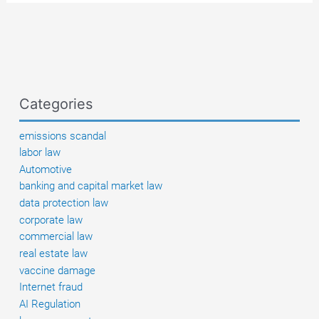
qualified
negligence
of
the
carrier
in
Categories
the
case
emissions scandal
of
labor law
theft
Automotive
from
banking and capital market law
a
data protection law
truck
corporate law
parked
commercial law
overnight
real estate law
at
vaccine damage
an
Internet fraud
Italian
AI Regulation
rest