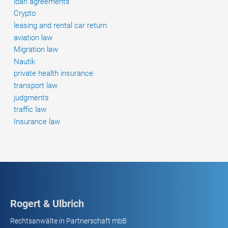
loan agreements
stop;
Crypto
the
leasing and rental car return
validity
aviation law
of
Migration law
a
Nautik
general
private health insurance
terms
transport law
and
judgments
conditions
traffic law
clause
Insurance law
according
to
which
the
driver
may
only
Rogert & Ulbrich
drive
Rechtsanwälte in Partnerschaft mbB
to