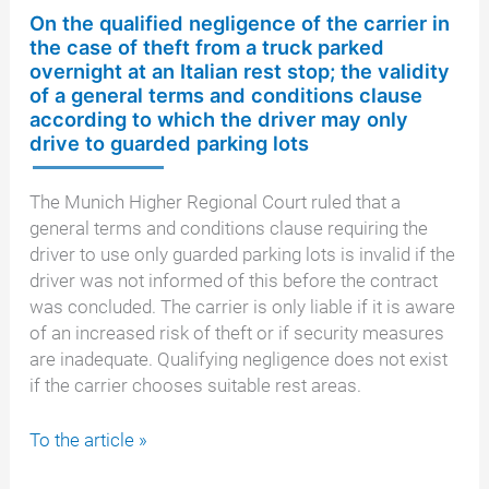
On the qualified negligence of the carrier in
the case of theft from a truck parked
overnight at an Italian rest stop; the validity
of a general terms and conditions clause
according to which the driver may only
drive to guarded parking lots
The Munich Higher Regional Court ruled that a
general terms and conditions clause requiring the
driver to use only guarded parking lots is invalid if the
driver was not informed of this before the contract
was concluded. The carrier is only liable if it is aware
of an increased risk of theft or if security measures
are inadequate. Qualifying negligence does not exist
if the carrier chooses suitable rest areas.
On
To the article »
the