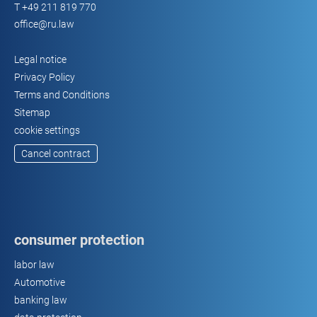
T
+49 211 819 770
guarded
office@ru.law
parking
lots
Legal notice
Privacy Policy
Terms and Conditions
Sitemap
cookie settings
Cancel contract
consumer protection
labor law
Automotive
banking law