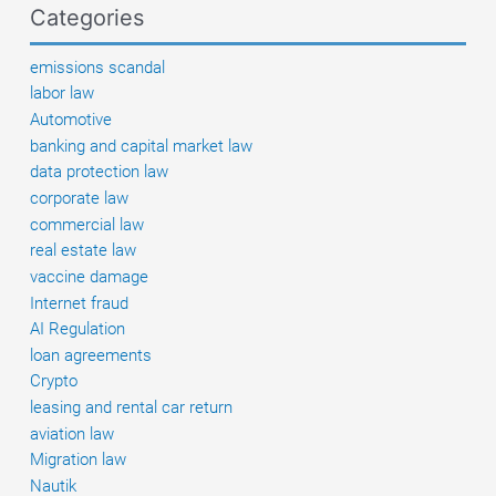
Categories
emissions scandal
labor law
Automotive
banking and capital market law
data protection law
corporate law
commercial law
real estate law
vaccine damage
Internet fraud
AI Regulation
loan agreements
Crypto
leasing and rental car return
aviation law
Migration law
Nautik