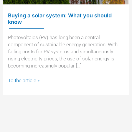
Buying a solar system: What you should
know
Photovoltaics (PV) has long been a central
component of sustainable energy generation. With
falling costs for PV systems and simultaneously
rising electricity prices, the use of solar energy is
becoming increasingly popular […]
Buying
To the article »
a
solar
system:
What
you
should
know