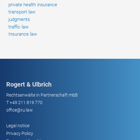
private health insurance
transport law
judgments
traffic law
Insurance law
Rogert & Ulbrich
Rechtsanwälte in Partnerschaft mbB
T
+49 211 819 770
office@ru.law
Legal notice
Privacy Policy