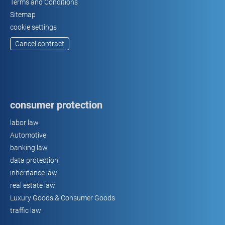
Terms and Conditions
Sitemap
cookie settings
Cancel contract
consumer protection
labor law
Automotive
banking law
data protection
inheritance law
real estate law
Luxury Goods & Consumer Goods
traffic law