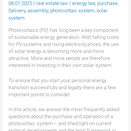
08.01.2025
/
real estate law
/
energy law
,
purchase
,
Delivery
,
assembly
,
photovoltaic system
,
solar
system
Photovoltaics (PV) has long been a key component
of sustainable energy generation. With falling costs
for PV systems and rising electricity prices, the use
of solar energy is becoming more and more
attractive. More and more people are therefore
interested in investing in their own solar system.
To ensure that you start your personal energy
transition successfully and legally, there are a few
important points to consider.
In this article, we answer the most frequently asked
questions about the purchase and operation of a
photovoltaic system – and shed light on current
political developments and the legal framework in