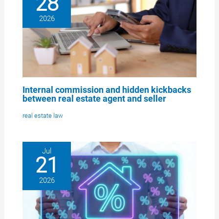
28
2026
Internal commission and hidden kickbacks
between real estate agent and seller
real estate law
Jul
21
2026