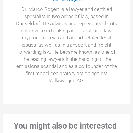
Dr. Marco Rogert is a lawyer and certified
specialist in two areas of law, based in
Düsseldorf. He advises and represents clients
nationwide in banking and investment law,
cryptocurrency fraud and AI-related legal
issues, as well as in transport and freight
forwarding law. He became known as one of
the leading lawyers in the handling of the
emissions scandal and as a co-founder of the
first model declaratory action against
Volkswagen AG.
You might also be interested