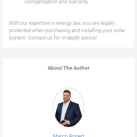
compensation and warranty
With our expertise in energy law, you are legally
protected when purchasing and installing your solar
system. Contact us for in-depth advice!
About The Author
Marco Rogert