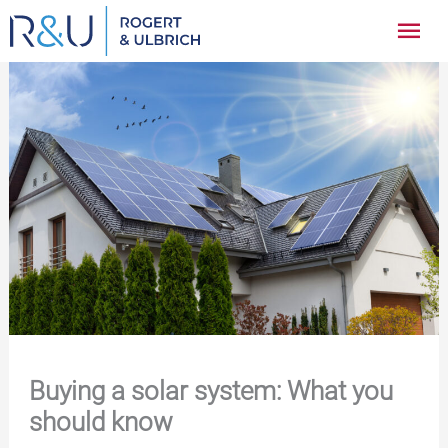
Zum
Hau
Inhalt
springen
Buying a solar system: What you
should know