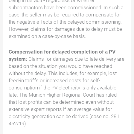
being in default - regardless of whether
subcontractors have been commissioned. In such a
case, the seller may be required to compensate for
the negative effects of the delayed commissioning.
However, claims for damages due to delay must be
examined on a case-by-case basis.
Compensation for delayed completion of a PV
system:
Claims for damages due to late delivery are
based on the situation you would have reached
without the delay. This includes, for example, lost
feed-in tariffs or increased costs for self-
consumption if the PV electricity is only available
late. The Munich Higher Regional Court has ruled
that lost profits can be determined even without
extensive expert reports if an average value for
electricity generation can be derived (case no. 28 I
452/19).