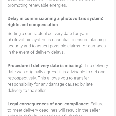
promoting renewable energies.
Delay in commissioning a photovoltaic system:
rights and compensation
Setting a contractual delivery date for your
photovoltaic system is essential to ensure planning
security and to assert possible claims for damages
in the event of delivery delays.
Procedure if delivery date is missing:
If no delivery
date was originally agreed, it is advisable to set one
retrospectively. This allows you to transfer
responsibility for any damage caused by late
delivery to the seller.
Legal consequences of non-compliance:
Failure
to meet delivery deadlines will result in the seller