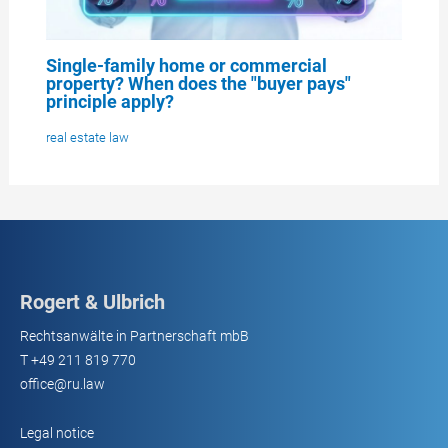
Single-family home or commercial
property? When does the "buyer pays"
principle apply?
real estate law
Rogert & Ulbrich
Rechtsanwälte in Partnerschaft mbB
T
+49 211 819 770
office@ru.law
Legal notice