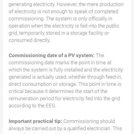
generating electricity. However, the mere production
of electricity is not enough to speak of completed
commissioning. The system is only officially in
operation when the electricity is fed into the public
grid, temporarily stored in a storage facility or
consumed directly.
Commissioning date of a PV system:
The
commissioning date marks the point in time at
which the system is fully installed and the electricity
generated is actually used, whether through feed-in,
direct consumption or storage. This point in time is
critical because it determines the start of the
remuneration period for electricity fed into the grid
according to the EEG.
Important practical tip:
Commissioning should
always be carried out by a qualified electrician. This