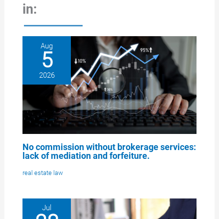
in:
Aug
5
2026
No commission without brokerage services:
lack of mediation and forfeiture.
real estate law
Jul