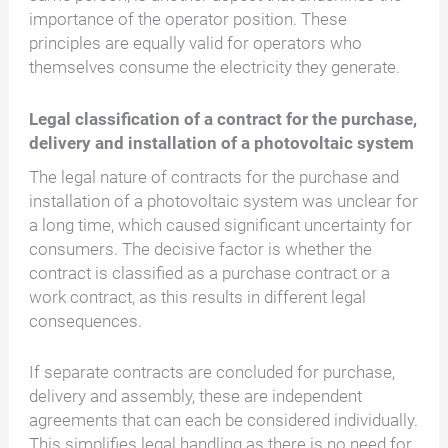
importance of the operator position. These
principles are equally valid for operators who
themselves consume the electricity they generate.
Legal classification of a contract for the purchase,
delivery and installation of a photovoltaic system
The legal nature of contracts for the purchase and
installation of a photovoltaic system was unclear for
a long time, which caused significant uncertainty for
consumers. The decisive factor is whether the
contract is classified as a purchase contract or a
work contract, as this results in different legal
consequences.
If separate contracts are concluded for purchase,
delivery and assembly, these are independent
agreements that can each be considered individually.
This simplifies legal handling as there is no need for