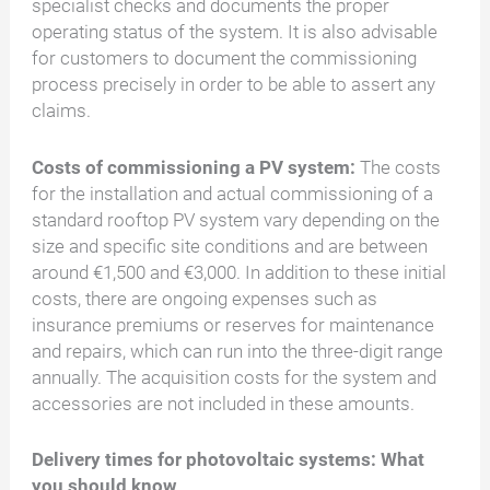
specialist checks and documents the proper
operating status of the system. It is also advisable
for customers to document the commissioning
process precisely in order to be able to assert any
claims.
Costs of commissioning a PV system:
The costs
for the installation and actual commissioning of a
standard rooftop PV system vary depending on the
size and specific site conditions and are between
around €1,500 and €3,000. In addition to these initial
costs, there are ongoing expenses such as
insurance premiums or reserves for maintenance
and repairs, which can run into the three-digit range
annually. The acquisition costs for the system and
accessories are not included in these amounts.
Delivery times for photovoltaic systems: What
you should know