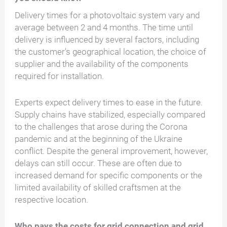
Delivery times for a photovoltaic system vary and
average between 2 and 4 months. The time until
delivery is influenced by several factors, including
the customer's geographical location, the choice of
supplier and the availability of the components
required for installation.
Experts expect delivery times to ease in the future.
Supply chains have stabilized, especially compared
to the challenges that arose during the Corona
pandemic and at the beginning of the Ukraine
conflict. Despite the general improvement, however,
delays can still occur. These are often due to
increased demand for specific components or the
limited availability of skilled craftsmen at the
respective location.
Who pays the costs for grid connection and grid