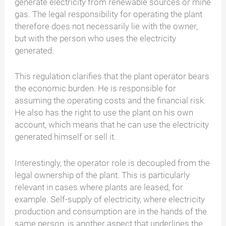
generate electricity from renewable sources or mine
gas. The legal responsibility for operating the plant
therefore does not necessarily lie with the owner,
but with the person who uses the electricity
generated.
This regulation clarifies that the plant operator bears
the economic burden. He is responsible for
assuming the operating costs and the financial risk.
He also has the right to use the plant on his own
account, which means that he can use the electricity
generated himself or sell it.
Interestingly, the operator role is decoupled from the
legal ownership of the plant. This is particularly
relevant in cases where plants are leased, for
example. Self-supply of electricity, where electricity
production and consumption are in the hands of the
same person, is another aspect that underlines the