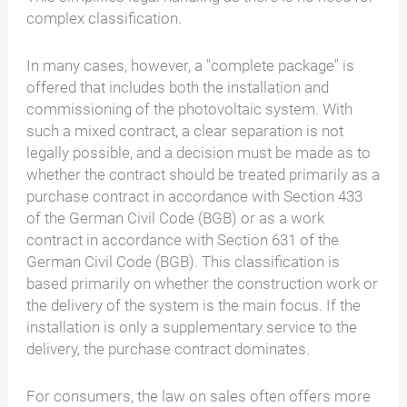
complex classification.
In many cases, however, a "complete package" is
offered that includes both the installation and
commissioning of the photovoltaic system. With
such a mixed contract, a clear separation is not
legally possible, and a decision must be made as to
whether the contract should be treated primarily as a
purchase contract in accordance with Section 433
of the German Civil Code (BGB) or as a work
contract in accordance with Section 631 of the
German Civil Code (BGB). This classification is
based primarily on whether the construction work or
the delivery of the system is the main focus. If the
installation is only a supplementary service to the
delivery, the purchase contract dominates.
For consumers, the law on sales often offers more