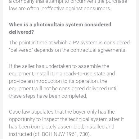
a company that attempt to circumvent the purchase
law are often ineffective against consumers.
When is a photovoltaic system considered
delivered?
The point in time at which a PV system is considered
“delivered” depends on the contractual agreements.
If the seller has undertaken to assemble the
equipment, install it in a ready-to-use state and
provide an introduction to its operation, the
equipment will not be considered delivered until
these steps have been completed.
Case law stipulates that the buyer only has the
opportunity to inspect the technical system after it
has been completely assembled, installed and
instructed (cf. BGH NJW 1961, 730).