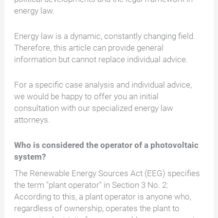
energy law.
Energy law is a dynamic, constantly changing field.
Therefore, this article can provide general
information but cannot replace individual advice.
For a specific case analysis and individual advice,
we would be happy to offer you an initial
consultation with our specialized energy law
attorneys.
Who is considered the operator of a photovoltaic
system?
The Renewable Energy Sources Act (EEG) specifies
the term "plant operator" in Section 3 No. 2:
According to this, a plant operator is anyone who,
regardless of ownership, operates the plant to