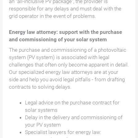
an "all-inclusive PV package", the provider is
responsible for any delays and must deal with the
grid operator in the event of problems.
Energy law attorney: support with the purchase
and commissioning of your solar system
The purchase and commissioning of a photovoltaic
system (PV system) is associated with legal
challenges that often only become apparent in detail.
Our specialized energy law attorneys are at your
side and help you avoid legal pitfalls - from drafting
contracts to solving delays.
Legal advice on the purchase contract for
solar systems
Delay in the delivery and commissioning of
your PV system
Specialist lawyers for energy law: