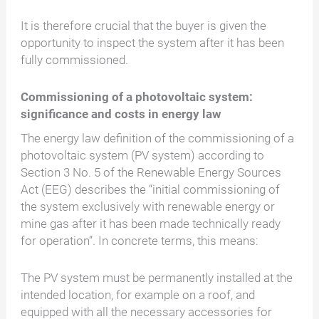
It is therefore crucial that the buyer is given the
opportunity to inspect the system after it has been
fully commissioned.
Commissioning of a photovoltaic system:
significance and costs in energy law
The energy law definition of the commissioning of a
photovoltaic system (PV system) according to
Section 3 No. 5 of the Renewable Energy Sources
Act (EEG) describes the “initial commissioning of
the system exclusively with renewable energy or
mine gas after it has been made technically ready
for operation”. In concrete terms, this means:
The PV system must be permanently installed at the
intended location, for example on a roof, and
equipped with all the necessary accessories for