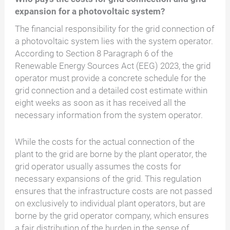
expansion for a photovoltaic system?
The financial responsibility for the grid connection of
a photovoltaic system lies with the system operator.
According to Section 8 Paragraph 6 of the
Renewable Energy Sources Act (EEG) 2023, the grid
operator must provide a concrete schedule for the
grid connection and a detailed cost estimate within
eight weeks as soon as it has received all the
necessary information from the system operator.
While the costs for the actual connection of the
plant to the grid are borne by the plant operator, the
grid operator usually assumes the costs for
necessary expansions of the grid. This regulation
ensures that the infrastructure costs are not passed
on exclusively to individual plant operators, but are
borne by the grid operator company, which ensures
a fair distribution of the burden in the sense of