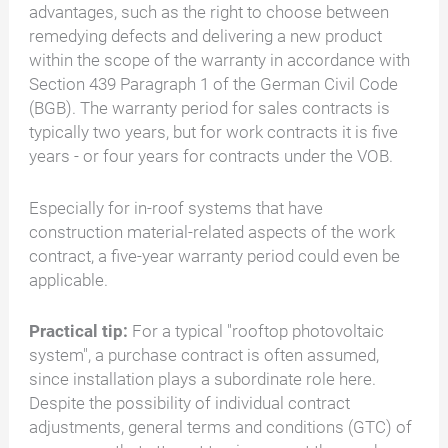
advantages, such as the right to choose between
remedying defects and delivering a new product
within the scope of the warranty in accordance with
Section 439 Paragraph 1 of the German Civil Code
(BGB). The warranty period for sales contracts is
typically two years, but for work contracts it is five
years - or four years for contracts under the VOB.
Especially for in-roof systems that have
construction material-related aspects of the work
contract, a five-year warranty period could even be
applicable.
Practical tip:
For a typical "rooftop photovoltaic
system", a purchase contract is often assumed,
since installation plays a subordinate role here.
Despite the possibility of individual contract
adjustments, general terms and conditions (GTC) of