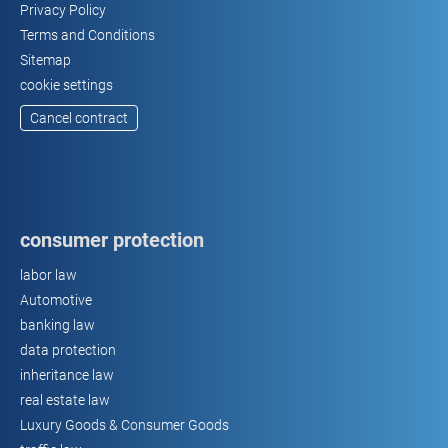
Privacy Policy
Terms and Conditions
Sitemap
cookie settings
Cancel contract
consumer protection
labor law
Automotive
banking law
data protection
inheritance law
real estate law
Luxury Goods & Consumer Goods