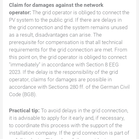
Claim for damages against the network
operator:
The grid operator is obliged to connect the
PV system to the public grid. If there are delays in
the grid connection and the system remains unused
as a result, disadvantages can arise. The
prerequisite for compensation is that all technical
requirements for the grid connection are met. From
this point on, the grid operator is obliged to connect
"immediately" in accordance with Section 8 EEG
2023. If the delay is the responsibility of the grid
operator, claims for damages are possible in
accordance with Sections 280 ff. of the German Civil
Code (BGB).
Practical tip:
To avoid delays in the grid connection,
it is advisable to apply for it early and, if necessary,
to coordinate this process with the support of the
installation company. If the grid connection is part of